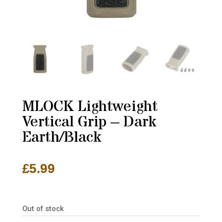
MLOCK Lightweight
Vertical Grip – Dark
Earth/Black
£
5.99
Out of stock