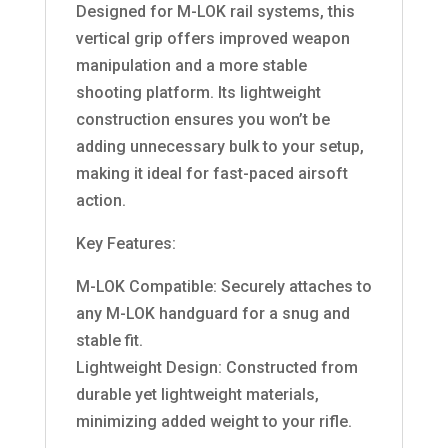
Designed for M-LOK rail systems, this
vertical grip offers improved weapon
manipulation and a more stable
shooting platform. Its lightweight
construction ensures you won’t be
adding unnecessary bulk to your setup,
making it ideal for fast-paced airsoft
action.
Key Features:
M-LOK Compatible: Securely attaches to
any M-LOK handguard for a snug and
stable fit.
Lightweight Design: Constructed from
durable yet lightweight materials,
minimizing added weight to your rifle.