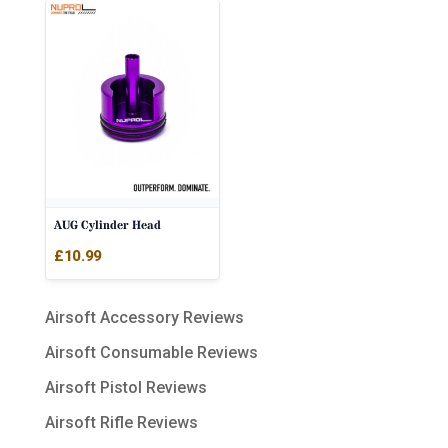
AUG Cylinder Head
£
10.99
Airsoft Accessory Reviews
Airsoft Consumable Reviews
Airsoft Pistol Reviews
Airsoft Rifle Reviews