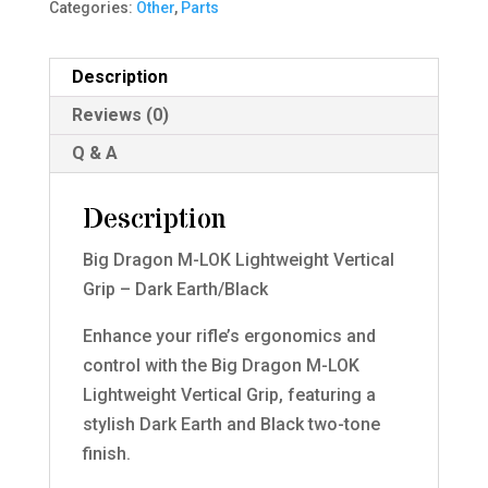
Categories:
Other
,
Parts
Description
Reviews (0)
Q & A
Description
Big Dragon M-LOK Lightweight Vertical
Grip – Dark Earth/Black
Enhance your rifle’s ergonomics and
control with the Big Dragon M-LOK
Lightweight Vertical Grip, featuring a
stylish Dark Earth and Black two-tone
finish.