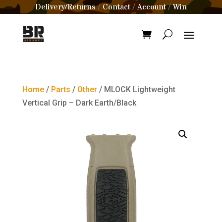
Delivery/Returns
Contact
Account
Win
/
/
/
Home
/
Parts
/
Other
/ MLOCK Lightweight
Vertical Grip – Dark Earth/Black