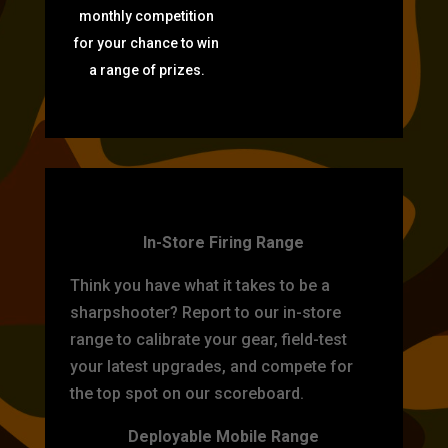
monthly competition
for your chance to win
a range of prizes.
TARGET PRACTICE
In-Store Firing Range
Think you have what it takes to be a
sharpshooter? Report to our in-store
range to calibrate your gear, field-test
your latest upgrades, and compete for
the top spot on our scoreboard.
Deployable Mobile Range