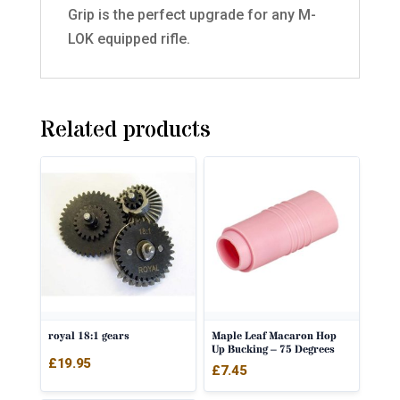
Grip is the perfect upgrade for any M-
LOK equipped rifle.
Related products
royal 18:1 gears
Maple Leaf Macaron Hop
Up Bucking – 75 Degrees
£
19.95
£
7.45