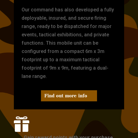
Our command has also developed a fully
deployable, insured, and secure firing
range, ready to be dispatched for major
events, tactical exhibitions, and private
functions. This mobile unit can be
configured from a compact 6m x 3m
footprint up to a maximum tactical
footprint of 9m x 9m, featuring a dual-
lane range.
Find out more info

Gain reward points with your purchase.