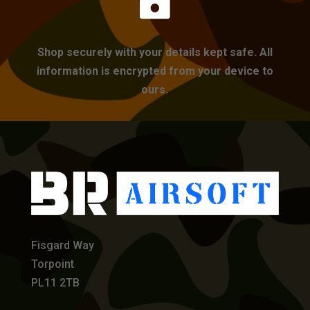

Shop securely with your details kept safe. All
information is encrypted from your device to
ours.
Fisgard Way
Torpoint
PL11 2TB