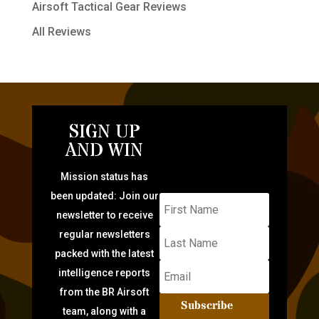
Airsoft Tactical Gear Reviews
All Reviews
SIGN UP
AND WIN
Mission status has
been updated: Join our
newsletter to receive
regular newsletters
packed with the latest
intelligence reports
from the BR Airsoft
Subscribe
team, along with a