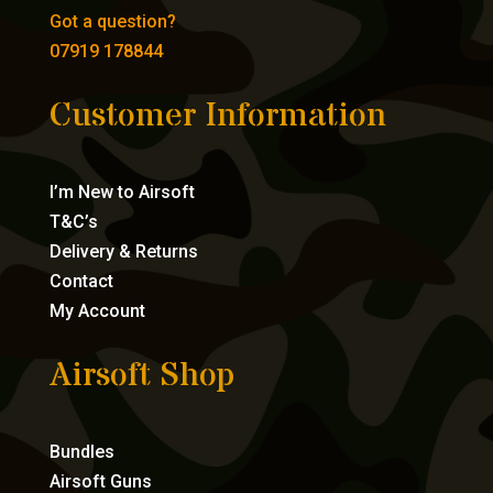
Got a question?
07919 178844
Customer Information
I’m New to Airsoft
T&C’s
Delivery & Returns
Contact
My Account
Airsoft Shop
Bundles
Airsoft Guns