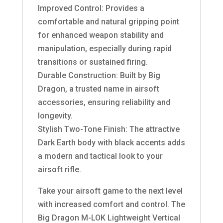
Improved Control: Provides a
comfortable and natural gripping point
for enhanced weapon stability and
manipulation, especially during rapid
transitions or sustained firing.
Durable Construction: Built by Big
Dragon, a trusted name in airsoft
accessories, ensuring reliability and
longevity.
Stylish Two-Tone Finish: The attractive
Dark Earth body with black accents adds
a modern and tactical look to your
airsoft rifle.
Take your airsoft game to the next level
with increased comfort and control. The
Big Dragon M-LOK Lightweight Vertical