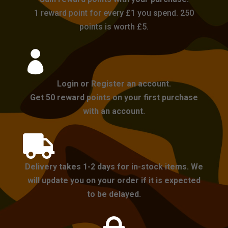
1 reward point for every £1 you spend. 250
points is worth £5.

Login or Register an account.
Get 50 reward points on your first purchase
with an account.

Delivery takes 1-2 days for in-stock items. We
will update you on your order if it is expected
to be delayed.