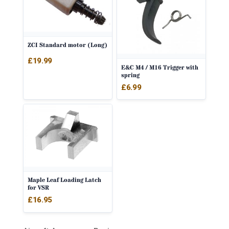
ZCI Standard motor (Long)
£
19.99
E&C M4 / M16 Trigger with
spring
£
6.99
Maple Leaf Loading Latch
for VSR
£
16.95