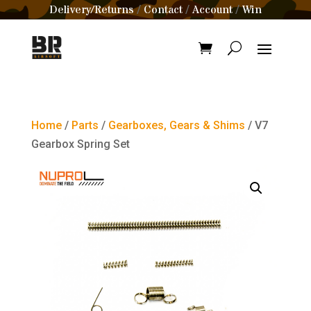
Delivery/Returns
Contact
Account
Win
/
/
/
Home
/
Parts
/
Gearboxes, Gears & Shims
/ V7
Gearbox Spring Set