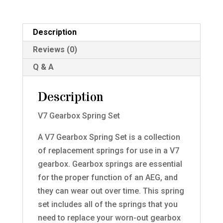
Description
Reviews (0)
Q & A
Description
V7 Gearbox Spring Set
A V7 Gearbox Spring Set is a collection
of replacement springs for use in a V7
gearbox. Gearbox springs are essential
for the proper function of an AEG, and
they can wear out over time. This spring
set includes all of the springs that you
need to replace your worn-out gearbox