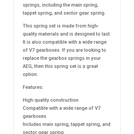
springs, including the main spring,
tappet spring, and sector gear spring.
This spring set is made from high-
quality materials and is designed to last.
It is also compatible with a wide range
of V7 gearboxes. If you are looking to
replace the gearbox springs in your
AEG, then this spring set is a great
option.
Features:
High-quality construction
Compatible with a wide range of V7
gearboxes
Includes main spring, tappet spring, and
sector gear spring