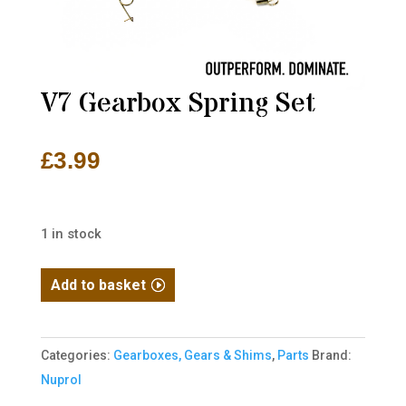
V7 Gearbox Spring Set
£
3.99
1 in stock
V7
Add to basket
Gearbox
Spring
Set
Categories:
Gearboxes, Gears & Shims
,
Parts
Brand:
quantity
Nuprol