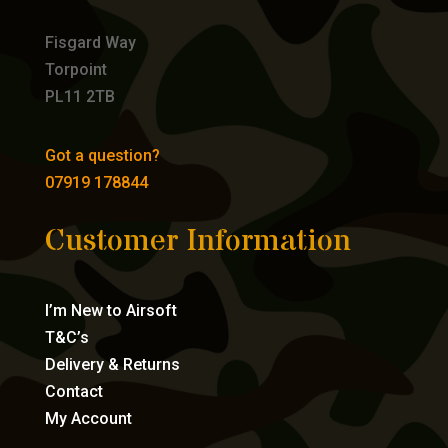
Fisgard Way
Torpoint
PL11 2TB
Got a question?
07919 178844
Customer Information
I’m New to Airsoft
T&C’s
Delivery & Returns
Contact
My Account