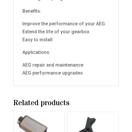
Benefits:
Improve the performance of your AEG
Extend the life of your gearbox
Easy to install
Applications:
AEG repair and maintenance
AEG performance upgrades
Related products