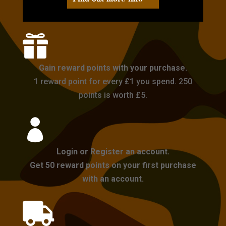

Gain reward points with your purchase.
1 reward point for every £1 you spend. 250
points is worth £5.

Login or Register an account.
Get 50 reward points on your first purchase
with an account.
