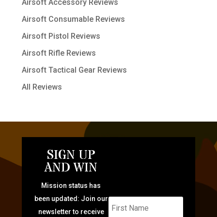
Airsoft Accessory Reviews
Airsoft Consumable Reviews
Airsoft Pistol Reviews
Airsoft Rifle Reviews
Airsoft Tactical Gear Reviews
All Reviews
SIGN UP
AND WIN
Mission status has
been updated: Join our
newsletter to receive