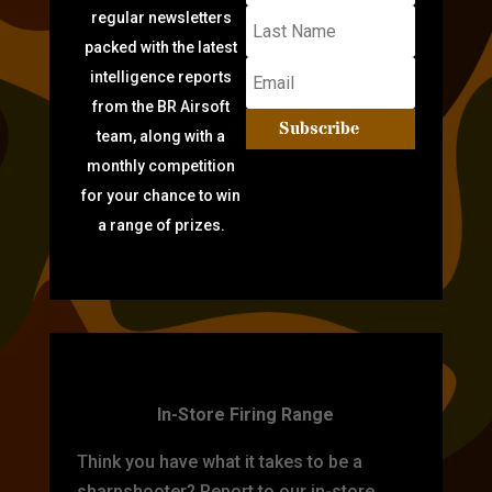
regular newsletters
packed with the latest
intelligence reports
from the BR Airsoft
Subscribe
team, along with a
monthly competition
for your chance to win
a range of prizes.
TARGET PRACTICE
In-Store Firing Range
Think you have what it takes to be a
sharpshooter? Report to our in-store