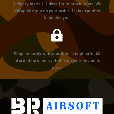
Delivery takes 1-2 days for in-stock items. We
will update you on your order if it is expected
to be delayed.

Shop securely with your details kept safe. All
information is encrypted from your device to
ours.