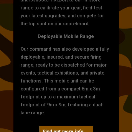
range to calibrate your gear, field-test
your latest upgrades, and compete for
the top spot on our scoreboard.
Deployable Mobile Range
Our command has also developed a fully
deployable, insured, and secure firing
range, ready to be dispatched for major
events, tactical exhibitions, and private
functions. This mobile unit can be
configured from a compact 6m x 3m
footprint up to a maximum tactical
footprint of 9m x 9m, featuring a dual-
lane range.
Find out more info