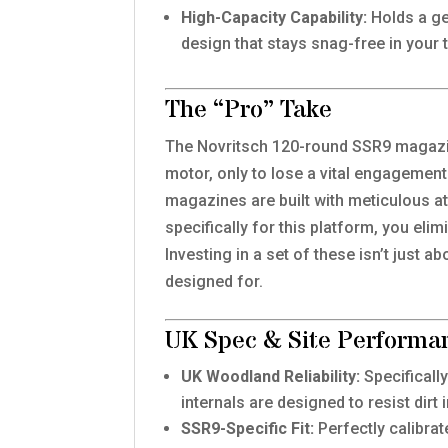
High-Capacity Capability:
Holds a ge
design that stays snag-free in your 
The “Pro” Take
The Novritsch 120-round SSR9 magazine
motor, only to lose a vital engagement
magazines are built with meticulous a
specifically for this platform, you eli
Investing in a set of these isn’t just 
designed for.
UK Spec & Site Performa
UK Woodland Reliability:
Specificall
internals are designed to resist dir
SSR9-Specific Fit:
Perfectly calibra