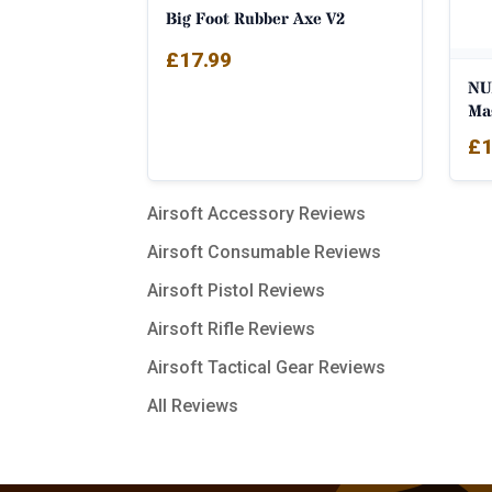
Big Foot Rubber Axe V2
£
17.99
NU
Ma
£
1
Airsoft Accessory Reviews
Airsoft Consumable Reviews
Airsoft Pistol Reviews
Airsoft Rifle Reviews
Airsoft Tactical Gear Reviews
All Reviews