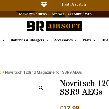

Fast Dispatch
Delivery/Returns
Contact
Account
Win
/
/
/
s
Batteries & Chargers
Accessories
Parts
HPA
p
/ Novritsch 120rnd Magazine for SSR9 AEGs
Novritsch 12
SSR9 AEGs
£
12.99