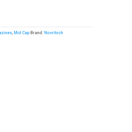
zines
,
Mid Cap
Brand:
Novritsch