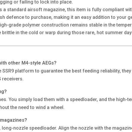
ging or failing to lock into place.
 a standard airsoft magazine, this item is fully compliant wi
sh defence to purchase, making it an easy addition to your g
igh-grade polymer construction remains stable in the tempera
ittle in the cold or warp during those rare, hot summer day
ith other M4-style AEGs?
he SSR9 platform to guarantee the best feeding reliability, th
 receivers.
ng?
s. You simply load them with a speedloader, and the high-ten
ithout the need to wind a wheel.
e magazines?
 long-nozzle speedloader. Align the nozzle with the magazine