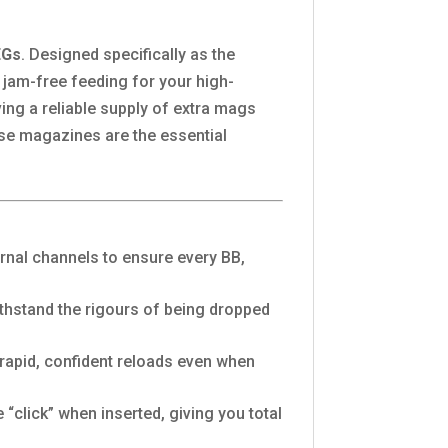
EGs
. Designed specifically as the
jam-free feeding for your high-
ing a reliable supply of extra mags
ese magazines are the essential
rnal channels to ensure every BB,
thstand the rigours of being dropped
 rapid, confident reloads even when
“click” when inserted, giving you total