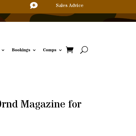

Sales Advice
Bookings
Comps
0rnd Magazine for