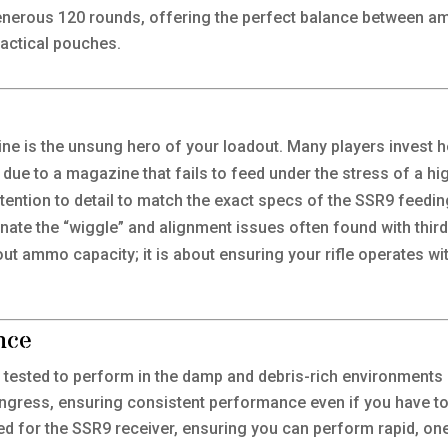
nerous 120 rounds, offering the perfect balance between amm
tactical pouches.
 is the unsung hero of your loadout. Many players invest hea
 due to a magazine that fails to feed under the stress of a hi
ttention to detail to match the exact specs of the SSR9 feed
minate the “wiggle” and alignment issues often found with thir
about ammo capacity; it is about ensuring your rifle operates w
nce
y tested to perform in the damp and debris-rich environment
t ingress, ensuring consistent performance even if you have t
ted for the SSR9 receiver, ensuring you can perform rapid, o