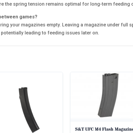
re the spring tension remains optimal for long-term feeding 
s between games?
ring your magazines empty. Leaving a magazine under full s
potentially leading to feeding issues later on.
S&T UFC M4 Flash Magazin