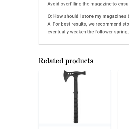
Avoid overfilling the magazine to ensu
Q: How should I store my magazine
A: For best results, we recommend sto
eventually weaken the follower spring, 
Related products