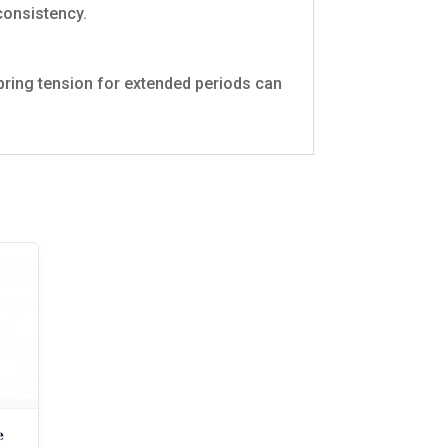
consistency.
pring tension for extended periods can
e