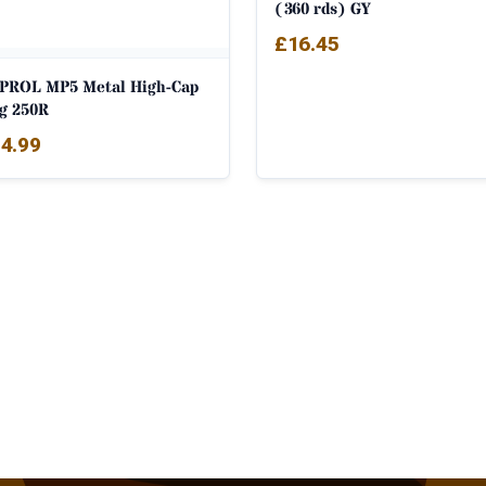
(360 rds) GY
£
16.45
PROL MP5 Metal High-Cap
g 250R
4.99