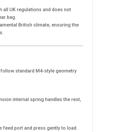
th all UK regulations and does not
ear bag.
mental British climate, ensuring the
s.
ey follow standard M4-style geometry
sion internal spring handles the rest,
 feed port and press gently to load.