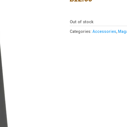
Out of stock
Categories:
Accessories
,
Maga