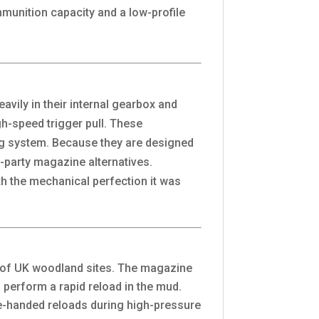
unition capacity and a low-profile
vily in their internal gearbox and
gh-speed trigger pull. These
ing system. Because they are designed
d-party magazine alternatives.
ith the mechanical perfection it was
s of UK woodland sites. The magazine
o perform a rapid reload in the mud.
ne-handed reloads during high-pressure