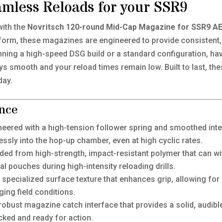
amless Reloads for your SSR9
with the
Novritsch 120-round Mid-Cap Magazine for SSR9 A
orm, these magazines are engineered to provide consistent, 
ing a high-speed DSG build or a standard configuration, hav
s smooth and your reload times remain low. Built to last, th
day.
nce
eered with a high-tension follower spring and smoothed inte
wlessly into the hop-up chamber, even at high cyclic rates.
ed from high-strength, impact-resistant polymer that can wi
al pouches during high-intensity reloading drills.
specialized surface texture that enhances grip, allowing for
ging field conditions.
obust magazine catch interface that provides a solid, audible 
cked and ready for action.