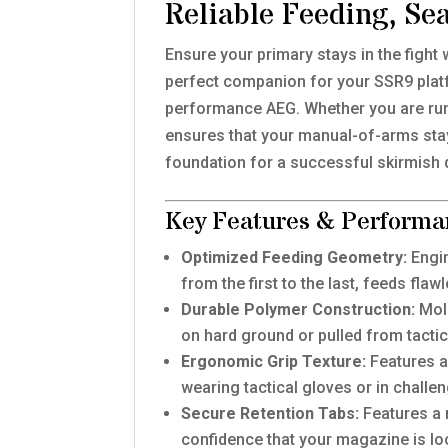
Reliable Feeding, Se
Ensure your primary stays in the fight 
perfect companion for your SSR9 platf
performance AEG. Whether you are runn
ensures that your manual-of-arms stay
foundation for a successful skirmish 
Key Features & Performa
Optimized Feeding Geometry:
Engin
from the first to the last, feeds fla
Durable Polymer Construction:
Mold
on hard ground or pulled from tactic
Ergonomic Grip Texture:
Features a 
wearing tactical gloves or in challen
Secure Retention Tabs:
Features a r
confidence that your magazine is lo