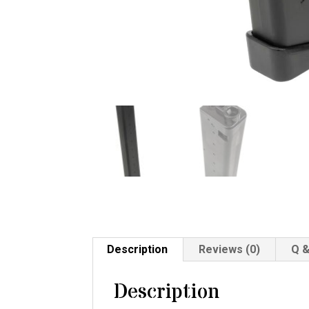
Description
Reviews (0)
Q &
Description