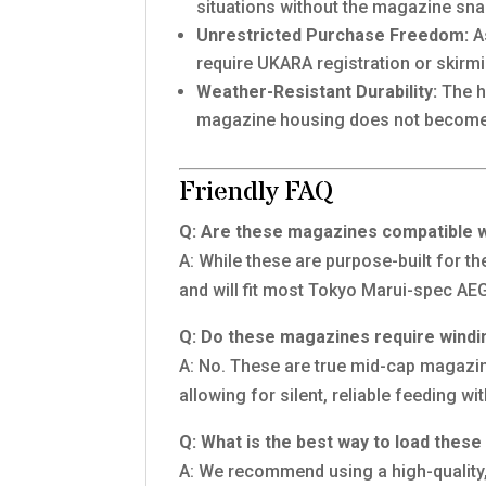
situations without the magazine snag
Unrestricted Purchase Freedom:
As
require UKARA registration or skirmi
Weather-Resistant Durability:
The h
magazine housing does not become br
Friendly FAQ
Q: Are these magazines compatible w
A: While these are purpose-built for t
and will fit most Tokyo Marui-spec AEG
Q: Do these magazines require windi
A: No. These are true mid-cap magazine
allowing for silent, reliable feeding w
Q: What is the best way to load thes
A: We recommend using a high-quality,