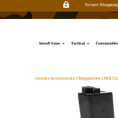

Secure Shopping
Airsoft Guns
Tactical
Consumable
Home
/
Accessories
/
Magazines
/
Mid Ca