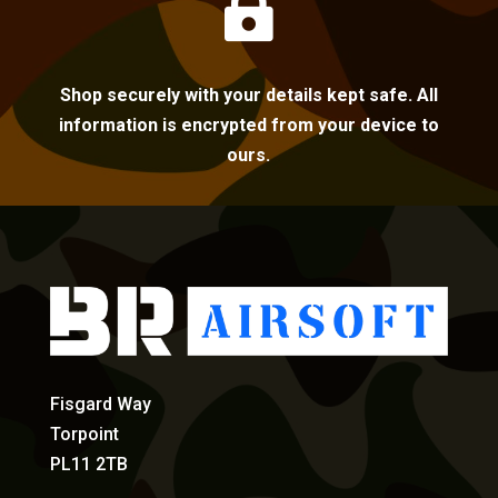

Shop securely with your details kept safe. All
information is encrypted from your device to
ours.
Fisgard Way
Torpoint
PL11 2TB