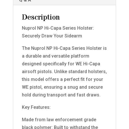
Description
Nuprol NP Hi-Capa Series Holster:
Securely Draw Your Sidearm
The Nuprol NP Hi-Capa Series Holster is
a durable and versatile platform
designed specifically for WE Hi-Capa
airsoft pistols. Unlike standard holsters,
this model offers a perfect fit for your
WE pistol, ensuring a snug and secure
hold during transport and fast draws.
Key Features:
Made from law enforcement grade
black polymer: Built to withstand the