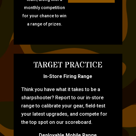
monthly competition
for your chance to win
a range of prizes.
TARGET PRACTICE
In-Store Firing Range
Think you have what it takes to be a
sharpshooter? Report to our in-store
range to calibrate your gear, field-test
your latest upgrades, and compete for
the top spot on our scoreboard.
Deployable Mobile Range