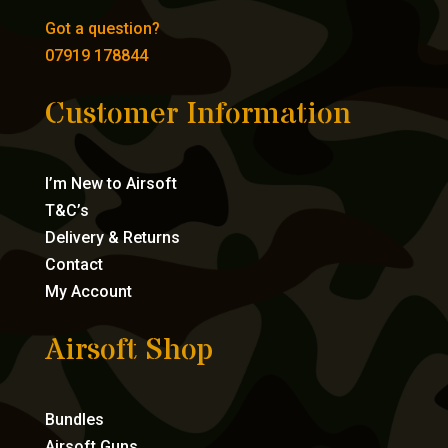
Got a question?
07919 178844
Customer Information
I’m New to Airsoft
T&C’s
Delivery & Returns
Contact
My Account
Airsoft Shop
Bundles
Airsoft Guns