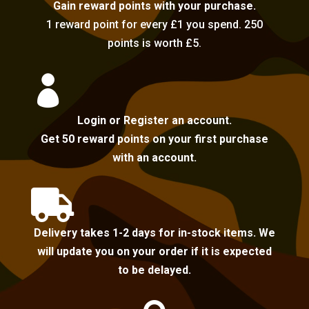
Gain reward points with your purchase.
1 reward point for every £1 you spend. 250
points is worth £5.

Login or Register an account.
Get 50 reward points on your first purchase
with an account.

Delivery takes 1-2 days for in-stock items. We
will update you on your order if it is expected
to be delayed.