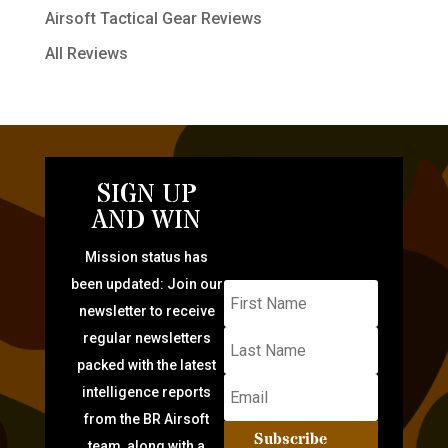
Airsoft Tactical Gear Reviews
All Reviews
SIGN UP
AND WIN
Mission status has
been updated: Join our
newsletter to receive
regular newsletters
packed with the latest
intelligence reports
from the BR Airsoft
Subscribe
team, along with a