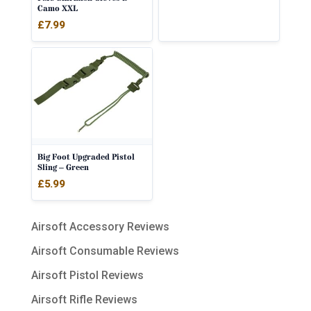
Camo XXL
£
7.99
Big Foot Upgraded Pistol
Sling – Green
£
5.99
Airsoft Accessory Reviews
Airsoft Consumable Reviews
Airsoft Pistol Reviews
Airsoft Rifle Reviews