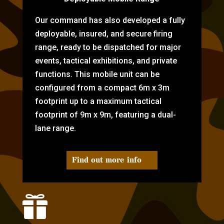
Our command has also developed a fully
deployable, insured, and secure firing
range, ready to be dispatched for major
events, tactical exhibitions, and private
functions. This mobile unit can be
configured from a compact 6m x 3m
footprint up to a maximum tactical
footprint of 9m x 9m, featuring a dual-
lane range.
Find out more info
