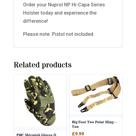
Order your Nuprol NP Hi-Capa Series
Holster today and experience the
difference!
Please note: Pistol not included.
Related products
Big Foot Two Point Sling –
Tan
£
9.99
PMC Skirmish Gloves D