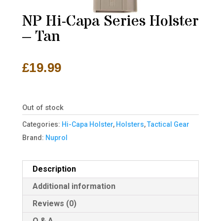
NP Hi-Capa Series Holster
– Tan
£
19.99
Out of stock
Categories:
Hi-Capa Holster
,
Holsters
,
Tactical Gear
Brand:
Nuprol
Description
Additional information
Reviews (0)
Q & A