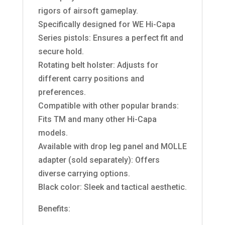
rigors of airsoft gameplay.
Specifically designed for WE Hi-Capa
Series pistols: Ensures a perfect fit and
secure hold.
Rotating belt holster: Adjusts for
different carry positions and
preferences.
Compatible with other popular brands:
Fits TM and many other Hi-Capa
models.
Available with drop leg panel and MOLLE
adapter (sold separately): Offers
diverse carrying options.
Black color: Sleek and tactical aesthetic.
Benefits: