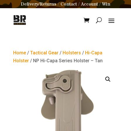
Delivery/Returns
Contact
Account
Win
/
/
/
Home
/
Tactical Gear
/
Holsters
/
Hi-Capa
Holster
/ NP Hi-Capa Series Holster – Tan