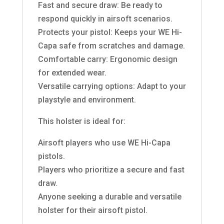
Fast and secure draw: Be ready to
respond quickly in airsoft scenarios.
Protects your pistol: Keeps your WE Hi-
Capa safe from scratches and damage.
Comfortable carry: Ergonomic design
for extended wear.
Versatile carrying options: Adapt to your
playstyle and environment.
This holster is ideal for:
Airsoft players who use WE Hi-Capa
pistols.
Players who prioritize a secure and fast
draw.
Anyone seeking a durable and versatile
holster for their airsoft pistol.