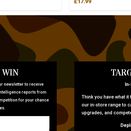
£
17.99
 WIN
TARG
In
r newsletter to receive
intelligence reports from
Think you have what it
ompetition for your chance
our in-store range to ca
zes.
upgrades, and compete 
Depl