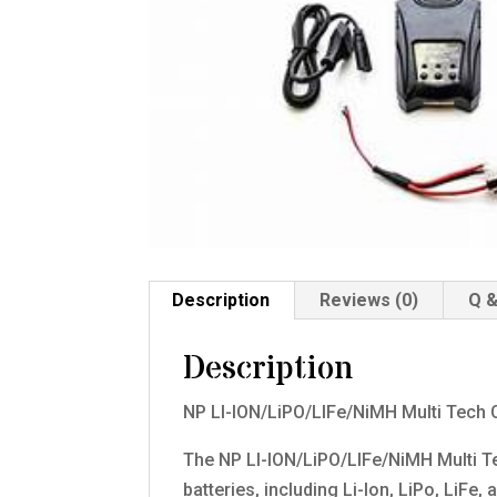
Description
Reviews (0)
Q &
Description
NP LI-ION/LiPO/LIFe/NiMH Multi Tech 
The NP LI-ION/LiPO/LIFe/NiMH Multi Te
batteries, including Li-Ion, LiPo, LiFe