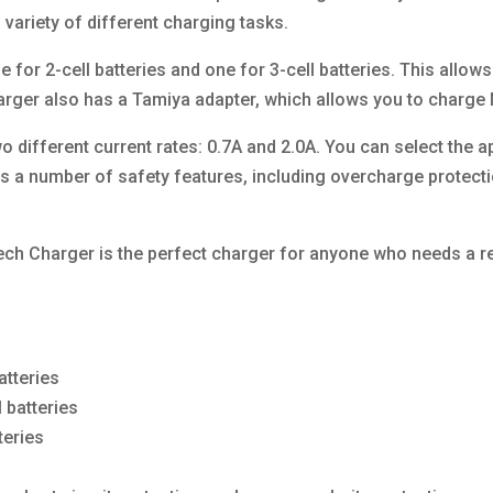
variety of different charging tasks.
 for 2-cell batteries and one for 3-cell batteries. This allow
charger also has a Tamiya adapter, which allows you to charge
 different current rates: 0.7A and 2.0A. You can select the ap
s a number of safety features, including overcharge protectio
ch Charger is the perfect charger for anyone who needs a reli
atteries
 batteries
teries