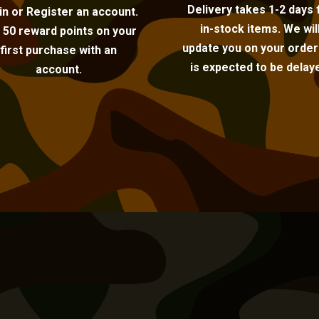
Delivery takes 1-2 days 
in or Register an account.
in-stock items. We wil
 50 reward points on your
update you on your order i
first purchase with an
is expected to be delay
account.