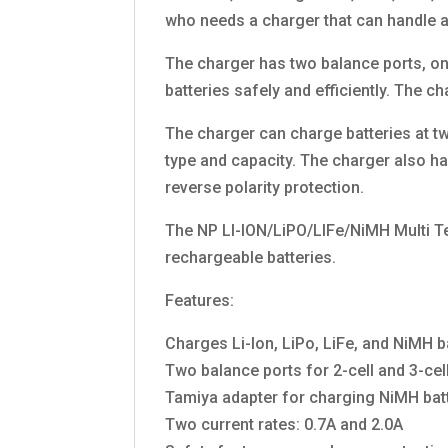
who needs a charger that can handle a 
The charger has two balance ports, one
batteries safely and efficiently. The 
The charger can charge batteries at two
type and capacity. The charger also ha
reverse polarity protection.
The NP LI-ION/LiPO/LIFe/NiMH Multi Te
rechargeable batteries.
Features:
Charges Li-Ion, LiPo, LiFe, and NiMH b
Two balance ports for 2-cell and 3-cell
Tamiya adapter for charging NiMH bat
Two current rates: 0.7A and 2.0A