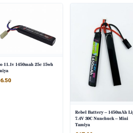
po 11.1v 1450mah 25c 15wh
miya
6.50
Rebel Battery – 1450mAh Li
7.4V 30C Nunchuck – Mini
Tamiya