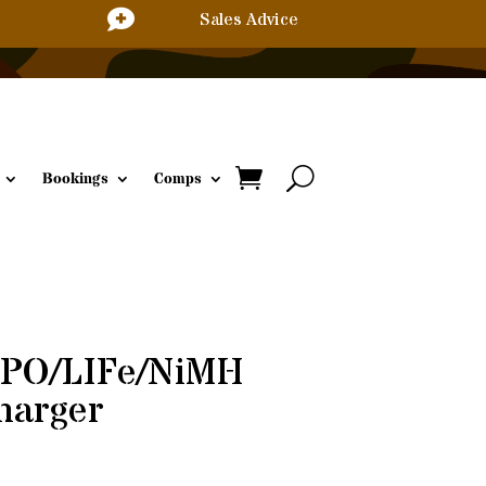

Sales Advice
Bookings
Comps
iPO/LIFe/NiMH
harger