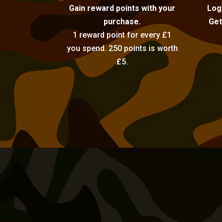
Gain reward points with your
Log
purchase.
Get
1 reward point for every £1
you spend. 250 points is worth
£5.