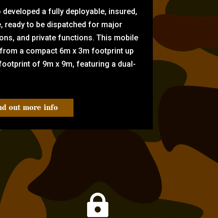
eveloped a fully deployable, insured,
e, ready to be dispatched for major
tions, and private functions. This mobile
 from a compact 6m x 3m footprint up
ootprint of 9m x 9m, featuring a dual-
nd out more info
