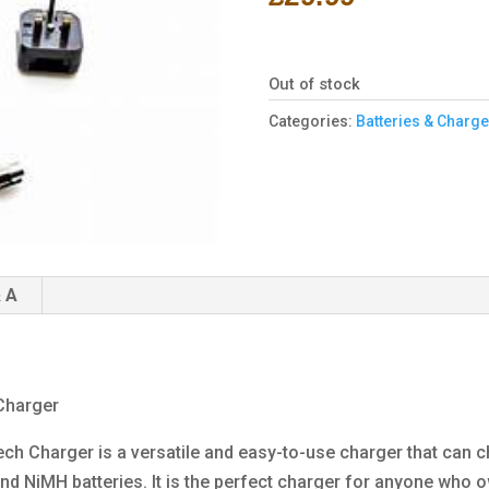
Out of stock
Categories:
Batteries & Charge
 A
Charger
ch Charger is a versatile and easy-to-use charger that can c
, and NiMH batteries. It is the perfect charger for anyone who 