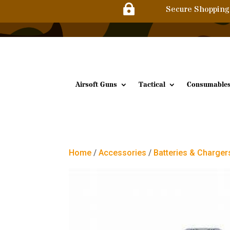

Secure Shopping
Airsoft Guns
Tactical
Consumable
Home
/
Accessories
/
Batteries & Charger