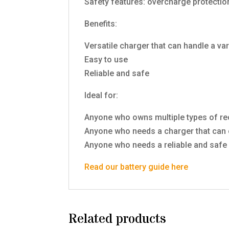
Safety features: overcharge protection,
Benefits:
Versatile charger that can handle a var
Easy to use
Reliable and safe
Ideal for:
Anyone who owns multiple types of re
Anyone who needs a charger that can c
Anyone who needs a reliable and safe 
Read our battery guide here
Related products