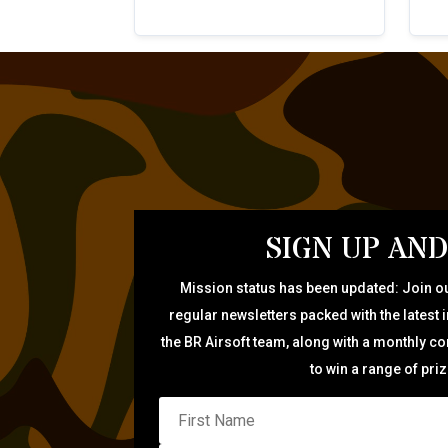
SIGN UP AND
Mission status has been updated: Join ou
regular newsletters packed with the latest 
the BR Airsoft team, along with a monthly c
to win a range of pri