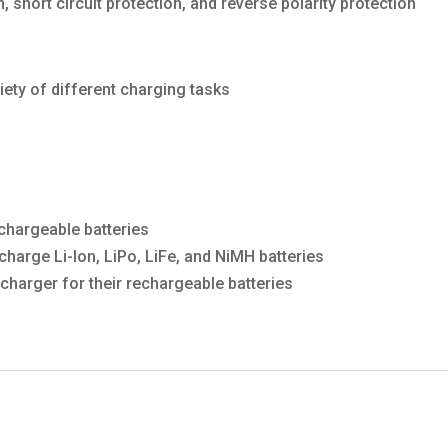
 short circuit protection, and reverse polarity protection
iety of different charging tasks
chargeable batteries
harge Li-Ion, LiPo, LiFe, and NiMH batteries
charger for their rechargeable batteries