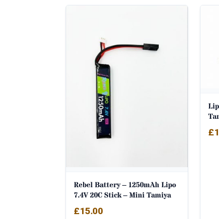
Li
Ta
£
1
Rebel Battery – 1250mAh Lipo
7.4V 20C Stick – Mini Tamiya
£
15.00