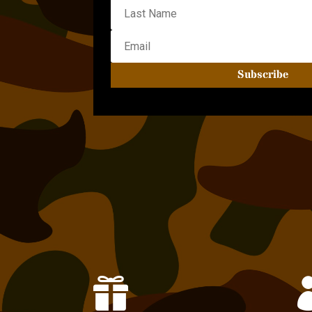
Subscribe
