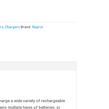
rs
,
Chargers
Brand:
Nuprol
harge a wide variety of rechargeable
owns multiple types of batteries, or