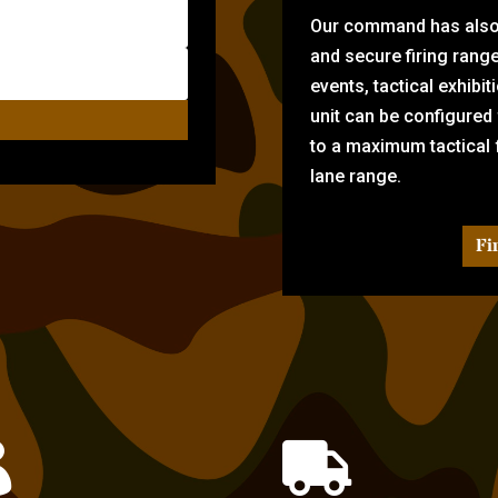
Our command has also d
and secure firing rang
events, tactical exhibi
unit can be configured
to a maximum tactical f
lane range.
Fi

