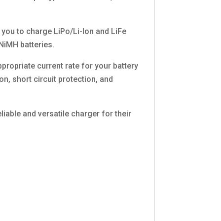
s you to charge LiPo/Li-Ion and LiFe
 NiMH batteries.
propriate current rate for your battery
n, short circuit protection, and
able and versatile charger for their