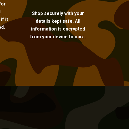
for
l
Shop securely with your
f it
details kept safe. All
ed.
information is encrypted
from your device to ours.