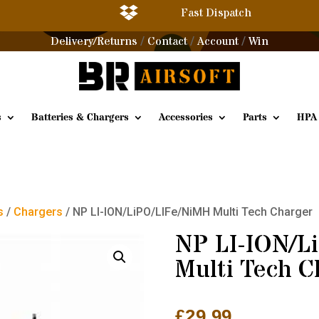

Fast Dispatch
Delivery/Returns
Contact
Account
Win
/
/
/
s
Batteries & Chargers
Accessories
Parts
HPA
s
/
Chargers
/ NP LI-ION/LiPO/LIFe/NiMH Multi Tech Charger
NP LI-ION/L
Multi Tech C
£
29.99