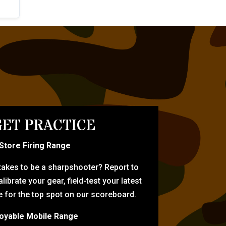
ET PRACTICE
-Store Firing Range
 takes to be a sharpshooter? Report to
librate your gear, field-test your latest
for the top spot on our scoreboard.
oyable Mobile Range