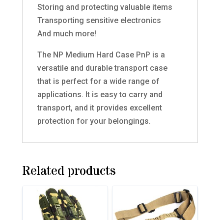
Storing and protecting valuable items
Transporting sensitive electronics
And much more!
The NP Medium Hard Case PnP is a
versatile and durable transport case
that is perfect for a wide range of
applications. It is easy to carry and
transport, and it provides excellent
protection for your belongings.
Related products