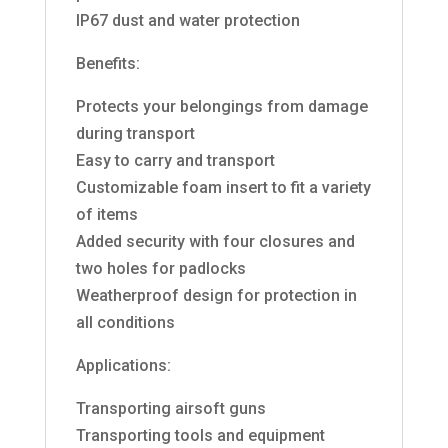
IP67 dust and water protection
Benefits:
Protects your belongings from damage
during transport
Easy to carry and transport
Customizable foam insert to fit a variety
of items
Added security with four closures and
two holes for padlocks
Weatherproof design for protection in
all conditions
Applications:
Transporting airsoft guns
Transporting tools and equipment