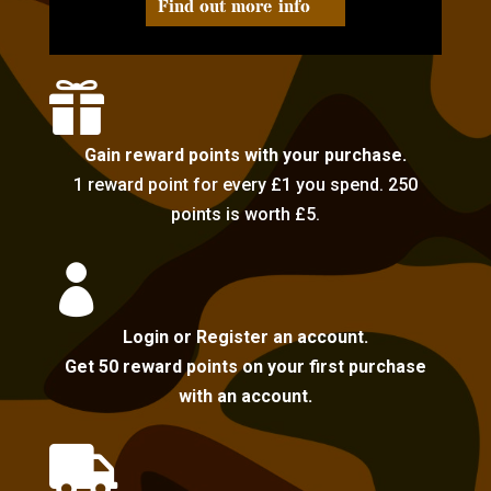
Find out more info

Gain reward points with your purchase.
1 reward point for every £1 you spend. 250
points is worth £5.

Login or Register an account.
Get 50 reward points on your first purchase
with an account.
