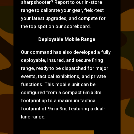
sharpshooter? Report to our in-store
range to calibrate your gear, field-test
your latest upgrades, and compete for
the top spot on our scoreboard.
Deployable Mobile Range
Our command has also developed a fully
deployable, insured, and secure firing
range, ready to be dispatched for major
events, tactical exhibitions, and private
functions. This mobile unit can be
configured from a compact 6m x 3m
footprint up to a maximum tactical
footprint of 9m x 9m, featuring a dual-
lane range.