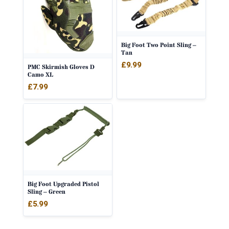
Big Foot Two Point Sling –
Tan
£
9.99
PMC Skirmish Gloves D
Camo XL
£
7.99
Big Foot Upgraded Pistol
Sling – Green
£
5.99