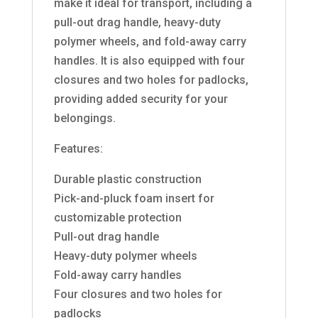
make it ideal for transport, including a
pull-out drag handle, heavy-duty
polymer wheels, and fold-away carry
handles. It is also equipped with four
closures and two holes for padlocks,
providing added security for your
belongings.
Features:
Durable plastic construction
Pick-and-pluck foam insert for
customizable protection
Pull-out drag handle
Heavy-duty polymer wheels
Fold-away carry handles
Four closures and two holes for
padlocks