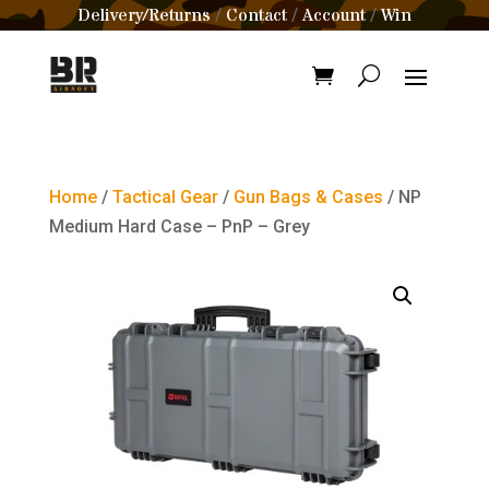
Delivery/Returns
Contact
Account
Win
/
/
/
Home
/
Tactical Gear
/
Gun Bags & Cases
/ NP
Medium Hard Case – PnP – Grey