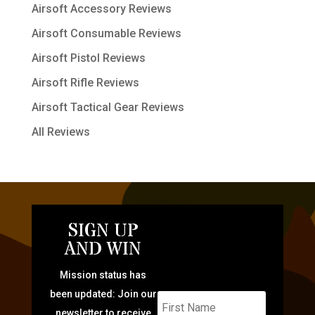
Airsoft Accessory Reviews
Airsoft Consumable Reviews
Airsoft Pistol Reviews
Airsoft Rifle Reviews
Airsoft Tactical Gear Reviews
All Reviews
SIGN UP
AND WIN
Mission status has
been updated: Join our
newsletter to receive