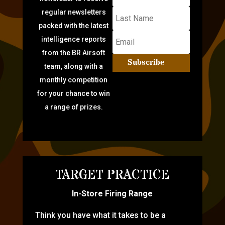
regular newsletters
packed with the latest
intelligence reports
from the BR Airsoft
Subscribe
team, along with a
monthly competition
for your chance to win
a range of prizes.
TARGET PRACTICE
In-Store Firing Range
Think you have what it takes to be a