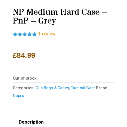
NP Medium Hard Case –
PnP – Grey
1
review
Rated
1
5.00
out of 5
based on
£
84.99
customer
rating
Out of stock
Categories:
Gun Bags & Cases
,
Tactical Gear
Brand:
Nuprol
Description