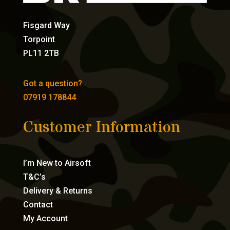
Fisgard Way
Torpoint
PL11 2TB
Got a question?
07919 178844
Customer Information
I’m New to Airsoft
T&C’s
Delivery & Returns
Contact
My Account