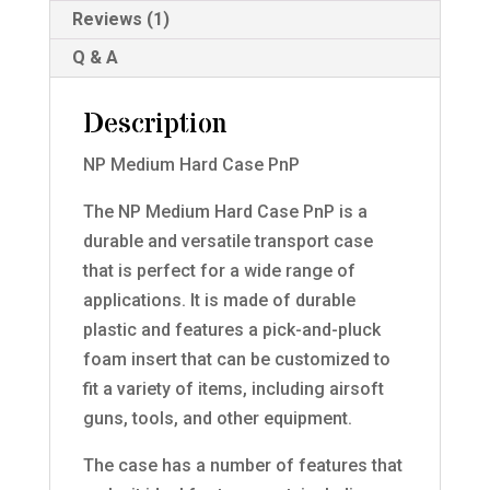
Reviews (1)
Q & A
Description
NP Medium Hard Case PnP
The NP Medium Hard Case PnP is a
durable and versatile transport case
that is perfect for a wide range of
applications. It is made of durable
plastic and features a pick-and-pluck
foam insert that can be customized to
fit a variety of items, including airsoft
guns, tools, and other equipment.
The case has a number of features that