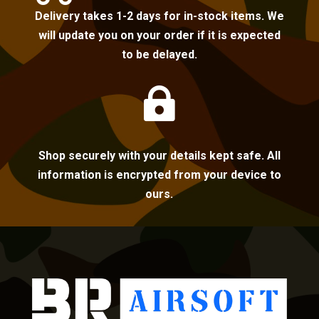
Delivery takes 1-2 days for in-stock items. We
will update you on your order if it is expected
to be delayed.

Shop securely with your details kept safe. All
information is encrypted from your device to
ours.