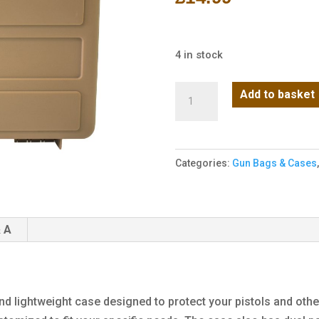
4 in stock
NP
Add to basket
Small
Hard
Case
Categories:
Gun Bags & Cases
-
Tan
(Wave)
quantity
 A
d lightweight case designed to protect your pistols and other 