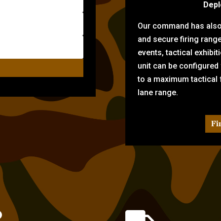
Depl
Our command has also d
and secure firing rang
events, tactical exhibi
unit can be configured
to a maximum tactical f
lane range.
Fi