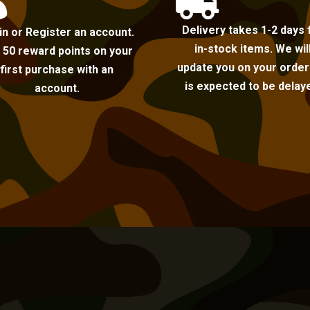


Delivery takes 1-2 days 
in or Register an account.
in-stock items. We wil
 50 reward points on your
update you on your order i
first purchase with an
is expected to be delay
account.