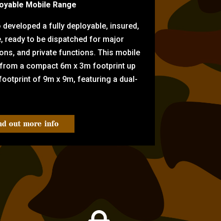
oyable Mobile Range
eveloped a fully deployable, insured,
e, ready to be dispatched for major
tions, and private functions. This mobile
 from a compact 6m x 3m footprint up
ootprint of 9m x 9m, featuring a dual-
nd out more info