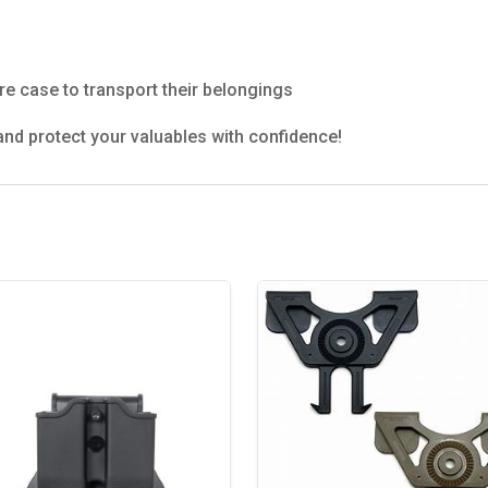
e case to transport their belongings
nd protect your valuables with confidence!