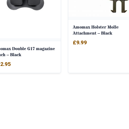
Amomax Holster Molle
Attachment – Black
£
9.99
omax Double G17 magazine
uch – Black
2.95