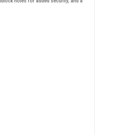
adlock holes for added security, and a