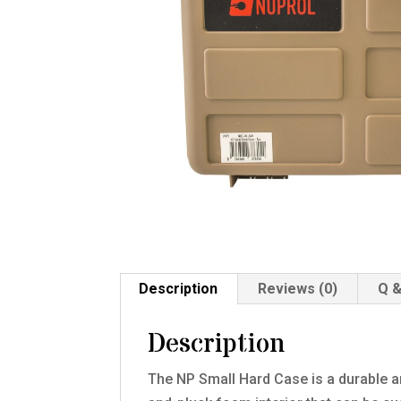
Description
Reviews (0)
Q &
Description
The NP Small Hard Case is a durable an