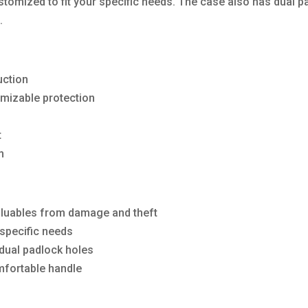
stomized to fit your specific needs. The case also has dual p
.
uction
omizable protection
t
m
valuables from damage and theft
 specific needs
dual padlock holes
omfortable handle