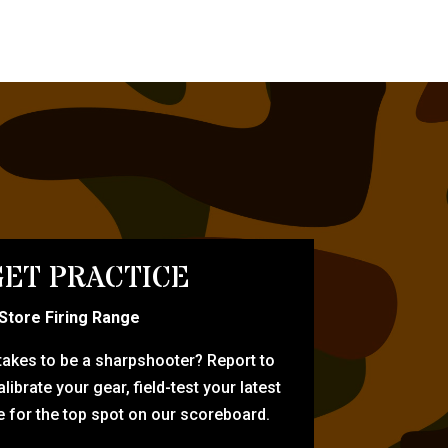
ET PRACTICE
-Store Firing Range
 takes to be a sharpshooter? Report to
librate your gear, field-test your latest
for the top spot on our scoreboard.