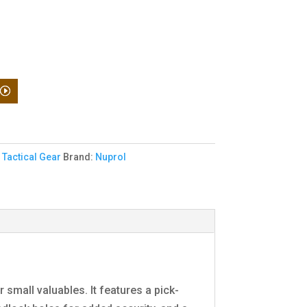
,
Tactical Gear
Brand:
Nuprol
small valuables. It features a pick-