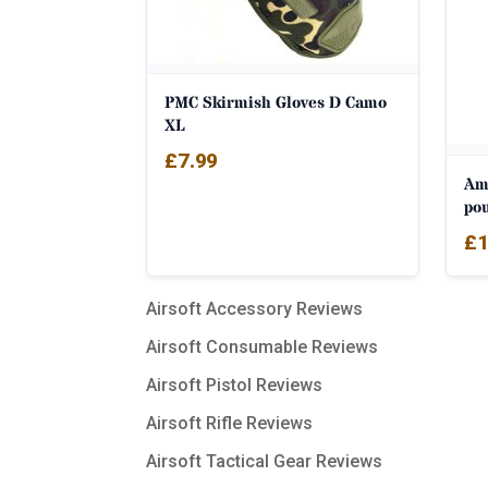
PMC Skirmish Gloves D Camo
XL
£
7.99
Am
po
£
1
Airsoft Accessory Reviews
Airsoft Consumable Reviews
Airsoft Pistol Reviews
Airsoft Rifle Reviews
Airsoft Tactical Gear Reviews