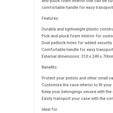
and-pluck foam interior that can be cu
comfortable handle for easy transport
Features:
Durable and lightweight plastic constr
Pick-and-pluck foam interior for cust
Dual padlock holes for added security
Comfortable handle for easy transpor
External dimensions: 310 x 249 x 70m
Benefits:
Protect your pistols and other small 
Customize the case interior to fit your
Keep your belongings secure with the 
Easily transport your case with the c
Ideal for: