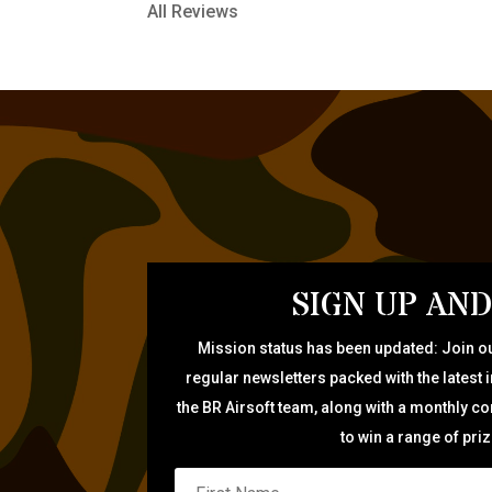
All Reviews
SIGN UP AND
Mission status has been updated: Join ou
regular newsletters packed with the latest 
the BR Airsoft team, along with a monthly c
to win a range of pri