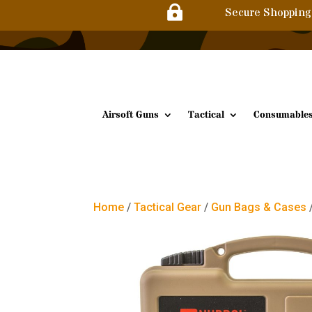

Secure Shopping
Airsoft Guns
Tactical
Consumable
Home
/
Tactical Gear
/
Gun Bags & Cases