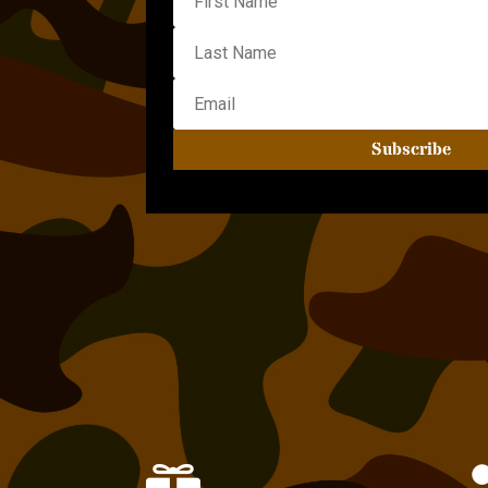
Subscribe