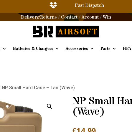

Fast Dispatch
Delivery/Returns
Contact
Account
Win
/
/
/
s
Batteries & Chargers
Accessories
Parts
HPA
/ NP Small Hard Case – Tan (Wave)
NP Small Ha
(Wave)
£
14.99