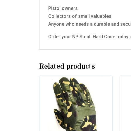
Pistol owners
Collectors of small valuables
Anyone who needs a durable and secur
Order your NP Small Hard Case today a
Related products