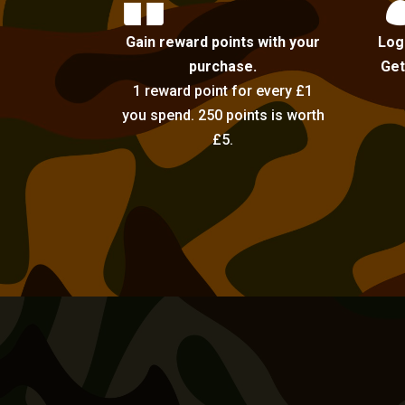

Gain reward points with your
Log
purchase.
Get
1 reward point for every £1
you spend. 250 points is worth
£5.