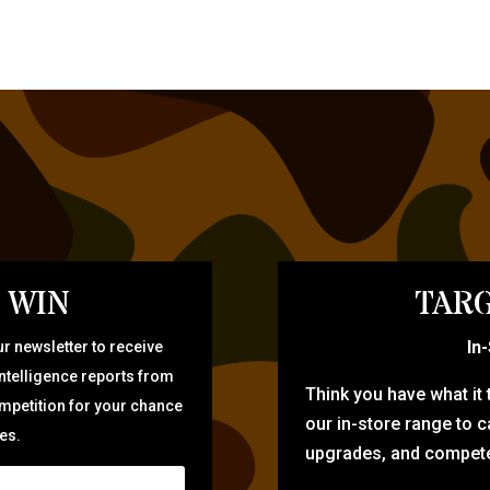
 WIN
TARG
In
r newsletter to receive
intelligence reports from
Think you have what it
ompetition for your chance
our in-store range to ca
zes.
upgrades, and compete 