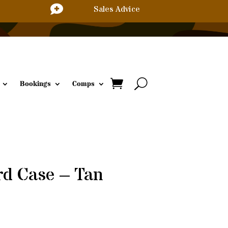

Sales Advice
Bookings
Comps
rd Case – Tan