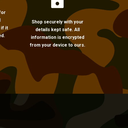

for
l
Shop securely with your
f it
details kept safe. All
ed.
information is encrypted
from your device to ours.