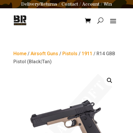
Delivery/Returns
Contact
Account
Win
/
/
/
Home
/
Airsoft Guns
/
Pistols
/
1911
/ R14 GBB
Pistol (Black|Tan)