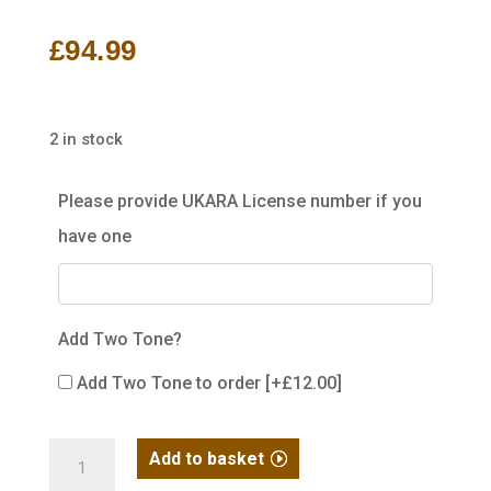
£
94.99
2 in stock
Please provide UKARA License number if you
have one
Add Two Tone?
Add Two Tone to order
[+£12.00]
R14
Add to basket
GBB