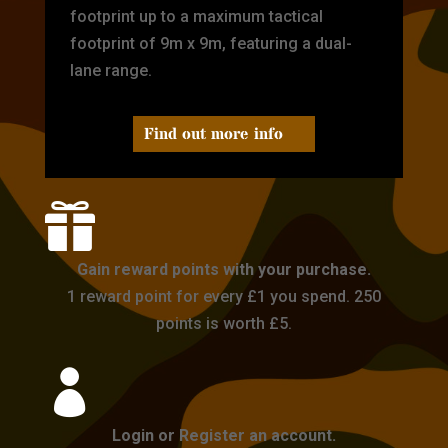
footprint up to a maximum tactical
footprint of 9m x 9m, featuring a dual-
lane range.
Find out more info

Gain reward points with your purchase.
1 reward point for every £1 you spend. 250
points is worth £5.

Login or Register an account.