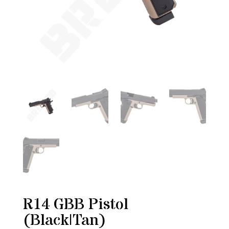
R14 GBB Pistol
(Black|Tan)