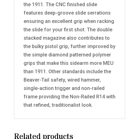
the 1911. The CNC finished slide
features deep-groove slide serrations
ensuring an excellent grip when racking
the slide for your first shot. The double
stacked magazine also contributes to
the bulky pistol grip, further improved by
the simple diamond patterned polymer
grips that make this sidearm more MEU
than 1911. Other standards include the
Beaver-Tail safety, wired hammer,
single-action trigger and non-railed
frame providing the Non-Railed R14 with
that refined, traditionalist look.
Related products