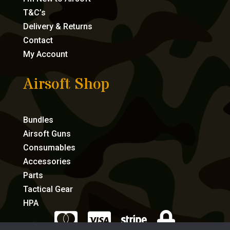
T&C’s
Delivery & Returns
Contact
My Account
Airsoft Shop
Bundles
Airsoft Guns
Consumables
Accessories
Parts
Tactical Gear
HPA



