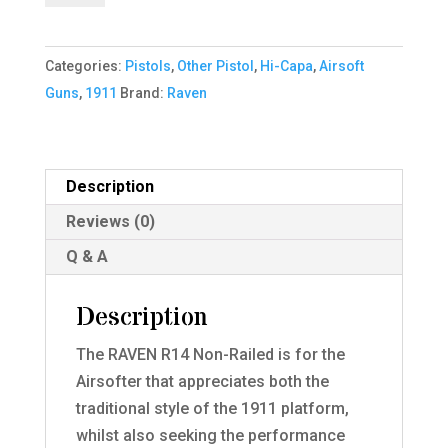
Pistol
(Black|Tan)
Categories:
Pistols
,
Other Pistol
,
Hi-Capa
,
Airsoft
quantity
Guns
,
1911
Brand:
Raven
Description
Reviews (0)
Q & A
Description
The RAVEN R14 Non-Railed is for the
Airsofter that appreciates both the
traditional style of the 1911 platform,
whilst also seeking the performance