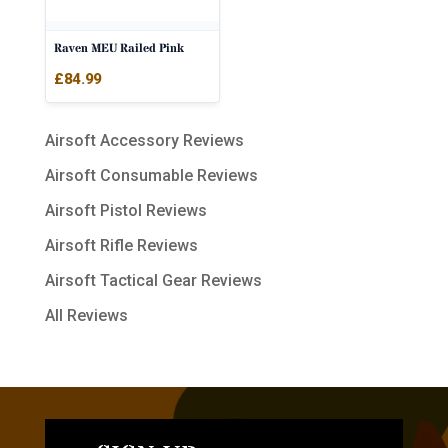
Raven MEU Railed Pink
£
84.99
Airsoft Accessory Reviews
Airsoft Consumable Reviews
Airsoft Pistol Reviews
Airsoft Rifle Reviews
Airsoft Tactical Gear Reviews
All Reviews