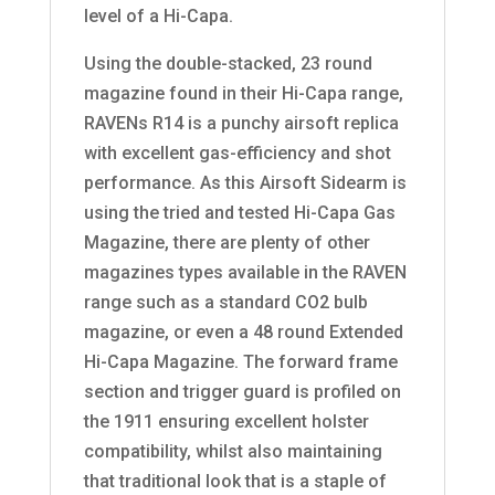
level of a Hi-Capa.
Using the double-stacked, 23 round
magazine found in their Hi-Capa range,
RAVENs R14 is a punchy airsoft replica
with excellent gas-efficiency and shot
performance. As this Airsoft Sidearm is
using the tried and tested Hi-Capa Gas
Magazine, there are plenty of other
magazines types available in the RAVEN
range such as a standard CO2 bulb
magazine, or even a 48 round Extended
Hi-Capa Magazine. The forward frame
section and trigger guard is profiled on
the 1911 ensuring excellent holster
compatibility, whilst also maintaining
that traditional look that is a staple of