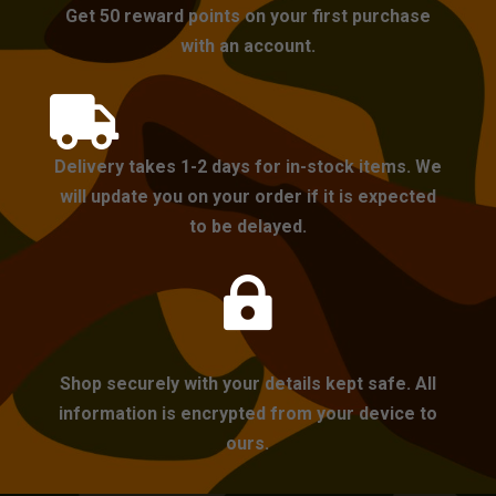
Get 50 reward points on your first purchase
with an account.

Delivery takes 1-2 days for in-stock items. We
will update you on your order if it is expected
to be delayed.

Shop securely with your details kept safe. All
information is encrypted from your device to
ours.