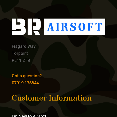
Fisgard Way
Torpoint
PL11 2TB
Got a question?
07919 178844
Customer Information
I’m New to Airsoft