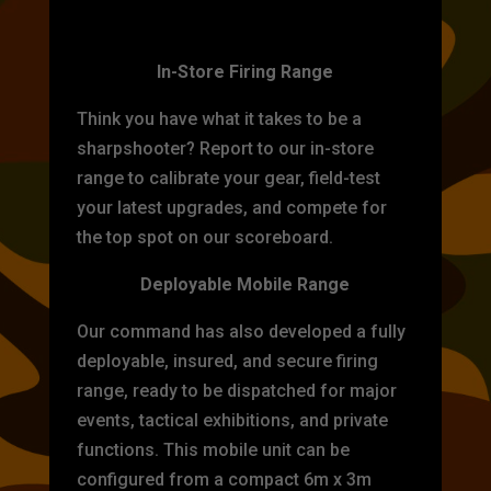
TARGET PRACTICE
In-Store Firing Range
Think you have what it takes to be a
sharpshooter? Report to our in-store
range to calibrate your gear, field-test
your latest upgrades, and compete for
the top spot on our scoreboard.
Deployable Mobile Range
Our command has also developed a fully
deployable, insured, and secure firing
range, ready to be dispatched for major
events, tactical exhibitions, and private
functions. This mobile unit can be
configured from a compact 6m x 3m