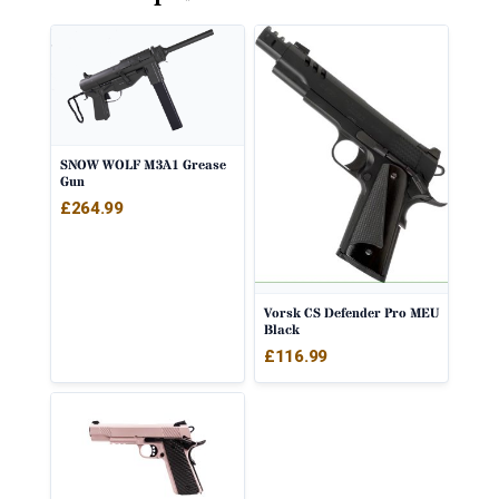
SNOW WOLF M3A1 Grease
Gun
£
264.99
Vorsk CS Defender Pro MEU
Black
£
116.99