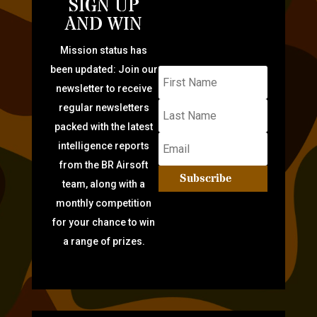
SIGN UP
AND WIN
Mission status has
been updated: Join our
newsletter to receive
regular newsletters
packed with the latest
intelligence reports
from the BR Airsoft
Subscribe
team, along with a
monthly competition
for your chance to win
a range of prizes.