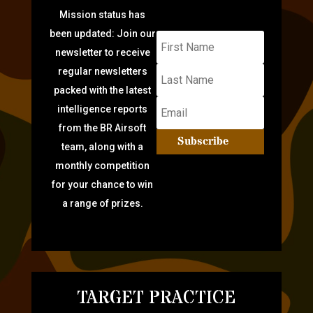
Mission status has
been updated: Join our
newsletter to receive
regular newsletters
packed with the latest
intelligence reports
from the BR Airsoft
Subscribe
team, along with a
monthly competition
for your chance to win
a range of prizes.
TARGET PRACTICE