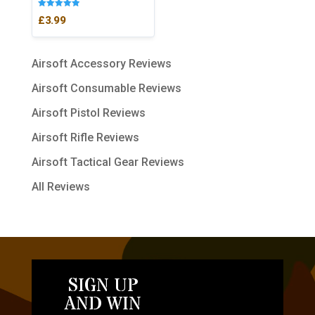
Rated
£
3.99
5.00
out of 5
Airsoft Accessory Reviews
Airsoft Consumable Reviews
Airsoft Pistol Reviews
Airsoft Rifle Reviews
Airsoft Tactical Gear Reviews
All Reviews
SIGN UP
AND WIN