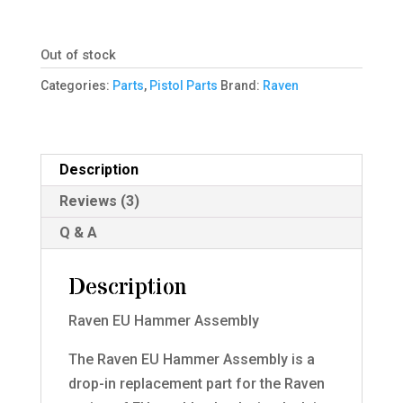
Out of stock
Categories:
Parts
,
Pistol Parts
Brand:
Raven
Description
Reviews (3)
Q & A
Description
Raven EU Hammer Assembly
The Raven EU Hammer Assembly is a
drop-in replacement part for the Raven