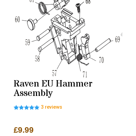
Raven EU Hammer
Assembly
3
reviews
Rated
3
5.00
out of 5
based on
£
9.99
customer
ratings