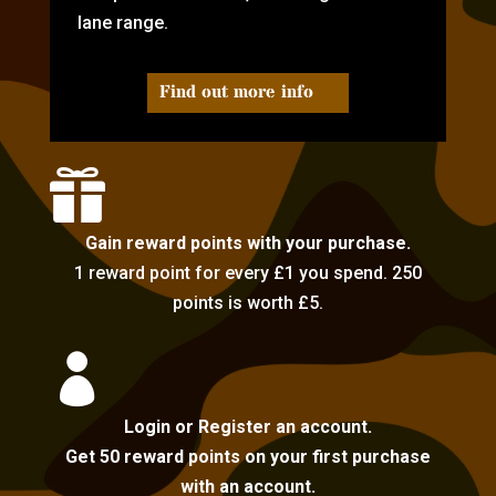
lane range.
Find out more info

Gain reward points with your purchase.
1 reward point for every £1 you spend. 250
points is worth £5.

Login or Register an account.
Get 50 reward points on your first purchase
with an account.