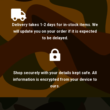

Delivery takes 1-2 days for in-stock items. We
will update you on your order if it is expected
to be delayed.

Shop securely with your details kept safe. All
information is encrypted from your device to
ours.