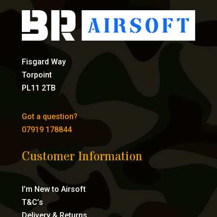
Fisgard Way
Torpoint
PL11 2TB
Got a question?
07919 178844
Customer Information
I’m New to Airsoft
T&C’s
Delivery & Returns