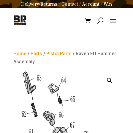
Delivery/Returns
Contact
Account
Win
/
/
/
Home
/
Parts
/
Pistol Parts
/ Raven EU Hammer
Assembly