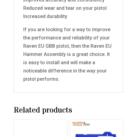
Reduced wear and tear on your pistol
Increased durability
If you are looking for a way to improve
the performance and reliability of your
Raven EU GBB pistol, then the Raven EU
Hammer Assembly is a great choice. It
is easy to install and will make a
noticeable difference in the way your
pistol performs.
Related products