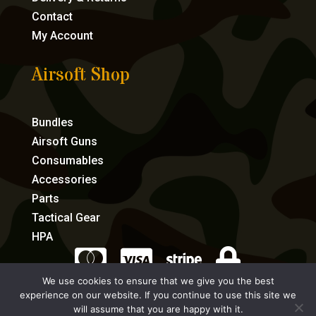
Contact
My Account
Airsoft Shop
Bundles
Airsoft Guns
Consumables
Accessories
Parts
Tactical Gear
HPA




We use cookies to ensure that we give you the best
experience on our website. If you continue to use this site we
eCommerce by Full Speed Host
will assume that you are happy with it.