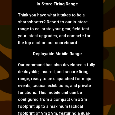
In-Store Firing Range
Think you have what it takes to be a
sharpshooter? Report to our in-store
range to calibrate your gear, field-test
your latest upgrades, and compete for
the top spot on our scoreboard.
Deployable Mobile Range
Our command has also developed a fully
deployable, insured, and secure firing
range, ready to be dispatched for major
events, tactical exhibitions, and private
functions. This mobile unit can be
configured from a compact 6m x 3m
footprint up to a maximum tactical
footprint of 9m x 9m, featuring a dual-