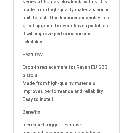
series of EU gas blowback pistols. It is
made from high-quality materials and is
built to last. This hammer assembly is a
great upgrade for your Raven pistol, as
it will improve performance and
reliability.
Features:
Drop-in replacement for Raven EU GBB
pistols
Made from high-quality materials
Improves performance and reliability
Easy to install
Benefits:
Increased trigger response
Improved accuracy and consistency