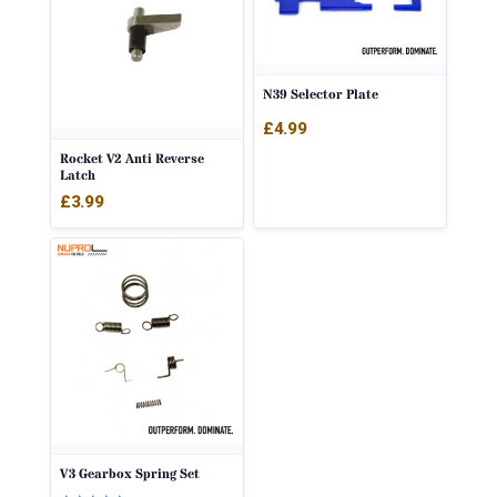
N39 Selector Plate
£
4.99
Rocket V2 Anti Reverse
Latch
£
3.99
V3 Gearbox Spring Set