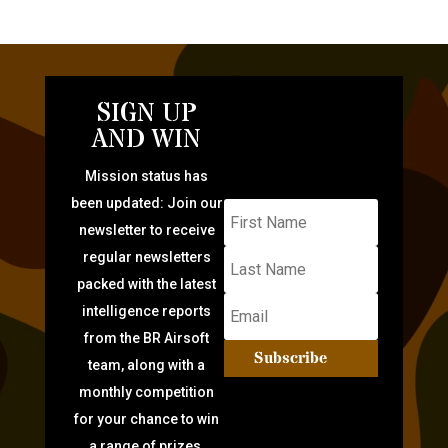
SIGN UP
AND WIN
Mission status has
been updated: Join our
newsletter to receive
regular newsletters
packed with the latest
intelligence reports
from the BR Airsoft
Subscribe
team, along with a
monthly competition
for your chance to win
a range of prizes.