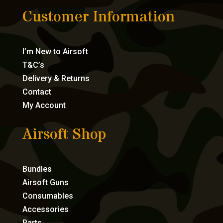
Customer Information
I’m New to Airsoft
T&C’s
Delivery & Returns
Contact
My Account
Airsoft Shop
Bundles
Airsoft Guns
Consumables
Accessories
Parts