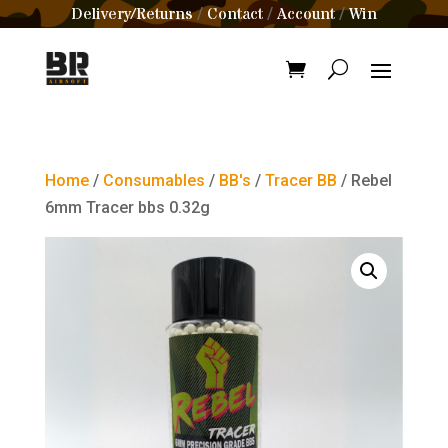
Delivery/Returns
Contact
Account
Win
/
/
/
Home
/
Consumables
/
BB's
/
Tracer BB
/ Rebel
6mm Tracer bbs 0.32g