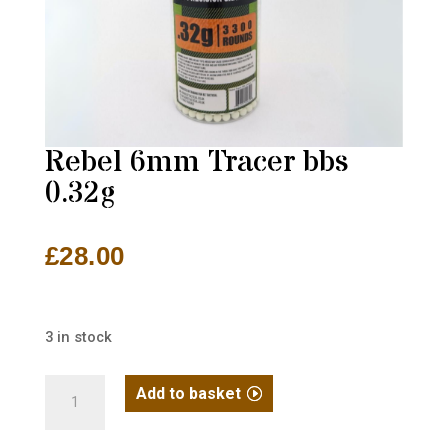
Rebel 6mm Tracer bbs
0.32g
£
28.00
3 in stock
Rebel
Add to basket
6mm
Tracer