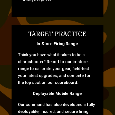
TARGET PRACTICE
In-Store Firing Range
Think you have what it takes to be a
sharpshooter? Report to our in-store
range to calibrate your gear, field-test
your latest upgrades, and compete for
the top spot on our scoreboard.
Deployable Mobile Range
Our command has also developed a fully
deployable, insured, and secure firing