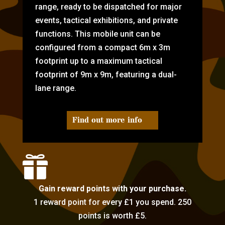
range, ready to be dispatched for major
events, tactical exhibitions, and private
functions. This mobile unit can be
configured from a compact 6m x 3m
footprint up to a maximum tactical
footprint of 9m x 9m, featuring a dual-
lane range.
Find out more info

Gain reward points with your purchase.
1 reward point for every £1 you spend. 250
points is worth £5.