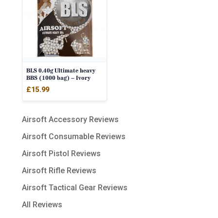
BLS 0.40g Ultimate heavy
BBS (1000 bag) – Ivory
£
15.99
Airsoft Accessory Reviews
Airsoft Consumable Reviews
Airsoft Pistol Reviews
Airsoft Rifle Reviews
Airsoft Tactical Gear Reviews
All Reviews