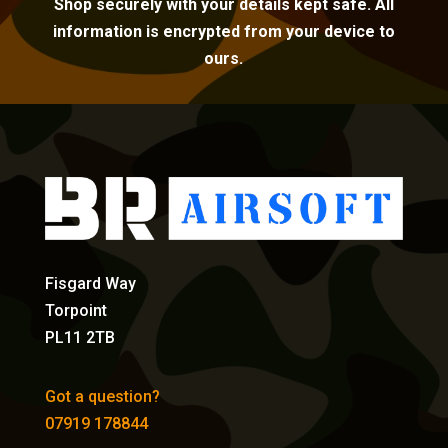
Shop securely with your details kept safe. All
information is encrypted from your device to
ours.
Fisgard Way
Torpoint
PL11 2TB
Got a question?
07919 178844