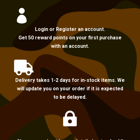

Login or Register an account.
Get 50 reward points on your first purchase
with an account.

Delivery takes 1-2 days for in-stock items. We
will update you on your order if it is expected
to be delayed.
