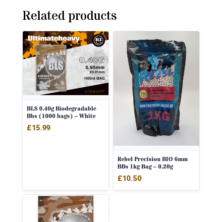
Related products
BLS 0.40g Biodegradable
Bbs (1000 bags) – White
£
15.99
Rebel Precision BIO 6mm
BBs 1kg Bag – 0.20g
£
10.50