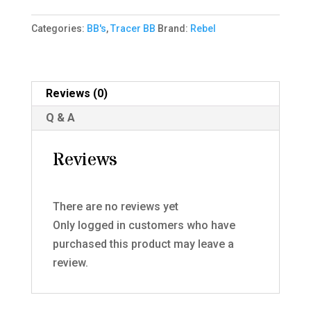
bbs
Categories:
BB's
,
Tracer BB
Brand:
Rebel
0.32g
quantity
Reviews (0)
Q & A
Reviews
There are no reviews yet
Only logged in customers who have
purchased this product may leave a
review.