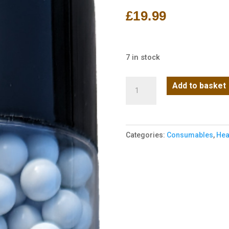
£
19.99
7 in stock
Rebel
Add to basket
Precision
Heavyweight
BIO
Categories:
Consumables
,
Hea
6mm
BBs
850pcs
Bottle
-
0.43g
quantity