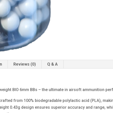
on
Reviews (0)
Q & A
yweight BIO 6mm BBs – the ultimate in airsoft ammunition pe
rafted from 100% biodegradable polylactic acid (PLA), maki
weight 0.43g design ensures superior accuracy and range, wh