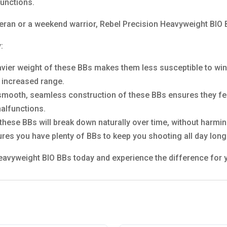
unctions.
eran or a weekend warrior, Rebel Precision Heavyweight BIO B
:
vier weight of these BBs makes them less susceptible to win
d increased range.
mooth, seamless construction of these BBs ensures they fee
malfunctions.
ese BBs will break down naturally over time, without harmin
ures you have plenty of BBs to keep you shooting all day long
Heavyweight BIO BBs today and experience the difference for 