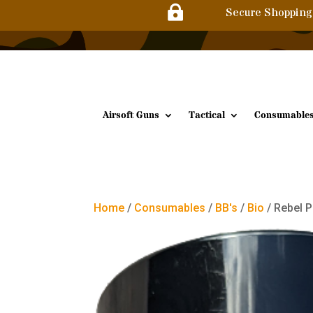

Secure Shopping
Airsoft Guns
Tactical
Consumable
Home
/
Consumables
/
BB's
/
Bio
/ Rebel 