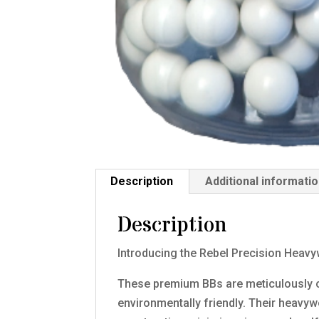
Description
Additional informati
Description
Introducing the Rebel Precision Heav
These premium BBs are meticulously c
environmentally friendly. Their heavy