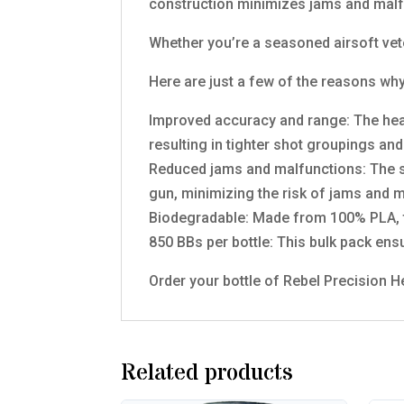
construction minimizes jams and malf
Whether you’re a seasoned airsoft vet
Here are just a few of the reasons why
Improved accuracy and range: The hea
resulting in tighter shot groupings an
Reduced jams and malfunctions: The s
gun, minimizing the risk of jams and 
Biodegradable: Made from 100% PLA, th
850 BBs per bottle: This bulk pack ens
Order your bottle of Rebel Precision 
Related products