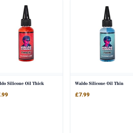
do Silicone Oil Thick
Waldo Silicone Oil Thin
.99
£
7.99