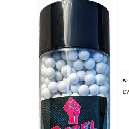
Wal
£
7