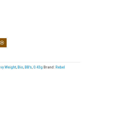
vy Weight
,
Bio
,
BB's
,
0.43g
Brand:
Rebel