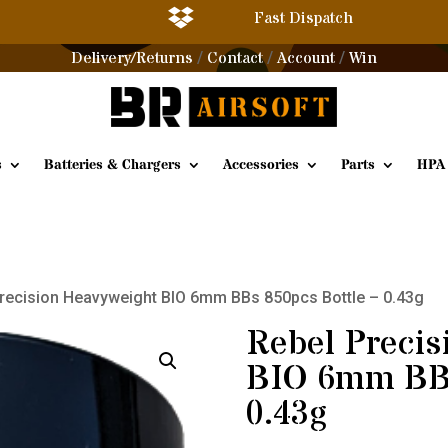

Fast Dispatch
Delivery/Returns
Contact
Account
Win
/
/
/
s
Batteries & Chargers
Accessories
Parts
HPA
Precision Heavyweight BIO 6mm BBs 850pcs Bottle – 0.43g
Rebel Precis
BIO 6mm BBs
0.43g