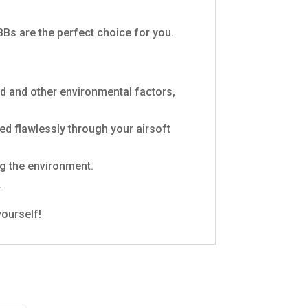
Bs are the perfect choice for you.
d and other environmental factors,
d flawlessly through your airsoft
g the environment.
.
yourself!