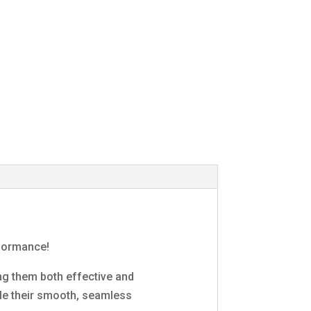
rformance!
ng them both effective and
ile their smooth, seamless