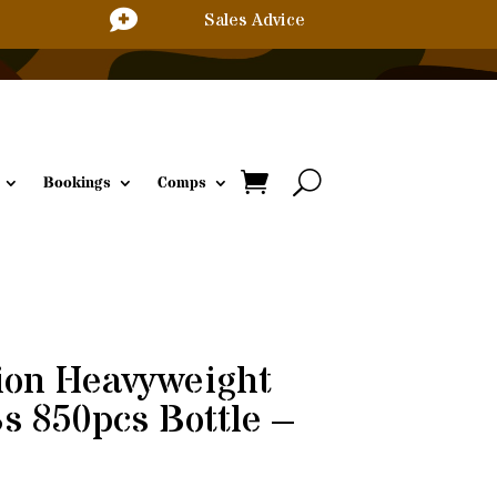

Sales Advice
Bookings
Comps
ion Heavyweight
 850pcs Bottle –