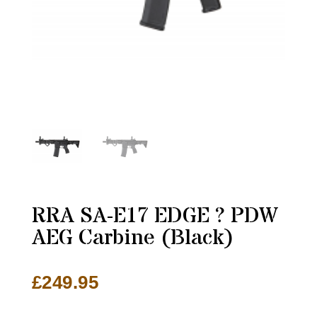
RRA SA-E17 EDGE ? PDW
AEG Carbine (Black)
£
249.95