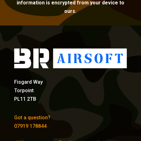
information is encrypted from your device to
ours.
Fisgard Way
Torpoint
PL11 2TB
Got a question?
07919 178844