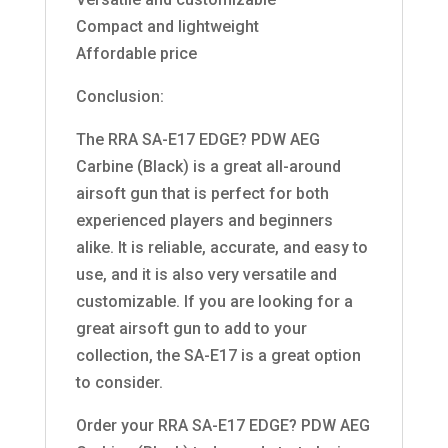
Compact and lightweight
Affordable price
Conclusion:
The RRA SA-E17 EDGE? PDW AEG
Carbine (Black) is a great all-around
airsoft gun that is perfect for both
experienced players and beginners
alike. It is reliable, accurate, and easy to
use, and it is also very versatile and
customizable. If you are looking for a
great airsoft gun to add to your
collection, the SA-E17 is a great option
to consider.
Order your RRA SA-E17 EDGE? PDW AEG