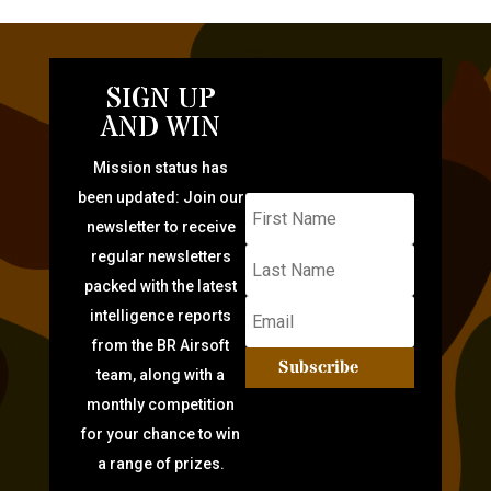
SIGN UP
AND WIN
Mission status has
been updated: Join our
newsletter to receive
regular newsletters
packed with the latest
intelligence reports
from the BR Airsoft
Subscribe
team, along with a
monthly competition
for your chance to win
a range of prizes.