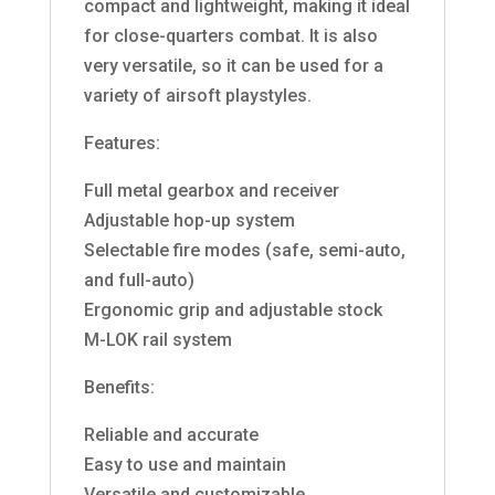
compact and lightweight, making it ideal
for close-quarters combat. It is also
very versatile, so it can be used for a
variety of airsoft playstyles.
Features:
Full metal gearbox and receiver
Adjustable hop-up system
Selectable fire modes (safe, semi-auto,
and full-auto)
Ergonomic grip and adjustable stock
M-LOK rail system
Benefits:
Reliable and accurate
Easy to use and maintain
Versatile and customizable