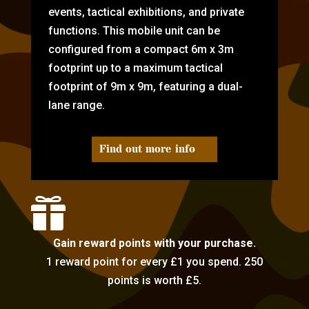
events, tactical exhibitions, and private
functions. This mobile unit can be
configured from a compact 6m x 3m
footprint up to a maximum tactical
footprint of 9m x 9m, featuring a dual-
lane range.
Find out more info

Gain reward points with your purchase.
1 reward point for every £1 you spend. 250
points is worth £5.