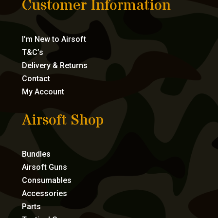
Customer Information
I’m New to Airsoft
T&C’s
Delivery & Returns
Contact
My Account
Airsoft Shop
Bundles
Airsoft Guns
Consumables
Accessories
Parts