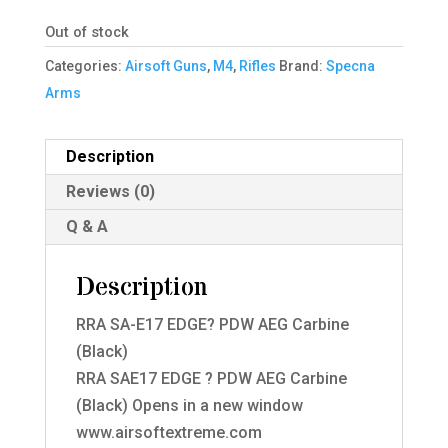
Out of stock
Categories:
Airsoft Guns
,
M4
,
Rifles
Brand:
Specna
Arms
Description
Reviews (0)
Q & A
Description
RRA SA-E17 EDGE? PDW AEG Carbine
(Black)
RRA SAE17 EDGE ? PDW AEG Carbine
(Black) Opens in a new window
www.airsoftextreme.com