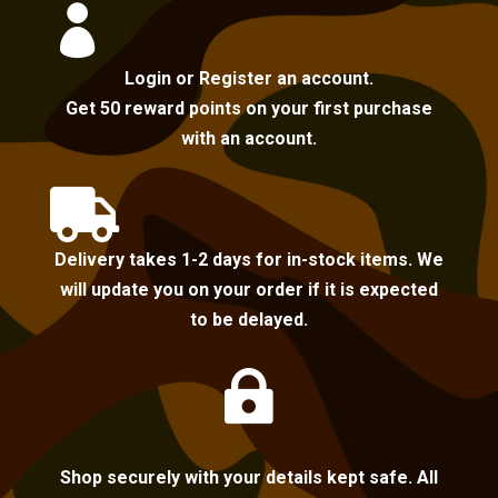

Login or Register an account.
Get 50 reward points on your first purchase
with an account.

Delivery takes 1-2 days for in-stock items. We
will update you on your order if it is expected
to be delayed.

Shop securely with your details kept safe. All