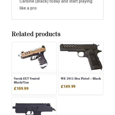
Carbine (Black) today and start playing
like a pro
Related products
Vorsk EU7 Vented
WE 1911 Hex Pistol – Black
Black/Tan
£
149.99
£
109.99