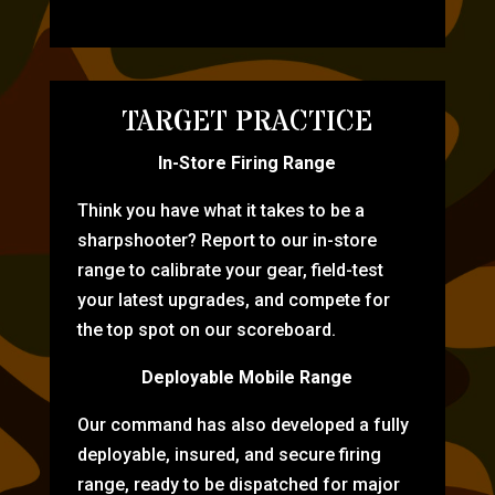
TARGET PRACTICE
In-Store Firing Range
Think you have what it takes to be a
sharpshooter? Report to our in-store
range to calibrate your gear, field-test
your latest upgrades, and compete for
the top spot on our scoreboard.
Deployable Mobile Range
Our command has also developed a fully
deployable, insured, and secure firing
range, ready to be dispatched for major