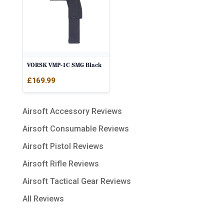
VORSK VMP-1C SMG Black
£
169.99
Airsoft Accessory Reviews
Airsoft Consumable Reviews
Airsoft Pistol Reviews
Airsoft Rifle Reviews
Airsoft Tactical Gear Reviews
All Reviews