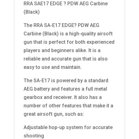
RRA SAE17 EDGE ? PDW AEG Carbine
(Black)
The RRA SA-E17 EDGE? PDW AEG
Carbine (Black) is a high-quality airsoft
gun that is perfect for both experienced
players and beginners alike. It is a
reliable and accurate gun that is also
easy to use and maintain.
The SA-E17 is powered by a standard
AEG battery and features a full metal
gearbox and receiver. It also has a
number of other features that make it a
great airsoft gun, such as:
Adjustable hop-up system for accurate
shooting