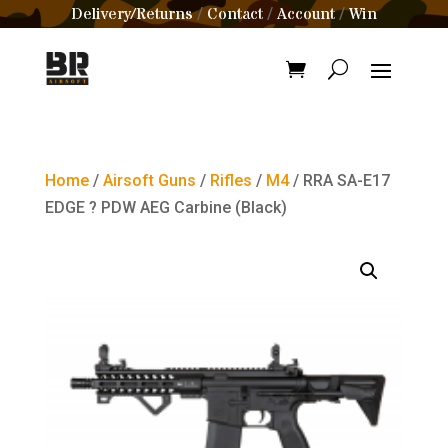
Delivery/Returns
Contact
Account
Win
/
/
/
Home
/
Airsoft Guns
/
Rifles
/
M4
/ RRA SA-E17
EDGE ? PDW AEG Carbine (Black)