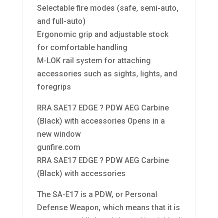
Selectable fire modes (safe, semi-auto,
and full-auto)
Ergonomic grip and adjustable stock
for comfortable handling
M-LOK rail system for attaching
accessories such as sights, lights, and
foregrips
RRA SAE17 EDGE ? PDW AEG Carbine
(Black) with accessories Opens in a
new window
gunfire.com
RRA SAE17 EDGE ? PDW AEG Carbine
(Black) with accessories
The SA-E17 is a PDW, or Personal
Defense Weapon, which means that it is