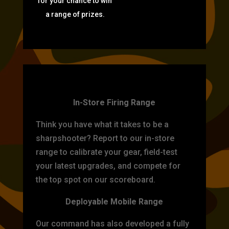
for your chance to win
a range of prizes.
TARGET PRACTICE
In-Store Firing Range
Think you have what it takes to be a
sharpshooter? Report to our in-store
range to calibrate your gear, field-test
your latest upgrades, and compete for
the top spot on our scoreboard.
Deployable Mobile Range
Our command has also developed a fully