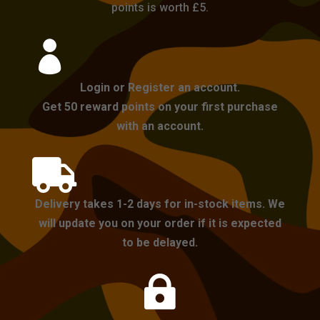
points is worth £5.

Login or Register an account.
Get 50 reward points on your first purchase
with an account.

Delivery takes 1-2 days for in-stock items. We
will update you on your order if it is expected
to be delayed.
