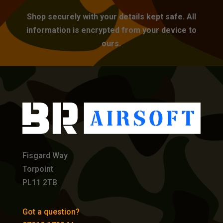
Shop securely with your details kept safe. All
information is encrypted from your device to
ours.
Fisgard Way
Torpoint
PL11 2TB
Got a question?