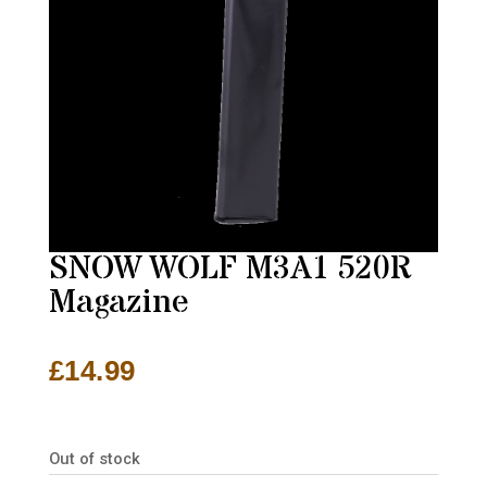
SNOW WOLF M3A1 520R
Magazine
£
14.99
Out of stock