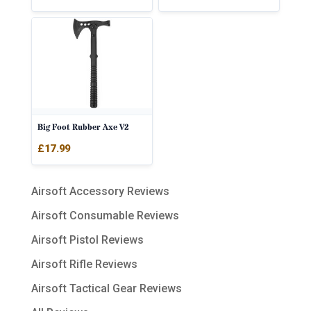
Big Foot Rubber Axe V2
£
17.99
Airsoft Accessory Reviews
Airsoft Consumable Reviews
Airsoft Pistol Reviews
Airsoft Rifle Reviews
Airsoft Tactical Gear Reviews