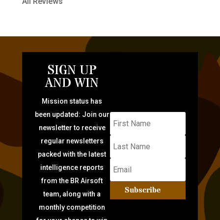
All Reviews
SIGN UP
AND WIN
Mission status has
been updated: Join our
newsletter to receive
regular newsletters
packed with the latest
intelligence reports
from the BR Airsoft
Subscribe
team, along with a
monthly competition