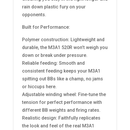
rain down plastic fury on your
opponents.
Built for Performance:
Polymer construction: Lightweight and
durable, the M3A1 520R won’t weigh you
down or break under pressure.
Reliable feeding: Smooth and
consistent feeding keeps your M3A1
spitting out BBs like a champ, no jams
or hiccups here.
Adjustable winding wheel: Fine-tune the
tension for perfect performance with
different BB weights and firing rates.
Realistic design: Faithfully replicates
the look and feel of the real M3A1