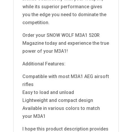
while its superior performance gives
you the edge you need to dominate the
competition.
Order your SNOW WOLF M3A1 520R
Magazine today and experience the true
power of your M3A1!
Additional Features:
Compatible with most M3A1 AEG airsoft
rifles
Easy to load and unload
Lightweight and compact design
Available in various colors to match
your M3A1
I hope this product description provides