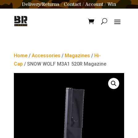
Delivery/Returns
Contact
Account
Win
/
/
/
Home
/
Accessories
/
Magazines
/
Hi-
Cap
/ SNOW WOLF M3A1 520R Magazine