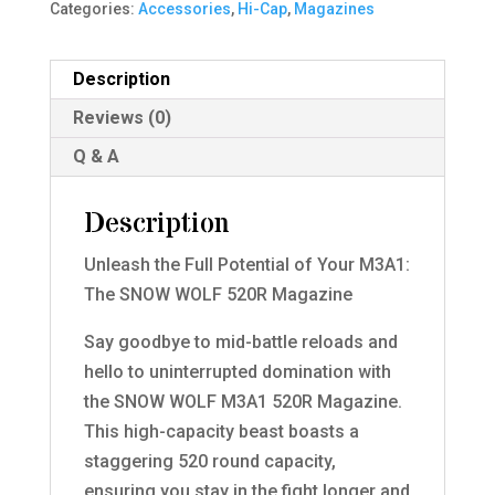
Categories:
Accessories
,
Hi-Cap
,
Magazines
Description
Reviews (0)
Q & A
Description
Unleash the Full Potential of Your M3A1:
The SNOW WOLF 520R Magazine
Say goodbye to mid-battle reloads and
hello to uninterrupted domination with
the SNOW WOLF M3A1 520R Magazine.
This high-capacity beast boasts a
staggering 520 round capacity,
ensuring you stay in the fight longer and