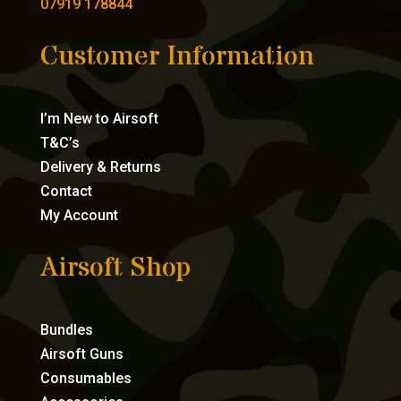
07919 178844
Customer Information
I’m New to Airsoft
T&C’s
Delivery & Returns
Contact
My Account
Airsoft Shop
Bundles
Airsoft Guns
Consumables