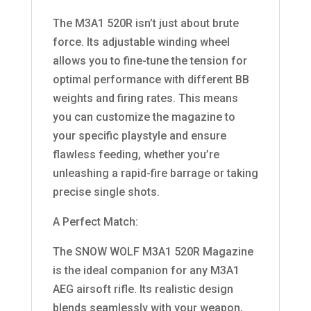
The M3A1 520R isn’t just about brute
force. Its adjustable winding wheel
allows you to fine-tune the tension for
optimal performance with different BB
weights and firing rates. This means
you can customize the magazine to
your specific playstyle and ensure
flawless feeding, whether you’re
unleashing a rapid-fire barrage or taking
precise single shots.
A Perfect Match:
The SNOW WOLF M3A1 520R Magazine
is the ideal companion for any M3A1
AEG airsoft rifle. Its realistic design
blends seamlessly with your weapon,