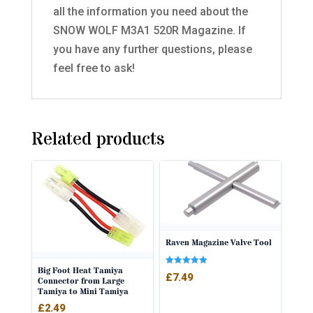
all the information you need about the
SNOW WOLF M3A1 520R Magazine. If
you have any further questions, please
feel free to ask!
Related products
Raven Magazine Valve Tool
Big Foot Heat Tamiya
Rated
£
7.49
Connector from Large
5.00
out of 5
Tamiya to Mini Tamiya
£
2.49