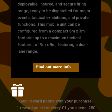
deployable, insured, and secure firing
range, ready to be dispatched for major
events, tactical exhibitions, and private
functions. This mobile unit can be
configured from a compact 6m x 3m
footprint up to a maximum tactical
footprint of 9m x 9m, featuring a dual-
lane range.
Find out more info

Gain reward points with your purchase.
1 reward point for every £1 you spend. 250