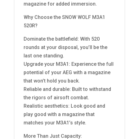
magazine for added immersion.
Why Choose the SNOW WOLF M3A1
520R?
Dominate the battlefield: With 520
rounds at your disposal, you’ll be the
last one standing.
Upgrade your M3A1: Experience the full
potential of your AEG with a magazine
that won’t hold you back.
Reliable and durable: Built to withstand
the rigors of airsoft combat.
Realistic aesthetics: Look good and
play good with a magazine that
matches your M3A1’s style.
More Than Just Capacity: