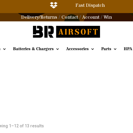

Fast Dispatch
Delivery/Returns
Contact
Account
Win
/
/
/
s
Batteries & Chargers
Accessories
Parts
HPA
Sorted
ing 1–12 of 13 results