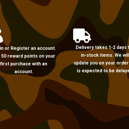


Delivery takes 1-2 days 
in or Register an account.
in-stock items. We wil
 50 reward points on your
update you on your order i
first purchase with an
is expected to be delay
account.