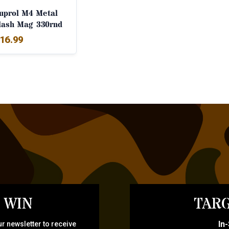
uprol M4 Metal
lash Mag 330rnd
16.99
 WIN
TARG
In
r newsletter to receive