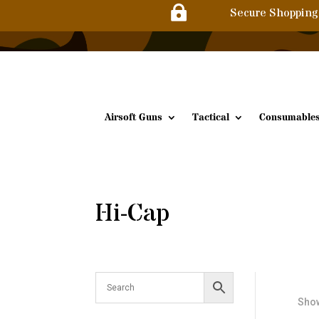

Secure Shopping
Airsoft Guns
Tactical
Consumable
Hi-Cap
Show