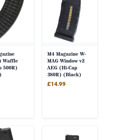
gazine
M4 Magazine W-
 Waffle
MAG Window v2
p 500R)
AEG (Hi-Cap
)
380R) (Black)
£
14.99