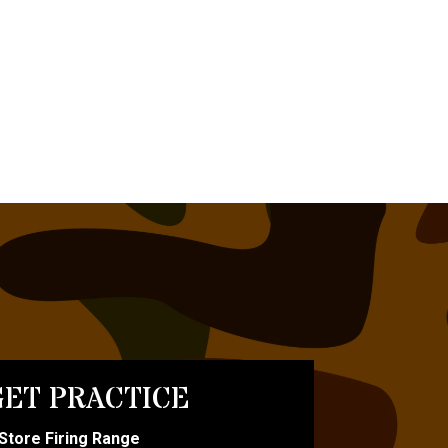
ET PRACTICE
-Store Firing Range