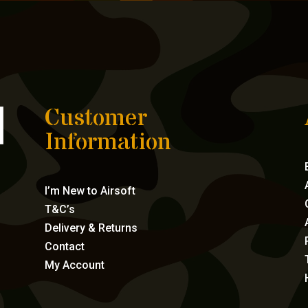
Customer
Information
I’m New to Airsoft
T&C’s
Delivery & Returns
Contact
My Account