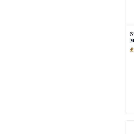
N
M
£