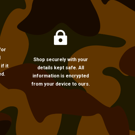

for
l
Shop securely with your
f it
details kept safe. All
ed.
information is encrypted
from your device to ours.