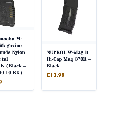
Amoeba M4
Magazine
unds Nylon
NUPROL W-Mag B
etal
Hi-Cap Mag 370R –
als (Black –
Black
40-10-BK)
£
13.99
9