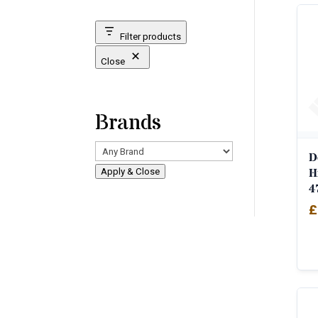
Filter products
Close
Brands
D
H
Apply & Close
4
£