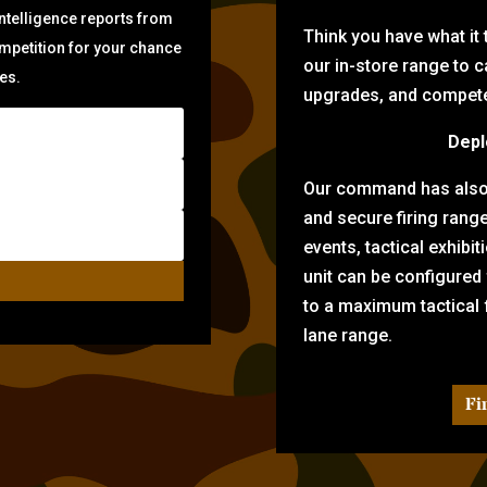
intelligence reports from
Think you have what it
ompetition for your chance
our in-store range to ca
zes.
upgrades, and compete 
Depl
Our command has also d
and secure firing rang
events, tactical exhibi
unit can be configured
to a maximum tactical f
lane range.
Fi