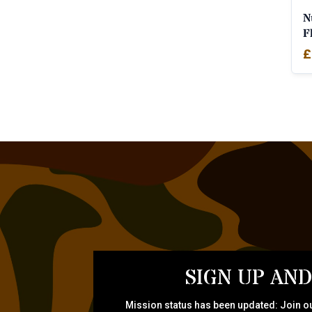
N
F
£
SIGN UP AND
Mission status has been updated: Join ou