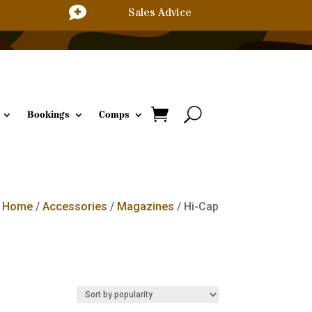

Sales Advice
Bookings
Comps
Home
/
Accessories
/
Magazines
/ Hi-Cap