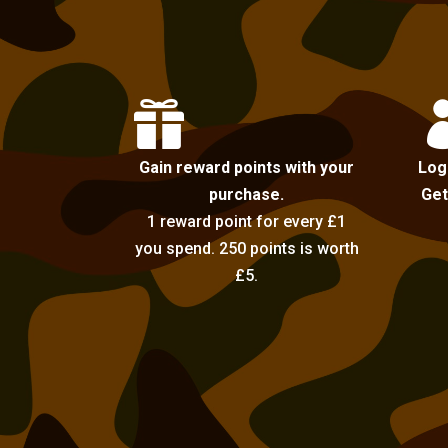

Gain reward points with your
Log
purchase.
Get
1 reward point for every £1
you spend. 250 points is worth
£5.