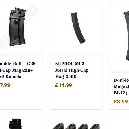
by
popularity
ouble Bell – G36
NUPROL MP5
i-Cap Magazine
Metal High-Cap
70 Rounds
Mag 250R
Double
7.99
£
14.99
Magazi
BI-12)
£
8.99