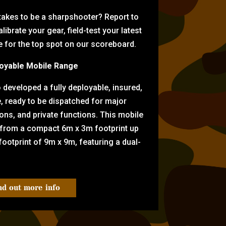
 takes to be a sharpshooter? Report to
librate your gear, field-test your latest
for the top spot on our scoreboard.
oyable Mobile Range
eveloped a fully deployable, insured,
e, ready to be dispatched for major
tions, and private functions. This mobile
 from a compact 6m x 3m footprint up
ootprint of 9m x 9m, featuring a dual-
nd out more info