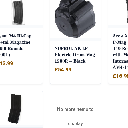
yma M4 Hi-Cap
Ares 
etal Magazine
P-Mag 
450 Rounds –
140 Ro
NUPROL AK LP
001)
with M
Electric Drum Mag
Intern
1200R – Black
13.99
AM4-1
£
54.99
£
16.9
No more items to
display