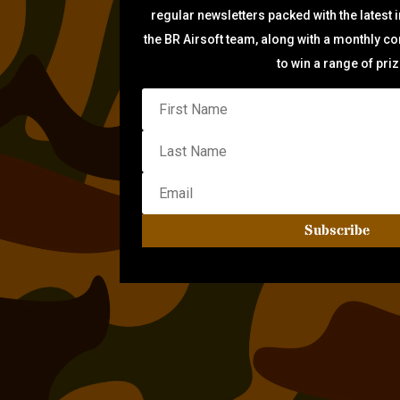
regular newsletters packed with the latest 
the BR Airsoft team, along with a monthly c
to win a range of pri
Subscribe