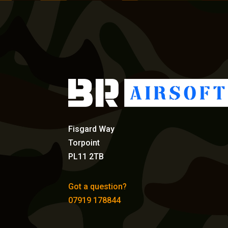
Fisgard Way
Torpoint
PL11 2TB
Got a question?
07919 178844