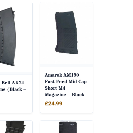
Amarok AM190
Fast Feed Mid Cap
 Bell AK74
Short M4
ne (Black –
Magazine – Black
£
24.99