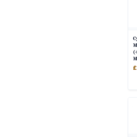
C
M
(
M
£