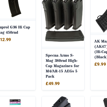
uprol G36 Hi Cap
ag 450rnd
12.99
AK Ma
(AK47)
(Hi-Ca
Specna Arms S-
(Black
Mag 380rnd High-
£
9.99
Cap Magazines for
M4/AR-15 AEGs 5
Pack
£
49.99