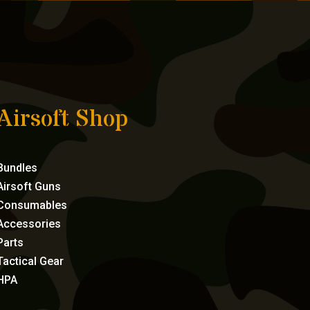
Airsoft Shop
Bundles
Airsoft Guns
Consumables
Accessories
Parts
Tactical Gear
HPA