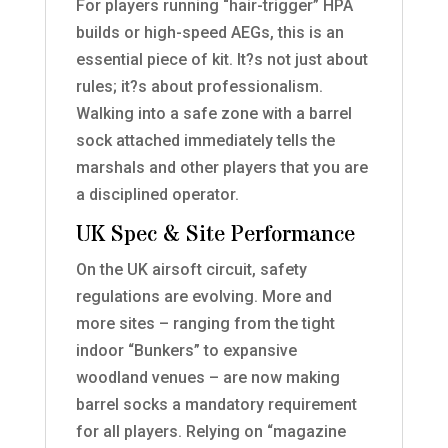
For players running “hair-trigger” HPA
builds or high-speed AEGs, this is an
essential piece of kit. It?s not just about
rules; it?s about professionalism.
Walking into a safe zone with a barrel
sock attached immediately tells the
marshals and other players that you are
a disciplined operator.
UK Spec & Site Performance
On the UK airsoft circuit, safety
regulations are evolving. More and
more sites – ranging from the tight
indoor “Bunkers” to expansive
woodland venues – are now making
barrel socks a mandatory requirement
for all players. Relying on “magazine