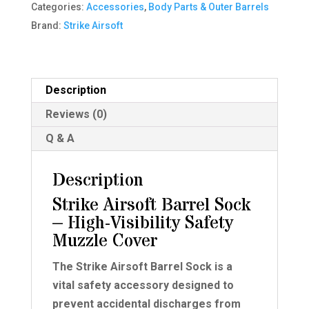
Categories:
Accessories
,
Body Parts & Outer Barrels
quantity
Brand:
Strike Airsoft
Description
Reviews (0)
Q & A
Description
Strike Airsoft Barrel Sock
– High-Visibility Safety
Muzzle Cover
The Strike Airsoft Barrel Sock is a
vital safety accessory designed to
prevent accidental discharges from