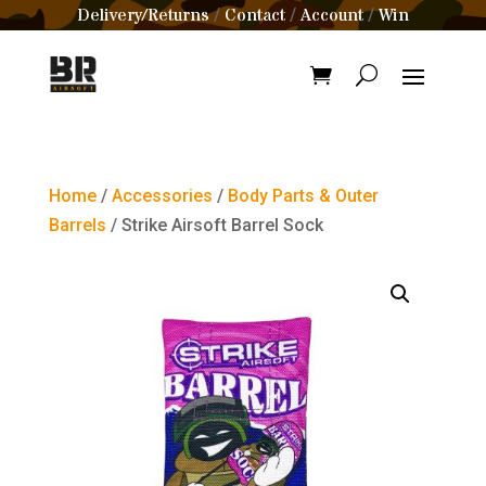
Delivery/Returns
Contact
Account
Win
/
/
/
Home
/
Accessories
/
Body Parts & Outer
Barrels
/ Strike Airsoft Barrel Sock