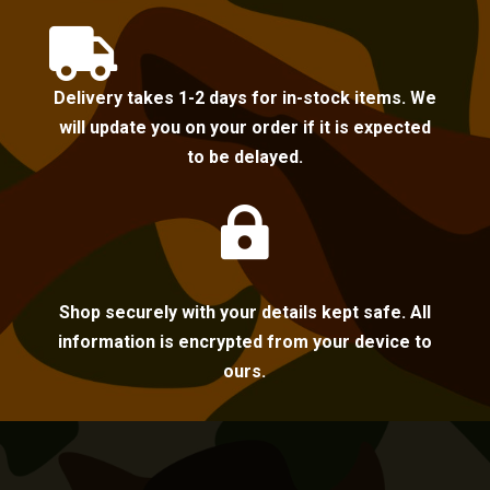

Delivery takes 1-2 days for in-stock items. We
will update you on your order if it is expected
to be delayed.

Shop securely with your details kept safe. All
information is encrypted from your device to
ours.