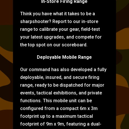
In-Store Firing Range
Think you have what it takes to be a
sharpshooter? Report to our in-store
range to calibrate your gear, field-test
your latest upgrades, and compete for
the top spot on our scoreboard.
Deployable Mobile Range
Our command has also developed a fully
deployable, insured, and secure firing
range, ready to be dispatched for major
events, tactical exhibitions, and private
functions. This mobile unit can be
configured from a compact 6m x 3m
footprint up to a maximum tactical
footprint of 9m x 9m, featuring a dual-