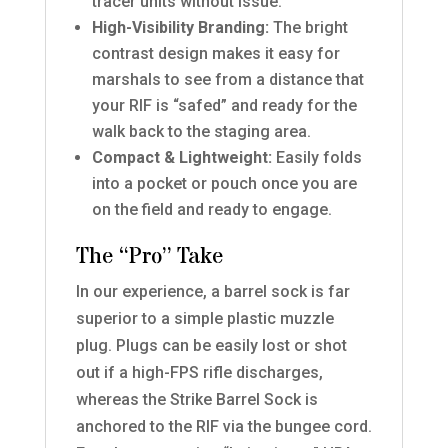
tracer units without issue.
High-Visibility Branding:
The bright
contrast design makes it easy for
marshals to see from a distance that
your RIF is “safed” and ready for the
walk back to the staging area.
Compact & Lightweight:
Easily folds
into a pocket or pouch once you are
on the field and ready to engage.
The “Pro” Take
In our experience, a barrel sock is far
superior to a simple plastic muzzle
plug. Plugs can be easily lost or shot
out if a high-FPS rifle discharges,
whereas the Strike Barrel Sock is
anchored to the RIF via the bungee cord.