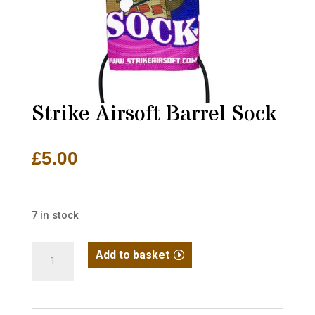
Strike Airsoft Barrel Sock
£
5.00
7 in stock
Strike
Add to basket
Airsoft
Barrel
Sock