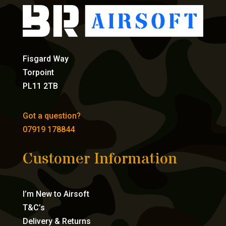
Fisgard Way
Torpoint
PL11 2TB
Got a question?
07919 178844
Customer Information
I’m New to Airsoft
T&C’s
Delivery & Returns