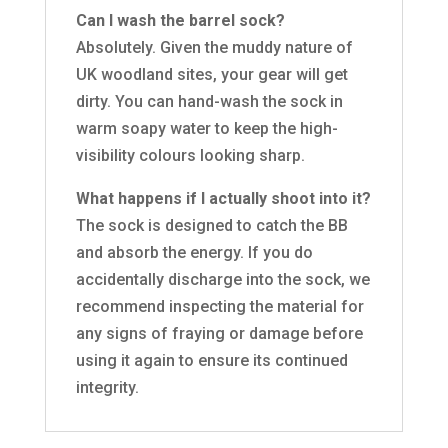
Can I wash the barrel sock?
Absolutely. Given the muddy nature of
UK woodland sites, your gear will get
dirty. You can hand-wash the sock in
warm soapy water to keep the high-
visibility colours looking sharp.
What happens if I actually shoot into it?
The sock is designed to catch the BB
and absorb the energy. If you do
accidentally discharge into the sock, we
recommend inspecting the material for
any signs of fraying or damage before
using it again to ensure its continued
integrity.