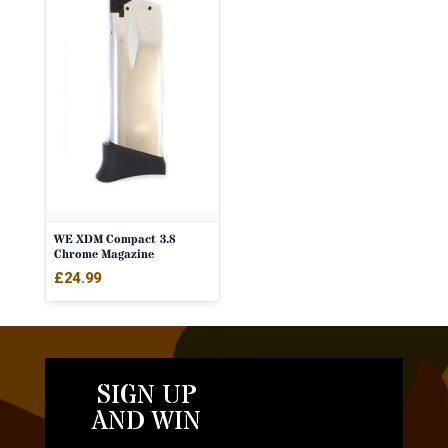
WE XDM Compact 3.8
Chrome Magazine
£
24.99
SIGN UP
AND WIN