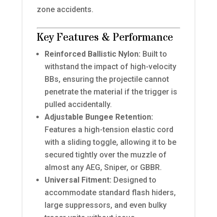
zone accidents.
Key Features & Performance
Reinforced Ballistic Nylon:
Built to
withstand the impact of high-velocity
BBs, ensuring the projectile cannot
penetrate the material if the trigger is
pulled accidentally.
Adjustable Bungee Retention:
Features a high-tension elastic cord
with a sliding toggle, allowing it to be
secured tightly over the muzzle of
almost any AEG, Sniper, or GBBR.
Universal Fitment:
Designed to
accommodate standard flash hiders,
large suppressors, and even bulky