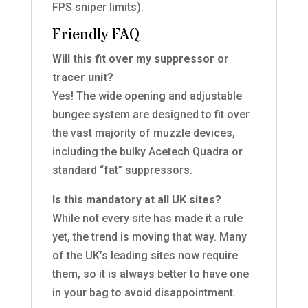
FPS sniper limits).
Friendly FAQ
Will this fit over my suppressor or
tracer unit?
Yes! The wide opening and adjustable
bungee system are designed to fit over
the vast majority of muzzle devices,
including the bulky Acetech Quadra or
standard “fat” suppressors.
Is this mandatory at all UK sites?
While not every site has made it a rule
yet, the trend is moving that way. Many
of the UK’s leading sites now require
them, so it is always better to have one
in your bag to avoid disappointment.