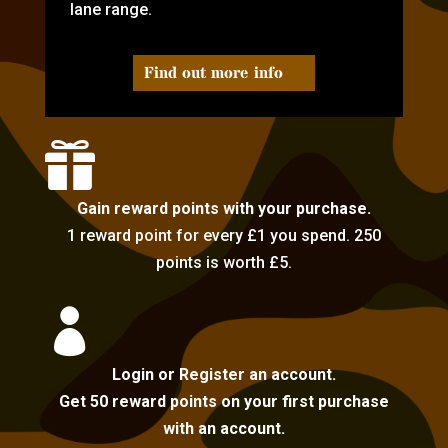
lane range.
Find out more info

Gain reward points with your purchase.
1 reward point for every £1 you spend. 250
points is worth £5.

Login or Register an account.
Get 50 reward points on your first purchase
with an account.