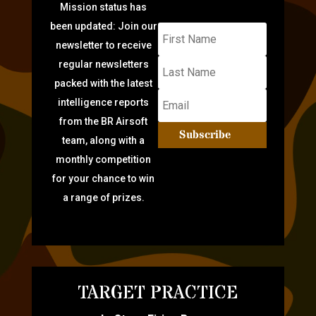
Mission status has
been updated: Join our
newsletter to receive
regular newsletters
packed with the latest
intelligence reports
from the BR Airsoft
Subscribe
team, along with a
monthly competition
for your chance to win
a range of prizes.
TARGET PRACTICE