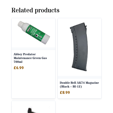
Related products
Abbey Predator
Maintenance Green Gas
700ml
£
6.99
Double Bell AK74 Magazine
(Black – BI-12)
£
8.99