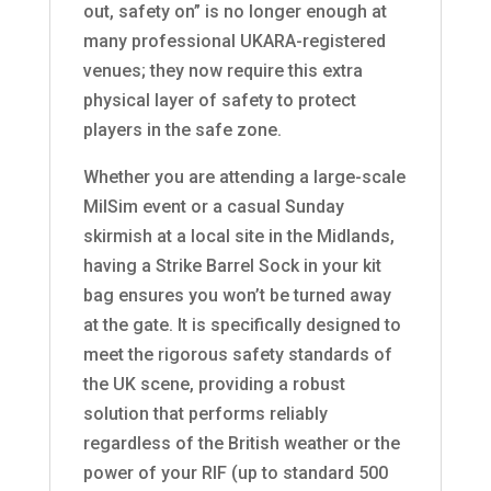
out, safety on” is no longer enough at
many professional UKARA-registered
venues; they now require this extra
physical layer of safety to protect
players in the safe zone.
Whether you are attending a large-scale
MilSim event or a casual Sunday
skirmish at a local site in the Midlands,
having a Strike Barrel Sock in your kit
bag ensures you won’t be turned away
at the gate. It is specifically designed to
meet the rigorous safety standards of
the UK scene, providing a robust
solution that performs reliably
regardless of the British weather or the
power of your RIF (up to standard 500