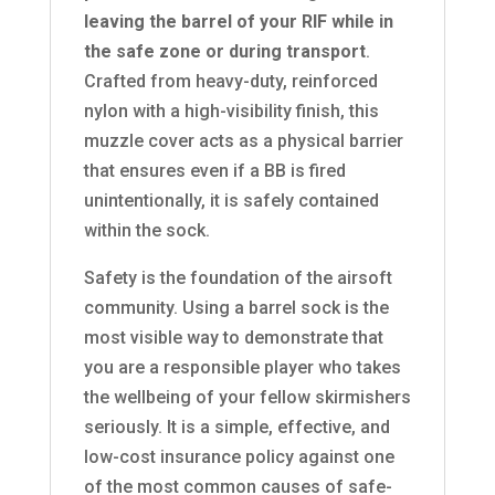
leaving the barrel of your RIF while in
the safe zone or during transport
.
Crafted from heavy-duty, reinforced
nylon with a high-visibility finish, this
muzzle cover acts as a physical barrier
that ensures even if a BB is fired
unintentionally, it is safely contained
within the sock.
Safety is the foundation of the airsoft
community. Using a barrel sock is the
most visible way to demonstrate that
you are a responsible player who takes
the wellbeing of your fellow skirmishers
seriously. It is a simple, effective, and
low-cost insurance policy against one
of the most common causes of safe-