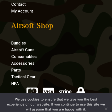
Contact
My Account
Airsoft Shop
Bundles
Airsoft Guns
Consumables
Accessories
Parts
Tactical Gear
HPA




We use cookies to ensure that we give you the best
experience on our website. If you continue to use this site we
eCommerce by Full Speed Host
will assume that you are happy with it.