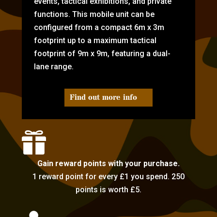
events, tactical exhibitions, and private
functions. This mobile unit can be
configured from a compact 6m x 3m
footprint up to a maximum tactical
footprint of 9m x 9m, featuring a dual-
lane range.
Find out more info

Gain reward points with your purchase.
1 reward point for every £1 you spend. 250
points is worth £5.