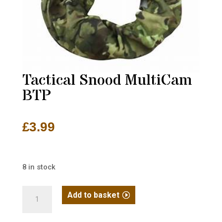
Tactical Snood MultiCam
BTP
£
3.99
8 in stock
Tactical
Add to basket
Snood
MultiCam