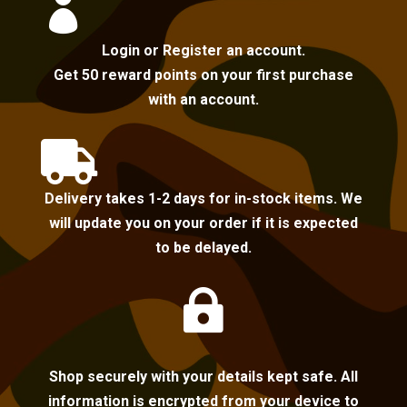

Login or Register an account.
Get 50 reward points on your first purchase
with an account.

Delivery takes 1-2 days for in-stock items. We
will update you on your order if it is expected
to be delayed.

Shop securely with your details kept safe. All
information is encrypted from your device to