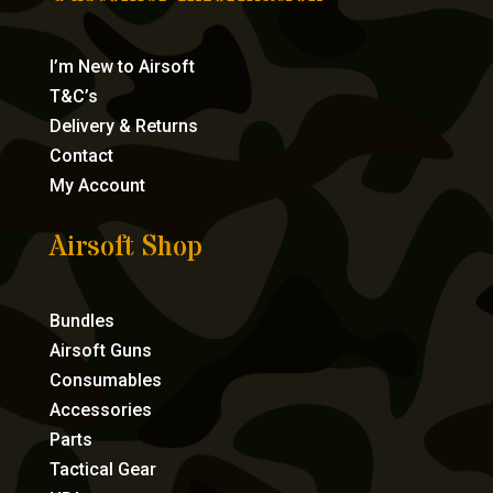
I’m New to Airsoft
T&C’s
Delivery & Returns
Contact
My Account
Airsoft Shop
Bundles
Airsoft Guns
Consumables
Accessories
Parts
Tactical Gear