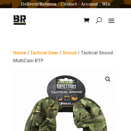
Delivery/Returns
Contact
Account
Win
/
/
/
Home
/
Tactical Gear
/
Snood
/ Tactical Snood
MultiCam BTP