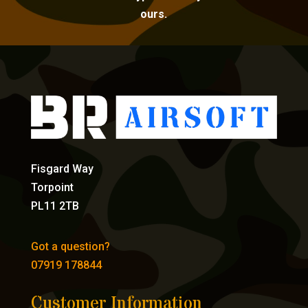
ours.
Fisgard Way
Torpoint
PL11 2TB
Got a question?
07919 178844
Customer Information