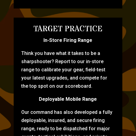
TARGET PRACTICE
In-Store Firing Range
Think you have what it takes to be a
sharpshooter? Report to our in-store
range to calibrate your gear, field-test
your latest upgrades, and compete for
the top spot on our scoreboard.
Deployable Mobile Range
Our command has also developed a fully
deployable, insured, and secure firing
range, ready to be dispatched for major