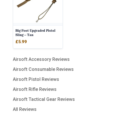
Big Foot Upgraded Pistol
Sling – Tan
£
5.99
Airsoft Accessory Reviews
Airsoft Consumable Reviews
Airsoft Pistol Reviews
Airsoft Rifle Reviews
Airsoft Tactical Gear Reviews
All Reviews