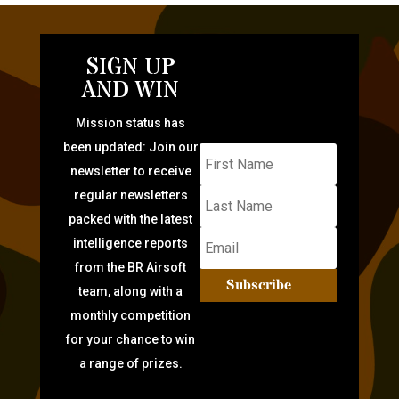
SIGN UP
AND WIN
Mission status has
been updated: Join our
newsletter to receive
regular newsletters
packed with the latest
intelligence reports
from the BR Airsoft
Subscribe
team, along with a
monthly competition
for your chance to win
a range of prizes.