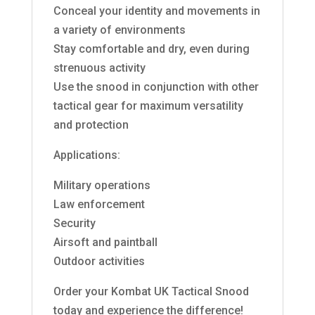
Conceal your identity and movements in
a variety of environments
Stay comfortable and dry, even during
strenuous activity
Use the snood in conjunction with other
tactical gear for maximum versatility
and protection
Applications:
Military operations
Law enforcement
Security
Airsoft and paintball
Outdoor activities
Order your Kombat UK Tactical Snood
today and experience the difference!