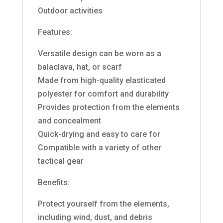
Outdoor activities
Features:
Versatile design can be worn as a
balaclava, hat, or scarf
Made from high-quality elasticated
polyester for comfort and durability
Provides protection from the elements
and concealment
Quick-drying and easy to care for
Compatible with a variety of other
tactical gear
Benefits:
Protect yourself from the elements,
including wind, dust, and debris