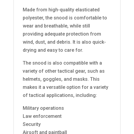
Made from high-quality elasticated
polyester, the snood is comfortable to
wear and breathable, while still
providing adequate protection from
wind, dust, and debris. It is also quick-
drying and easy to care for.
The snood is also compatible with a
variety of other tactical gear, such as
helmets, goggles, and masks. This
makes it a versatile option for a variety
of tactical applications, including:
Military operations
Law enforcement
Security
Airsoft and paintball