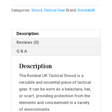
BTP
Categories:
Snood
,
Tactical Gear
Brand:
KombatUK
quantity
Description
Reviews (0)
Q & A
Description
The Kombat UK Tactical Snood is a
versatile and essential piece of tactical
gear. It can be worn as a balaclava, hat,
or scarf, providing protection from the
elements and concealment in a variety
of environments.