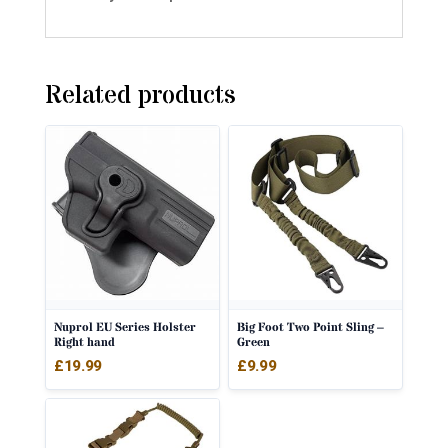
Related products
Nuprol EU Series Holster
Big Foot Two Point Sling –
Right hand
Green
£
19.99
£
9.99