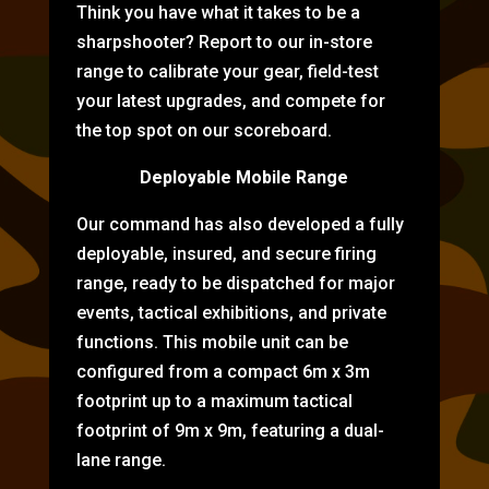
Think you have what it takes to be a
sharpshooter? Report to our in-store
range to calibrate your gear, field-test
your latest upgrades, and compete for
the top spot on our scoreboard.
Deployable Mobile Range
Our command has also developed a fully
deployable, insured, and secure firing
range, ready to be dispatched for major
events, tactical exhibitions, and private
functions. This mobile unit can be
configured from a compact 6m x 3m
footprint up to a maximum tactical
footprint of 9m x 9m, featuring a dual-
lane range.