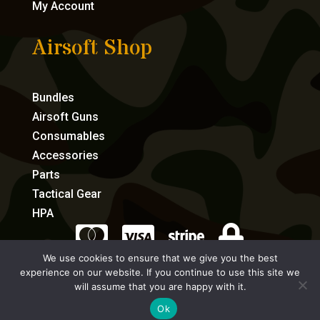
My Account
Airsoft Shop
Bundles
Airsoft Guns
Consumables
Accessories
Parts
Tactical Gear
HPA




We use cookies to ensure that we give you the best
experience on our website. If you continue to use this site we
eCommerce by Full Speed Host
will assume that you are happy with it.
Ok