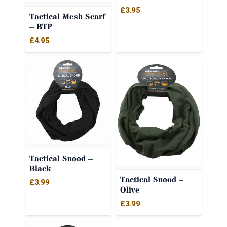
£
3.95
Tactical Mesh Scarf
– BTP
£
4.95
Tactical Snood –
Black
Tactical Snood –
£
3.99
Olive
£
3.99