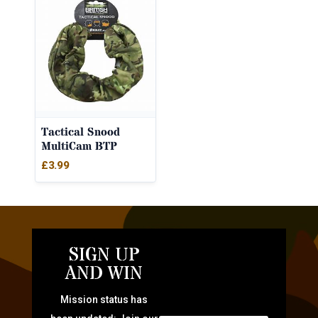
Tactical Snood
MultiCam BTP
£
3.99
SIGN UP
AND WIN
Mission status has