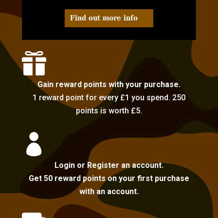
Find out more info

Gain reward points with your purchase.
1 reward point for every £1 you spend. 250
points is worth £5.

Login or Register an account.
Get 50 reward points on your first purchase
with an account.