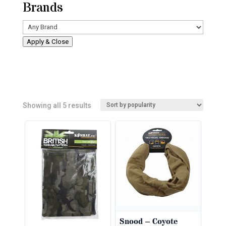
Brands
Apply & Close
Sorted
Showing all 5 results
by
popularity
Snood – Coyote