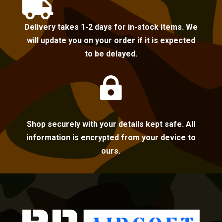

Delivery takes 1-2 days for in-stock items. We
will update you on your order if it is expected
to be delayed.

Shop securely with your details kept safe. All
information is encrypted from your device to
ours.