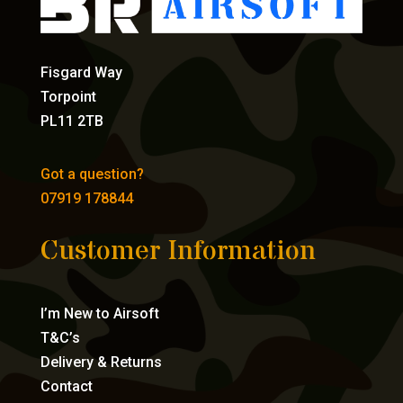
Fisgard Way
Torpoint
PL11 2TB
Got a question?
07919 178844
Customer Information
I’m New to Airsoft
T&C’s
Delivery & Returns
Contact