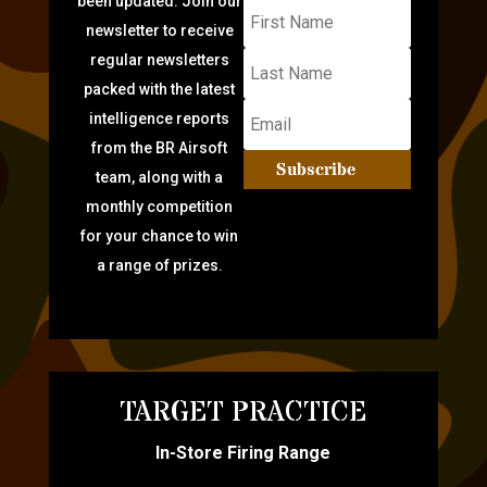
been updated: Join our
newsletter to receive
regular newsletters
packed with the latest
intelligence reports
from the BR Airsoft
Subscribe
team, along with a
monthly competition
for your chance to win
a range of prizes.
TARGET PRACTICE
In-Store Firing Range