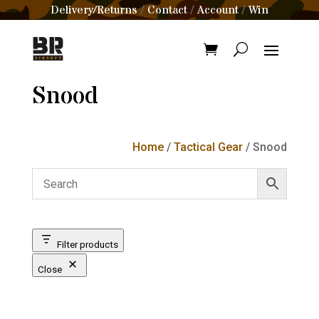
Delivery/Returns
Contact
Account
Win
/
/
/
Snood
Home
/
Tactical Gear
/ Snood
Filter products
Close