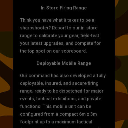
In-Store Firing Range
Think you have what it takes to be a
sharpshooter? Report to our in-store
range to calibrate your gear, field-test
your latest upgrades, and compete for
the top spot on our scoreboard.
Deployable Mobile Range
Our command has also developed a fully
deployable, insured, and secure firing
range, ready to be dispatched for major
events, tactical exhibitions, and private
functions. This mobile unit can be
configured from a compact 6m x 3m
footprint up to a maximum tactical