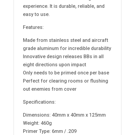
experience. It is durable, reliable, and
easy to use.
Features:
Made from stainless steel and aircraft
grade aluminum for incredible durability
Innovative design releases BBs in all
eight directions upon impact
Only needs to be primed once per base
Perfect for clearing rooms or flushing
out enemies from cover
Specifications:
Dimensions: 40mm x 40mm x 125mm
Weight: 460g
Primer Type: 6mm / .209