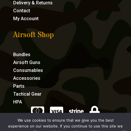
Delivery & Returns
Contact
My Account
Airsoft Shop
Bundles
Airsoft Guns
Consumables
Accessories
Parts
Tactical Gear
HPA




We use cookies to ensure that we give you the best
experience on our website. If you continue to use this site we