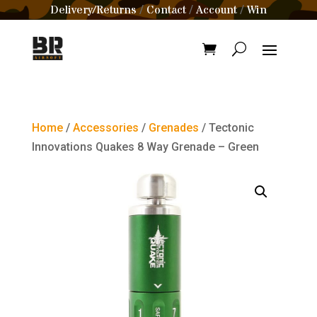
Delivery/Returns
Contact
Account
Win
/
/
/
Home
/
Accessories
/
Grenades
/ Tectonic
Innovations Quakes 8 Way Grenade – Green