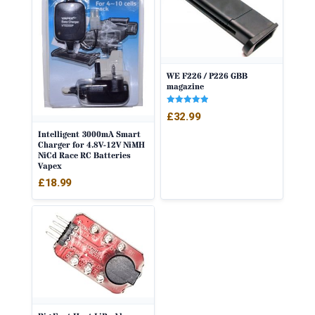
WE F226 / P226 GBB
magazine
Rated
£
32.99
5.00
out of 5
Intelligent 3000mA Smart
Charger for 4.8V-12V NiMH
NiCd Race RC Batteries
Vapex
£
18.99