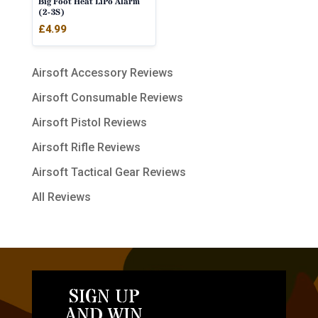
Big Foot Heat LiPo Alarm
(2-3S)
£
4.99
Airsoft Accessory Reviews
Airsoft Consumable Reviews
Airsoft Pistol Reviews
Airsoft Rifle Reviews
Airsoft Tactical Gear Reviews
All Reviews
SIGN UP
AND WIN