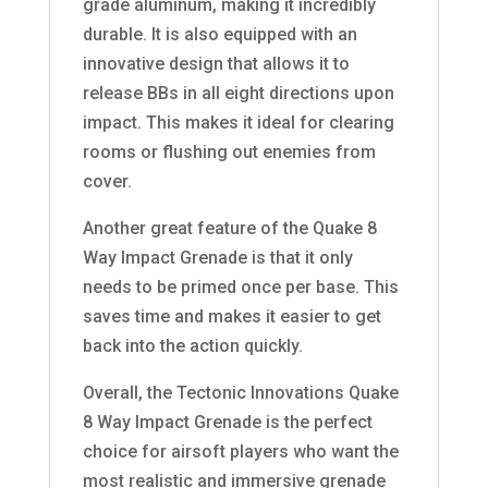
grade aluminum, making it incredibly
durable. It is also equipped with an
innovative design that allows it to
release BBs in all eight directions upon
impact. This makes it ideal for clearing
rooms or flushing out enemies from
cover.
Another great feature of the Quake 8
Way Impact Grenade is that it only
needs to be primed once per base. This
saves time and makes it easier to get
back into the action quickly.
Overall, the Tectonic Innovations Quake
8 Way Impact Grenade is the perfect
choice for airsoft players who want the
most realistic and immersive grenade