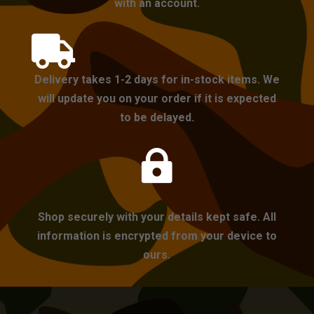
with an account.

Delivery takes 1-2 days for in-stock items. We
will update you on your order if it is expected
to be delayed.

Shop securely with your details kept safe. All
information is encrypted from your device to
ours.