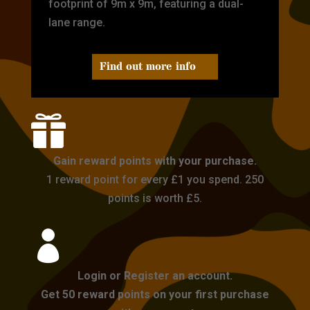
footprint of 9m x 9m, featuring a dual-
lane range.
Find out more info

Gain reward points with your purchase.
1 reward point for every £1 you spend. 250
points is worth £5.

Login or Register an account.
Get 50 reward points on your first purchase