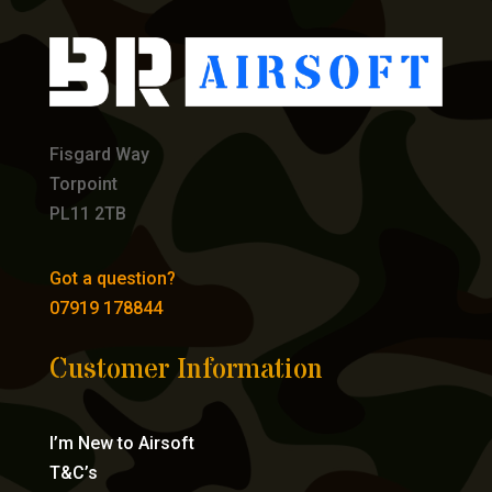
Fisgard Way
Torpoint
PL11 2TB
Got a question?
07919 178844
Customer Information
I’m New to Airsoft
T&C’s