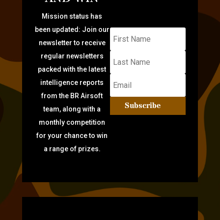
Mission status has
been updated: Join our
newsletter to receive
regular newsletters
packed with the latest
intelligence reports
from the BR Airsoft
Subscribe
team, along with a
monthly competition
for your chance to win
a range of prizes.
TARGET PRACTICE