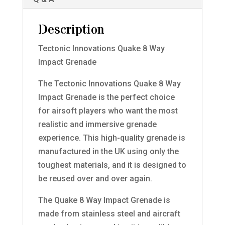
Description
Tectonic Innovations Quake 8 Way
Impact Grenade
The Tectonic Innovations Quake 8 Way
Impact Grenade is the perfect choice
for airsoft players who want the most
realistic and immersive grenade
experience. This high-quality grenade is
manufactured in the UK using only the
toughest materials, and it is designed to
be reused over and over again.
The Quake 8 Way Impact Grenade is
made from stainless steel and aircraft