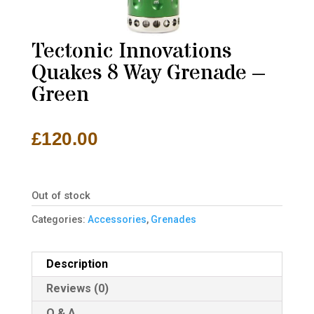
Tectonic Innovations
Quakes 8 Way Grenade –
Green
£
120.00
Out of stock
Categories:
Accessories
,
Grenades
Description
Reviews (0)
Q & A