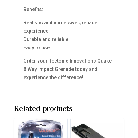
Benefits:
Realistic and immersive grenade
experience
Durable and reliable
Easy to use
Order your Tectonic Innovations Quake
8 Way Impact Grenade today and
experience the difference!
Related products