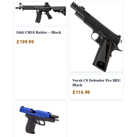
G&G CM16 Raider – Black
£
199.99
Vorsk CS Defender Pro MEU
Black
£
116.99