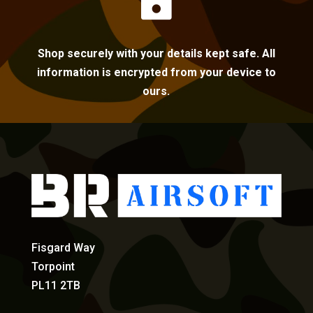

Shop securely with your details kept safe. All
information is encrypted from your device to
ours.
Fisgard Way
Torpoint
PL11 2TB