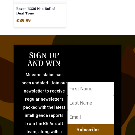
Raven R226 Non Railed
Dual Tone
£
89.99
SIGN UP
AND WIN
Mission status has
been updated: Join our
newsletter to receive
regular newsletters
packed with the latest
intelligence reports
from the BR Airsoft
Subscribe
team, along with a