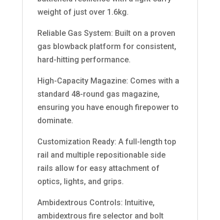
weight of just over 1.6kg.
Reliable Gas System: Built on a proven
gas blowback platform for consistent,
hard-hitting performance.
High-Capacity Magazine: Comes with a
standard 48-round gas magazine,
ensuring you have enough firepower to
dominate.
Customization Ready: A full-length top
rail and multiple repositionable side
rails allow for easy attachment of
optics, lights, and grips.
Ambidextrous Controls: Intuitive,
ambidextrous fire selector and bolt