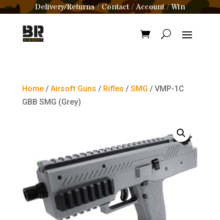
Delivery/Returns
Contact
Account
Win
/
/
/
Home
/
Airsoft Guns
/
Rifles
/
SMG
/ VMP-1C
GBB SMG (Grey)