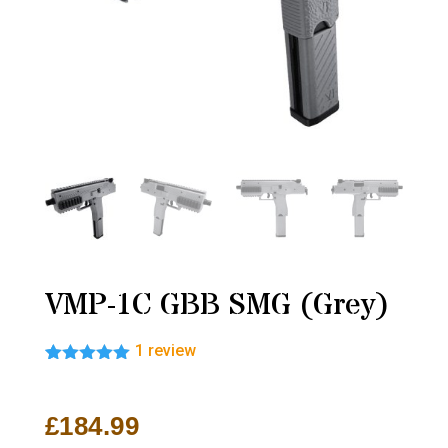
VMP-1C GBB SMG (Grey)
1
review
Rated
1
5.00
out of 5
based on
£
184.99
customer
rating