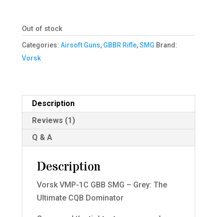
Out of stock
Categories:
Airsoft Guns
,
GBBR Rifle
,
SMG
Brand:
Vorsk
Description
Reviews (1)
Q & A
Description
Vorsk VMP-1C GBB SMG – Grey: The
Ultimate CQB Dominator