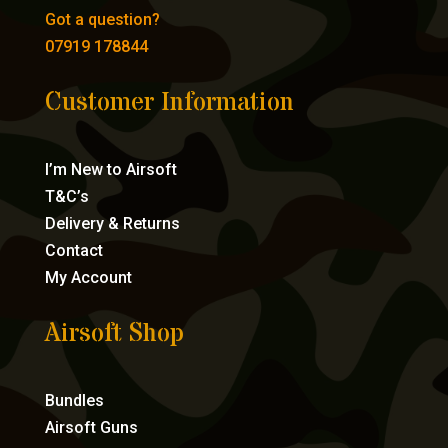
Got a question?
07919 178844
Customer Information
I’m New to Airsoft
T&C’s
Delivery & Returns
Contact
My Account
Airsoft Shop
Bundles
Airsoft Guns