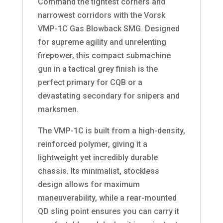
Command the tightest corners and
narrowest corridors with the Vorsk
VMP-1C Gas Blowback SMG. Designed
for supreme agility and unrelenting
firepower, this compact submachine
gun in a tactical grey finish is the
perfect primary for CQB or a
devastating secondary for snipers and
marksmen.
The VMP-1C is built from a high-density,
reinforced polymer, giving it a
lightweight yet incredibly durable
chassis. Its minimalist, stockless
design allows for maximum
maneuverability, while a rear-mounted
QD sling point ensures you can carry it