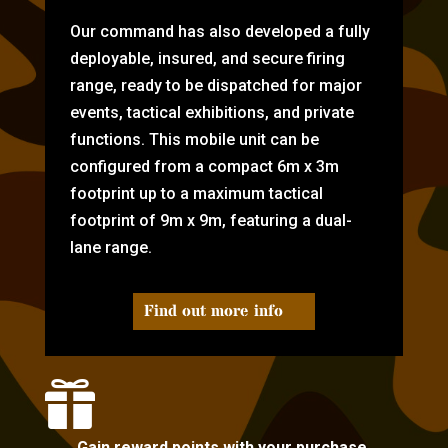
Our command has also developed a fully
deployable, insured, and secure firing
range, ready to be dispatched for major
events, tactical exhibitions, and private
functions. This mobile unit can be
configured from a compact 6m x 3m
footprint up to a maximum tactical
footprint of 9m x 9m, featuring a dual-
lane range.
Find out more info

Gain reward points with your purchase.