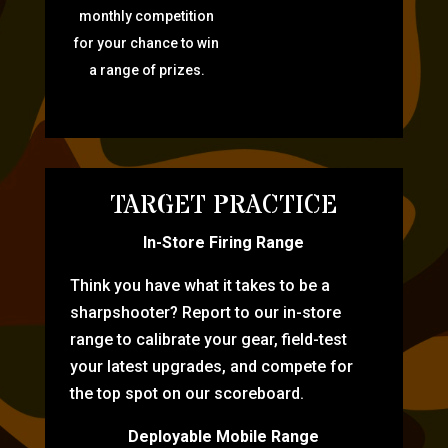
monthly competition
for your chance to win
a range of prizes.
TARGET PRACTICE
In-Store Firing Range
Think you have what it takes to be a
sharpshooter? Report to our in-store
range to calibrate your gear, field-test
your latest upgrades, and compete for
the top spot on our scoreboard.
Deployable Mobile Range