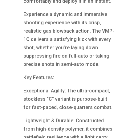
comfortably and deploy it in an instant.
Experience a dynamic and immersive
shooting experience with its crisp,
realistic gas blowback action. The VMP-
1C delivers a satisfying kick with every
shot, whether you’re laying down
suppressing fire on full-auto or taking
precise shots in semi-auto mode.
Key Features:
Exceptional Agility: The ultra-compact,
stockless “C” variant is purpose-built
for fast-paced, close-quarters combat.
Lightweight & Durable: Constructed
from high-density polymer, it combines
battlefield resilience with a light carry