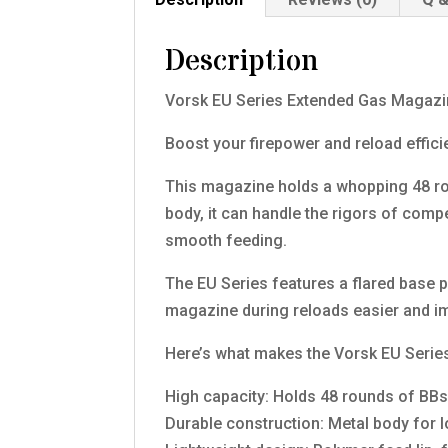
Description
Vorsk EU Series Extended Gas Magazi
Boost your firepower and reload effic
This magazine holds a whopping 48 roun
body, it can handle the rigors of comp
smooth feeding.
The EU Series features a flared base 
magazine during reloads easier and im
Here’s what makes the Vorsk EU Serie
High capacity: Holds 48 rounds of BB
Durable construction: Metal body for 