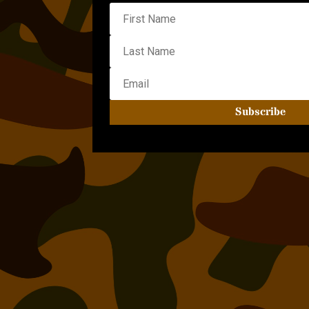
Subscribe