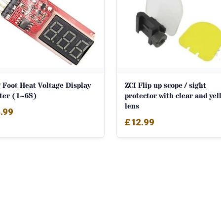
 Foot Heat Voltage Display
ZCI Flip up scope / sight
ter (1~6S)
protector with clear and yel
lens
.99
£
12.99