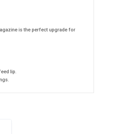
Magazine is the perfect upgrade for
eed lip.
ings.