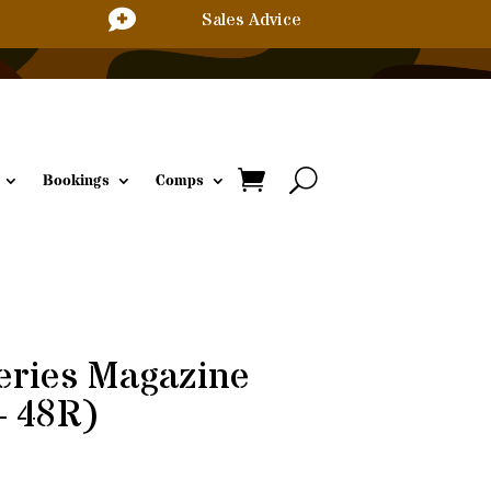

Sales Advice
Bookings
Comps
eries Magazine
– 48R)