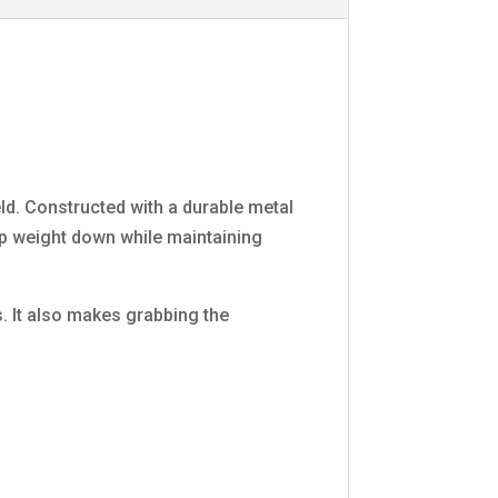
ld. Constructed with a durable metal
eep weight down while maintaining
. It also makes grabbing the