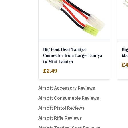
Big Foot Heat Tamiya
Big
Connector from Large Tamiya
Ma
to Mini Tamiya
£
4
£
2.49
Airsoft Accessory Reviews
Airsoft Consumable Reviews
Airsoft Pistol Reviews
Airsoft Rifle Reviews