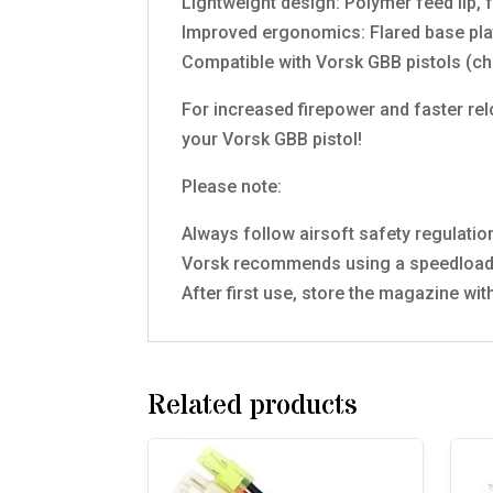
Lightweight design: Polymer feed lip, 
Improved ergonomics: Flared base plat
Compatible with Vorsk GBB pistols (ch
For increased firepower and faster rel
your Vorsk GBB pistol!
Please note:
Always follow airsoft safety regulati
Vorsk recommends using a speedloader
After first use, store the magazine wi
Related products