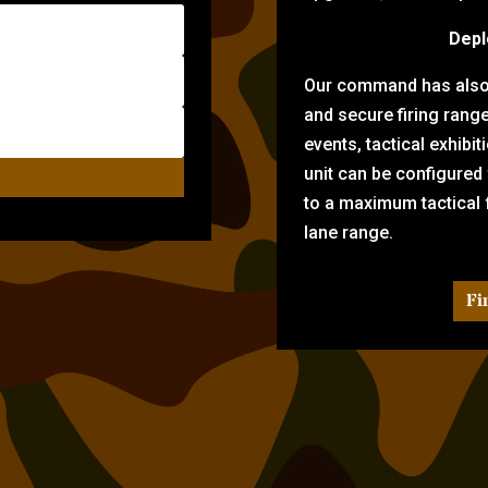
Depl
Our command has also d
and secure firing rang
events, tactical exhibi
unit can be configured
to a maximum tactical f
lane range.
Fi