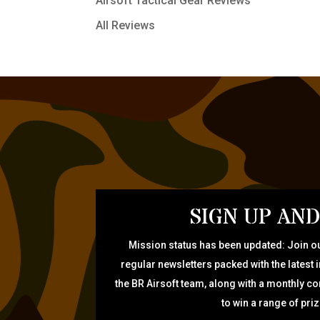
Airsoft Tactical Gear Reviews
All Reviews
SIGN UP AND
Mission status has been updated: Join ou
regular newsletters packed with the latest 
the BR Airsoft team, along with a monthly c
to win a range of pri