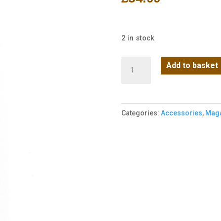
2 in stock
Vorsk
Add to basket
-
EU
Series
Categories:
Accessories
,
Maga
Magazine
(Gas)
(EXT
-
48R)
quantity