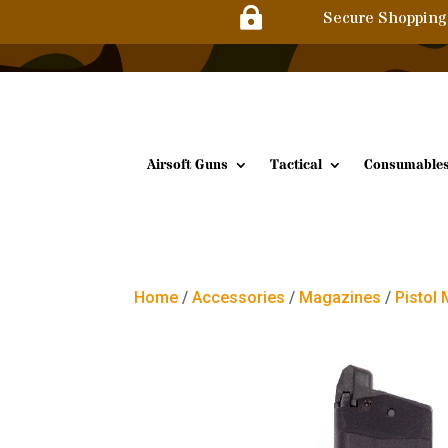

Secure Shopping
Airsoft Guns
Tactical
Consumable
Home
/
Accessories
/
Magazines
/
Pistol