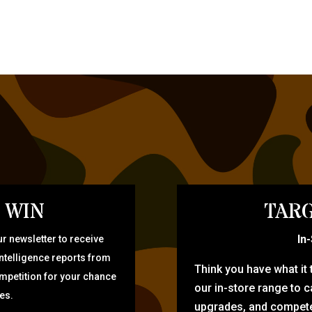
 WIN
TARG
In
r newsletter to receive
intelligence reports from
Think you have what it
ompetition for your chance
our in-store range to ca
zes.
upgrades, and compete 