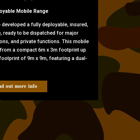
oyable Mobile Range
eveloped a fully deployable, insured,
e, ready to be dispatched for major
tions, and private functions. This mobile
 from a compact 6m x 3m footprint up
ootprint of 9m x 9m, featuring a dual-
nd out more info