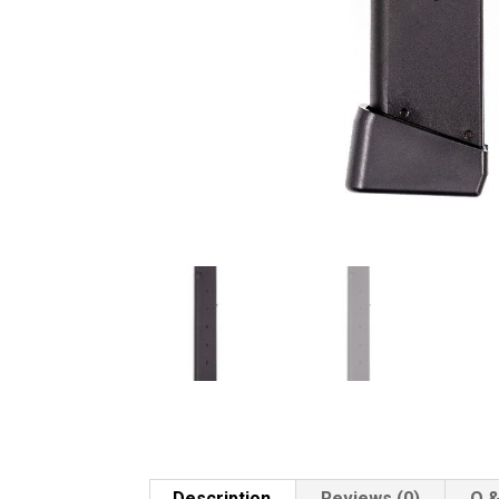
Description
Reviews (0)
Q &