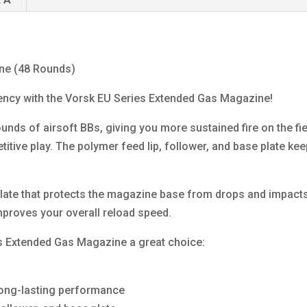
ne (48 Rounds)
iency with the Vorsk EU Series Extended Gas Magazine!
ds of airsoft BBs, giving you more sustained fire on the fie
etitive play. The polymer feed lip, follower, and base plate k
plate that protects the magazine base from drops and impacts
proves your overall reload speed.
s Extended Gas Magazine a great choice:
s
long-lasting performance