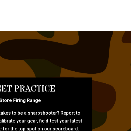
ET PRACTICE
-Store Firing Range
 takes to be a sharpshooter? Report to
librate your gear, field-test your latest
for the top spot on our scoreboard.