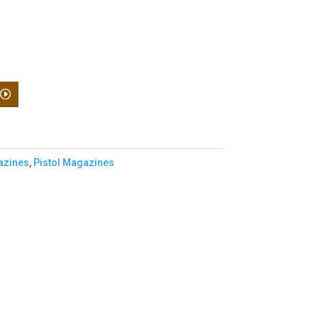
zines
,
Pistol Magazines