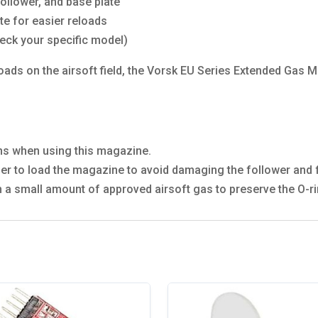
follower, and base plate
e for easier reloads
eck your specific model)
oads on the airsoft field, the Vorsk EU Series Extended Gas 
ons when using this magazine.
 to load the magazine to avoid damaging the follower and f
th a small amount of approved airsoft gas to preserve the O-r