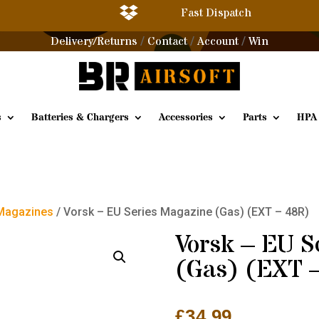

Fast Dispatch
Delivery/Returns
Contact
Account
Win
/
/
/
s
Batteries & Chargers
Accessories
Parts
HPA
 Magazines
/ Vorsk – EU Series Magazine (Gas) (EXT – 48R)
Vorsk – EU S
(Gas) (EXT 
£
34.99