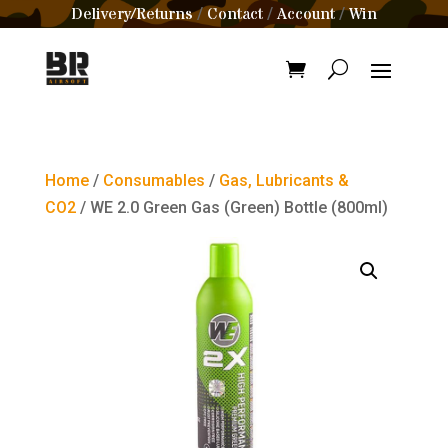
Delivery/Returns
Contact
Account
Win
/
/
/
Home
/
Consumables
/
Gas, Lubricants &
CO2
/ WE 2.0 Green Gas (Green) Bottle (800ml)