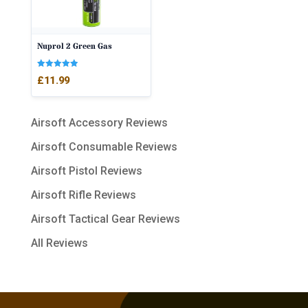
Nuprol 2 Green Gas
Rated
£
11.99
5.00
out of 5
Airsoft Accessory Reviews
Airsoft Consumable Reviews
Airsoft Pistol Reviews
Airsoft Rifle Reviews
Airsoft Tactical Gear Reviews
All Reviews