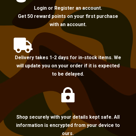
Login or Register an account.
Get 50 reward points on your first purchase
with an account.

Delivery takes 1-2 days for in-stock items. We
will update you on your order if it is expected
to be delayed.

Shop securely with your details kept safe. All
information is encrypted from your device to
ours.