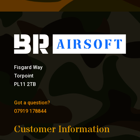
Fisgard Way
Torpoint
PL11 2TB
Got a question?
07919 178844
Customer Information