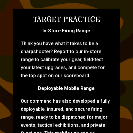
TARGET PRACTICE
In-Store Firing Range
Think you have what it takes to be a
sharpshooter? Report to our in-store
range to calibrate your gear, field-test
your latest upgrades, and compete for
the top spot on our scoreboard.
Deployable Mobile Range
Our command has also developed a fully
deployable, insured, and secure firing
range, ready to be dispatched for major
events, tactical exhibitions, and private