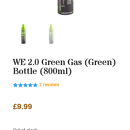
WE 2.0 Green Gas (Green)
Bottle (800ml)
2
reviews
Rated
2
5.00
out of 5
based on
£
9.99
customer
ratings