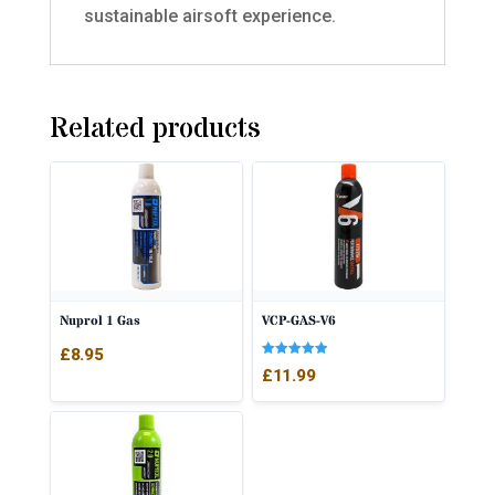
sustainable airsoft experience.
Related products
Nuprol 1 Gas
VCP-GAS-V6
£
8.95
Rated
£
11.99
5.00
out of 5