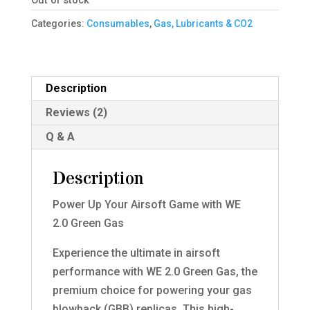
Out of stock
Categories:
Consumables
,
Gas, Lubricants & CO2
Description
Reviews (2)
Q & A
Description
Power Up Your Airsoft Game with WE
2.0 Green Gas
Experience the ultimate in airsoft
performance with WE 2.0 Green Gas, the
premium choice for powering your gas
blowback (GBB) replicas. This high-