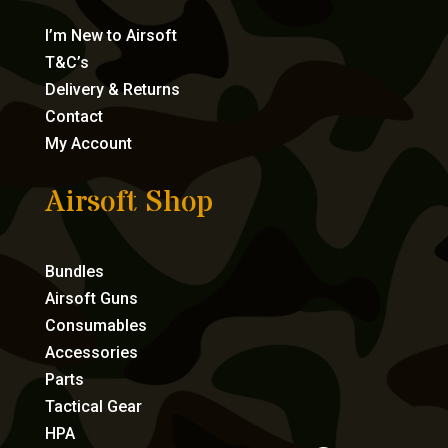
I’m New to Airsoft
T&C’s
Delivery & Returns
Contact
My Account
Airsoft Shop
Bundles
Airsoft Guns
Consumables
Accessories
Parts
Tactical Gear
HPA