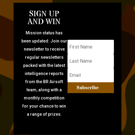
SIGN UP
AND WIN
Mission status has
been updated: Join our
newsletter to receive
regular newsletters
packed with the latest
intelligence reports
from the BR Airsoft
Subscribe
team, along with a
monthly competition
for your chance to win
a range of prizes.