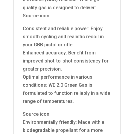
quality gas is designed to deliver:
Source icon
Consistent and reliable power: Enjoy
smooth cycling and realistic recoil in
your GBB pistol or rifle.
Enhanced accuracy: Benefit from
improved shot-to-shot consistency for
greater precision.
Optimal performance in various
conditions: WE 2.0 Green Gas is
formulated to function reliably in a wide
range of temperatures.
Source icon
Environmentally friendly: Made with a
biodegradable propellant for a more