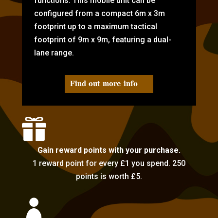
functions. This mobile unit can be
configured from a compact 6m x 3m
footprint up to a maximum tactical
footprint of 9m x 9m, featuring a dual-
lane range.
Find out more info

Gain reward points with your purchase.
1 reward point for every £1 you spend. 250
points is worth £5.
