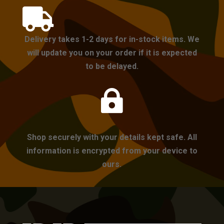

Delivery takes 1-2 days for in-stock items. We
will update you on your order if it is expected
to be delayed.

Shop securely with your details kept safe. All
information is encrypted from your device to
ours.