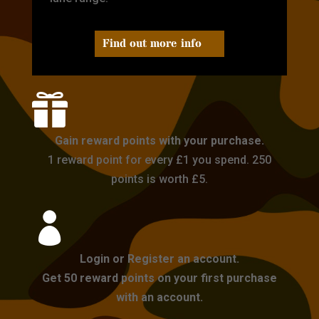
Find out more info

Gain reward points with your purchase.
1 reward point for every £1 you spend. 250
points is worth £5.

Login or Register an account.
Get 50 reward points on your first purchase
with an account.