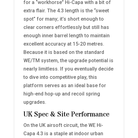
for a “workhorse” Hi-Capa with a bit of
extra flair. The 4.3 length is the “sweet
spot” for many; it’s short enough to
clear corners effortlessly but still has
enough inner barrel length to maintain
excellent accuracy at 15-20 metres.
Because it is based on the standard
WE/TM system, the upgrade potential is
nearly limitless. If you eventually decide
to dive into competitive play, this
platform serves as an ideal base for
high-end hop-up and recoil spring
upgrades.
UK Spec & Site Performance
On the UK airsoft circuit, the WE Hi-
Capa 4.3 is a staple at indoor urban