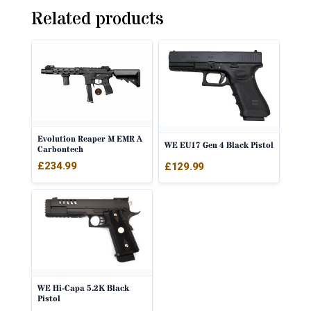
Related products
Evolution Reaper M EMR A
WE EU17 Gen 4 Black Pistol
Carbontech
£
234.99
£
129.99
WE Hi-Capa 5.2K Black
Pistol