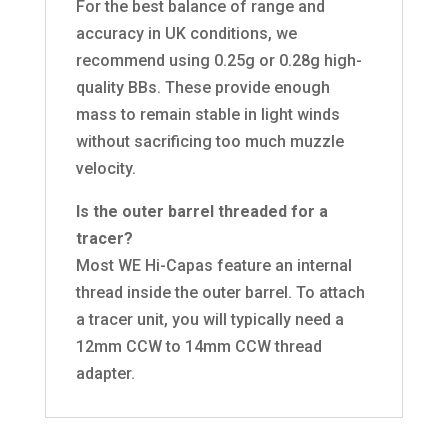
For the best balance of range and
accuracy in UK conditions, we
recommend using 0.25g or 0.28g high-
quality BBs. These provide enough
mass to remain stable in light winds
without sacrificing too much muzzle
velocity.
Is the outer barrel threaded for a
tracer?
Most WE Hi-Capas feature an internal
thread inside the outer barrel. To attach
a tracer unit, you will typically need a
12mm CCW to 14mm CCW thread
adapter.