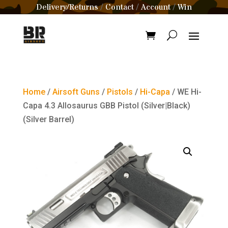
Delivery/Returns
Contact
Account
Win
/
/
/
Home
/
Airsoft Guns
/
Pistols
/
Hi-Capa
/ WE Hi-
Capa 4.3 Allosaurus GBB Pistol (Silver|Black)
(Silver Barrel)