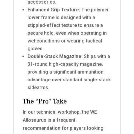
accessories.
Enhanced Grip Texture:
The polymer
lower frame is designed with a
stippled-effect texture to ensure a
secure hold, even when operating in
wet conditions or wearing tactical
gloves.
Double-Stack Magazine:
Ships with a
31-round high-capacity magazine,
providing a significant ammunition
advantage over standard single-stack
sidearms.
The “Pro” Take
In our technical workshop, the WE
Allosaurus is a frequent
recommendation for players looking