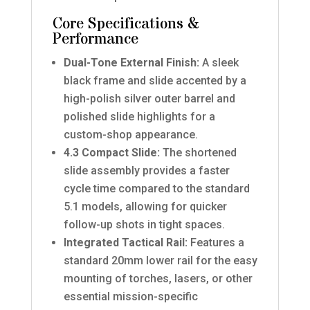
Core Specifications &
Performance
Dual-Tone External Finish:
A sleek
black frame and slide accented by a
high-polish silver outer barrel and
polished slide highlights for a
custom-shop appearance.
4.3 Compact Slide:
The shortened
slide assembly provides a faster
cycle time compared to the standard
5.1 models, allowing for quicker
follow-up shots in tight spaces.
Integrated Tactical Rail:
Features a
standard 20mm lower rail for the easy
mounting of torches, lasers, or other
essential mission-specific