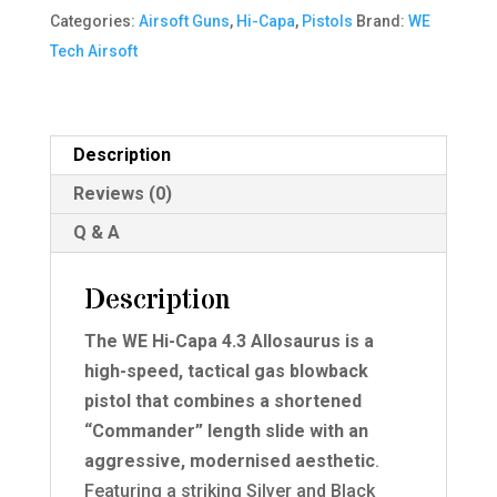
4.3
Categories:
Airsoft Guns
,
Hi-Capa
,
Pistols
Brand:
WE
Allosaurus
Tech Airsoft
GBB
Pistol
(Silver|Black)
Description
(Silver
Reviews (0)
Barrel)
quantity
Q & A
Description
The WE Hi-Capa 4.3 Allosaurus is a
high-speed, tactical gas blowback
pistol that combines a shortened
“Commander” length slide with an
aggressive, modernised aesthetic
.
Featuring a striking Silver and Black