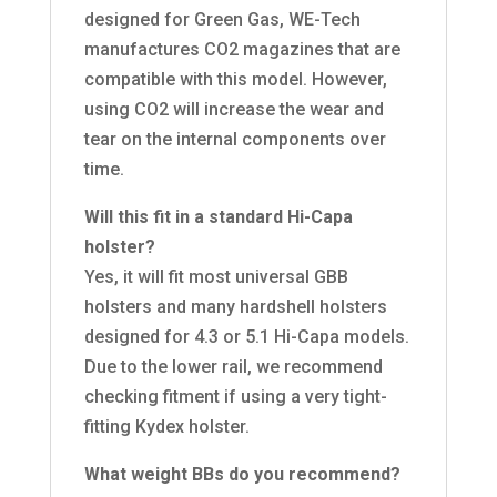
designed for Green Gas, WE-Tech
manufactures CO2 magazines that are
compatible with this model. However,
using CO2 will increase the wear and
tear on the internal components over
time.
Will this fit in a standard Hi-Capa
holster?
Yes, it will fit most universal GBB
holsters and many hardshell holsters
designed for 4.3 or 5.1 Hi-Capa models.
Due to the lower rail, we recommend
checking fitment if using a very tight-
fitting Kydex holster.
What weight BBs do you recommend?