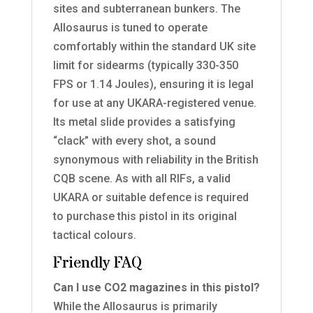
sites and subterranean bunkers. The
Allosaurus is tuned to operate
comfortably within the standard UK site
limit for sidearms (typically 330-350
FPS or 1.14 Joules), ensuring it is legal
for use at any UKARA-registered venue.
Its metal slide provides a satisfying
“clack” with every shot, a sound
synonymous with reliability in the British
CQB scene. As with all RIFs, a valid
UKARA or suitable defence is required
to purchase this pistol in its original
tactical colours.
Friendly FAQ
Can I use CO2 magazines in this pistol?
While the Allosaurus is primarily