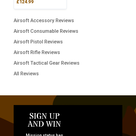
£
124.99
Airsoft Accessory Reviews
Airsoft Consumable Reviews
Airsoft Pistol Reviews
Airsoft Rifle Reviews
Airsoft Tactical Gear Reviews
All Reviews
SIGN UP
AND WIN
Mission status has