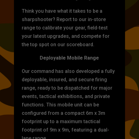
Think you have what it takes to be a
sharpshooter? Report to our in-store
range to calibrate your gear, field-test
your latest upgrades, and compete for
the top spot on our scoreboard.
Deployable Mobile Range
Our command has also developed a fully
deployable, insured, and secure firing
range, ready to be dispatched for major
events, tactical exhibitions, and private
functions. This mobile unit can be
configured from a compact 6m x 3m
footprint up to a maximum tactical
footprint of 9m x 9m, featuring a dual-
lane range.