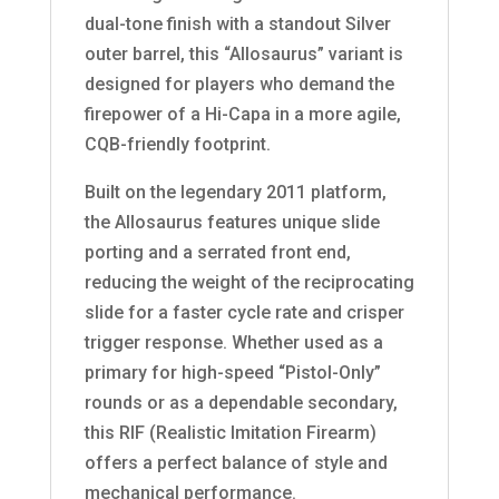
dual-tone finish with a standout Silver
outer barrel, this “Allosaurus” variant is
designed for players who demand the
firepower of a Hi-Capa in a more agile,
CQB-friendly footprint.
Built on the legendary 2011 platform,
the Allosaurus features unique slide
porting and a serrated front end,
reducing the weight of the reciprocating
slide for a faster cycle rate and crisper
trigger response. Whether used as a
primary for high-speed “Pistol-Only”
rounds or as a dependable secondary,
this RIF (Realistic Imitation Firearm)
offers a perfect balance of style and
mechanical performance.