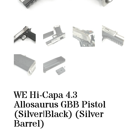
WE Hi-Capa 4.3
Allosaurus GBB Pistol
(Silver|Black) (Silver
Barrel)