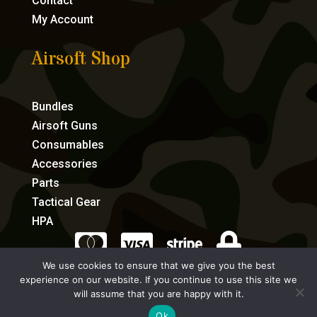
Contact
My Account
Airsoft Shop
Bundles
Airsoft Guns
Consumables
Accessories
Parts
Tactical Gear
HPA




We use cookies to ensure that we give you the best
experience on our website. If you continue to use this site we
eCommerce by Full Speed Host
will assume that you are happy with it.
Ok