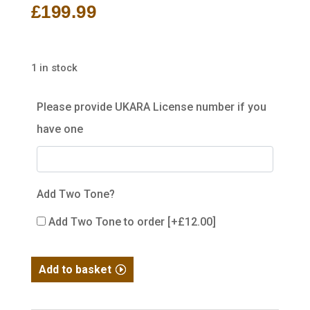
£
199.99
1 in stock
Please provide UKARA License number if you
have one
Add Two Tone?
Add Two Tone to order
[+£12.00]
WE
Add to basket
Hi-
Capa