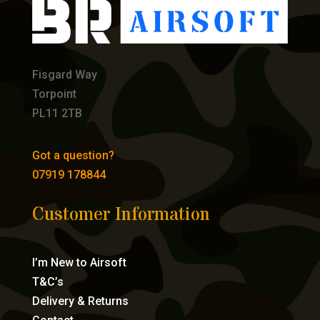
Fisgard Way
Torpoint
PL11 2TB
Got a question?
07919 178844
Customer Information
I’m New to Airsoft
T&C’s
Delivery & Returns