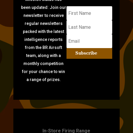
been updated: Join our
newsletter to receive
regular newsletters
packed with the latest
intelligence reports
from the BR Airsoft
Subscribe
team, along with a
monthly competition
for your chance to win
a range of prizes.
TARGET PRACTICE
In-Store Firing Range