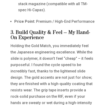
stack magazine (compatible with all TM-
spec Hi-Capas).
Price Point:
Premium / High-End Performance
3. Build Quality & Feel – My Hand-
On Experience
Holding the Gold Match, you immediately feel
the Japanese engineering excellence. While the
slide is polymer, it doesn’t feel “cheap” – it feels
purposeful. I found the cycle speed to be
incredibly fast, thanks to the lightened slide
design. The gold accents are not just for show;
they are finished with a high-quality coating that
resists wear. The grip tape inserts provide a
rock-solid purchase on the RIF, even if your
hands are sweaty or wet during a high-intensity