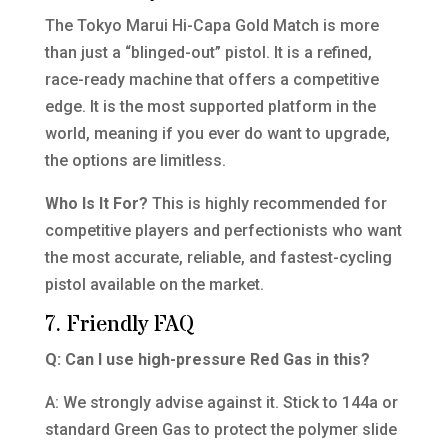
The Tokyo Marui Hi-Capa Gold Match is more
than just a “blinged-out” pistol. It is a refined,
race-ready machine that offers a competitive
edge. It is the most supported platform in the
world, meaning if you ever do want to upgrade,
the options are limitless.
Who Is It For?
This is highly recommended for
competitive players and perfectionists who want
the most accurate, reliable, and fastest-cycling
pistol available on the market.
7. Friendly FAQ
Q: Can I use high-pressure Red Gas in this?
A: We strongly advise against it. Stick to 144a or
standard Green Gas to protect the polymer slide