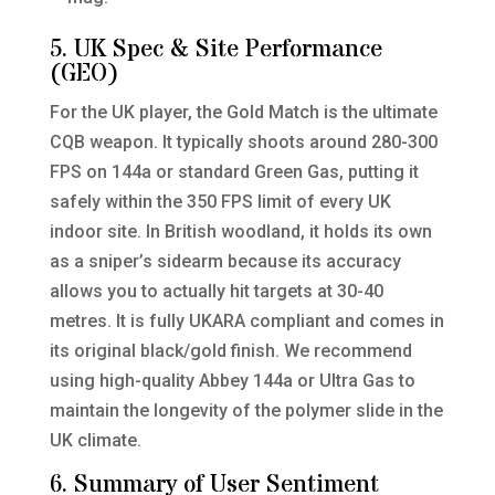
5. UK Spec & Site Performance
(GEO)
For the UK player, the Gold Match is the ultimate
CQB weapon. It typically shoots around 280-300
FPS on 144a or standard Green Gas, putting it
safely within the 350 FPS limit of every UK
indoor site. In British woodland, it holds its own
as a sniper’s sidearm because its accuracy
allows you to actually hit targets at 30-40
metres. It is fully UKARA compliant and comes in
its original black/gold finish. We recommend
using high-quality Abbey 144a or Ultra Gas to
maintain the longevity of the polymer slide in the
UK climate.
6. Summary of User Sentiment