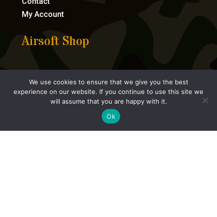
Contact
My Account
Airsoft Shop
Bundles
We use cookies to ensure that we give you the best
Airsoft Guns
experience on our website. If you continue to use this site we
Consumables
will assume that you are happy with it.
Accessories
Ok
Parts
Tactical Gear
HPA




eCommerce by Full Speed Host