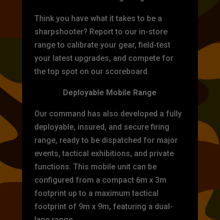
Think you have what it takes to be a
sharpshooter? Report to our in-store
range to calibrate your gear, field-test
your latest upgrades, and compete for
the top spot on our scoreboard.
Deployable Mobile Range
Our command has also developed a fully
deployable, insured, and secure firing
range, ready to be dispatched for major
events, tactical exhibitions, and private
functions. This mobile unit can be
configured from a compact 6m x 3m
footprint up to a maximum tactical
footprint of 9m x 9m, featuring a dual-
lane range.