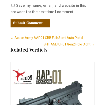
Save my name, email, and website in this
browser for the next time I comment.
Submit Comment
←
Action Army AAP01 GBB Full/Semi Auto Pistol
GHT AMJ UH01 Gen2 Holo Sight
→
Related Verdicts