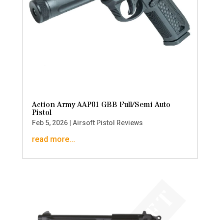
Action Army AAP01 GBB Full/Semi Auto
Pistol
Feb 5, 2026
|
Airsoft Pistol Reviews
read more...