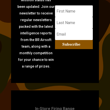
been updated: Join our
newsletter to receive
regular newsletters
packed with the latest
intelligence reports
from the BR Airsoft
Subscribe
team, along with a
monthly competition
for your chance to win
a range of prizes.
TARGET PRACTICE
In-Store Firing Range