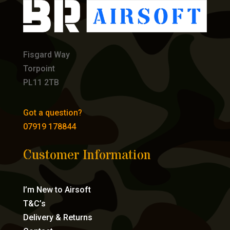
Fisgard Way
Torpoint
PL11 2TB
Got a question?
07919 178844
Customer Information
I’m New to Airsoft
T&C’s
Delivery & Returns