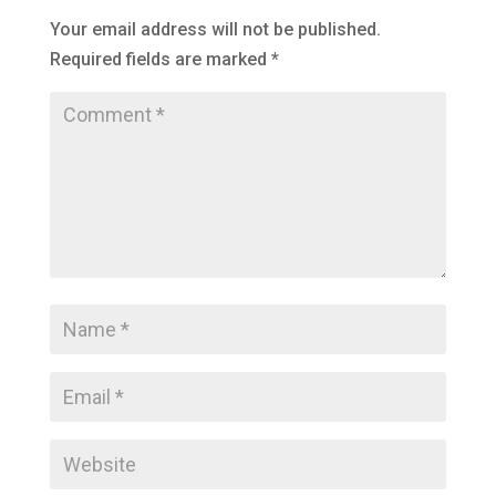
Your email address will not be published.
Required fields are marked
*