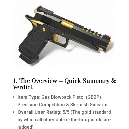
1. The Overview – Quick Summary &
Verdict
Item Type:
Gas Blowback Pistol (GBBP) –
Precision Competition & Skirmish Sidearm
Overall User Rating:
5/5 (The gold standard
by which all other out-of-the-box pistols are
judged)