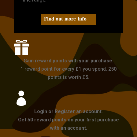
Find out more info

Gain reward points with your purchase.
1 reward point for every £1 you spend. 250
points is worth £5.

Login or Register an account.
Get 50 reward points on your first purchase
with an account.