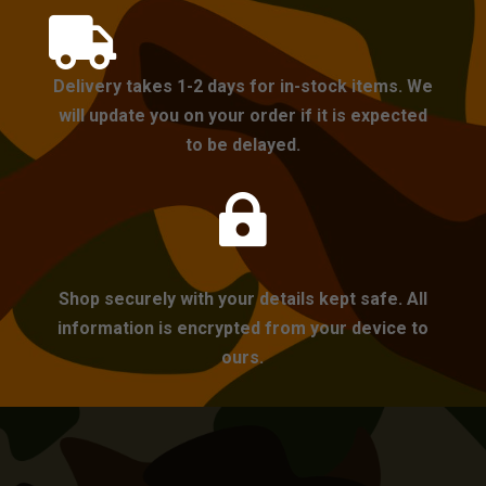

Delivery takes 1-2 days for in-stock items. We
will update you on your order if it is expected
to be delayed.

Shop securely with your details kept safe. All
information is encrypted from your device to
ours.