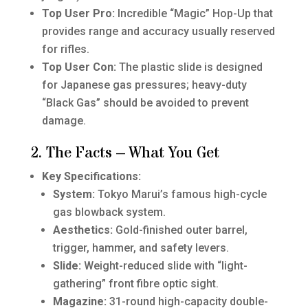
Top User Pro:
Incredible “Magic” Hop-Up that
provides range and accuracy usually reserved
for rifles.
Top User Con:
The plastic slide is designed
for Japanese gas pressures; heavy-duty
“Black Gas” should be avoided to prevent
damage.
2. The Facts – What You Get
Key Specifications:
System:
Tokyo Marui’s famous high-cycle
gas blowback system.
Aesthetics:
Gold-finished outer barrel,
trigger, hammer, and safety levers.
Slide:
Weight-reduced slide with “light-
gathering” front fibre optic sight.
Magazine:
31-round high-capacity double-