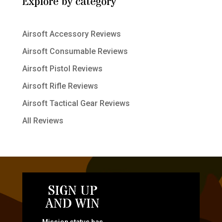
Explore by category
Airsoft Accessory Reviews
Airsoft Consumable Reviews
Airsoft Pistol Reviews
Airsoft Rifle Reviews
Airsoft Tactical Gear Reviews
All Reviews
SIGN UP
AND WIN
Mission status has