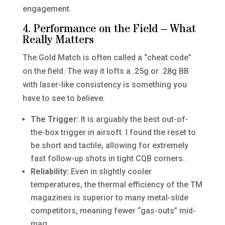
engagement.
4. Performance on the Field – What
Really Matters
The Gold Match is often called a “cheat code”
on the field. The way it lofts a .25g or .28g BB
with laser-like consistency is something you
have to see to believe.
The Trigger:
It is arguably the best out-of-
the-box trigger in airsoft. I found the reset to
be short and tactile, allowing for extremely
fast follow-up shots in tight CQB corners.
Reliability:
Even in slightly cooler
temperatures, the thermal efficiency of the TM
magazines is superior to many metal-slide
competitors, meaning fewer “gas-outs” mid-
mag.