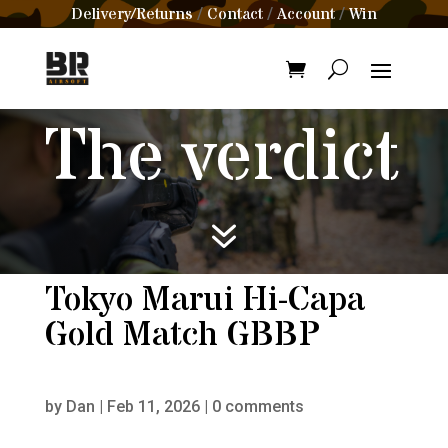
Delivery/Returns
Contact
Account
Win
/
/
/
The verdict
7
Tokyo Marui Hi-Capa
Gold Match GBBP
by
Dan
|
Feb 11, 2026
|
0 comments