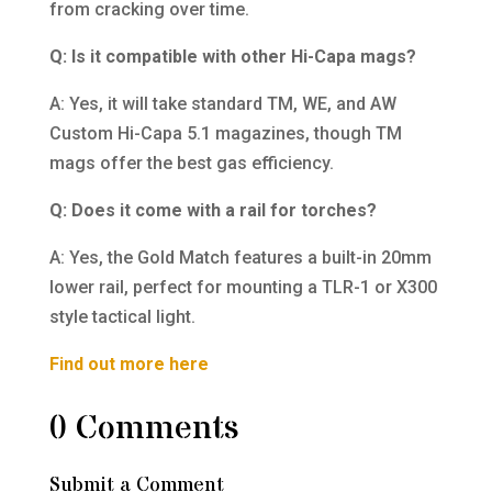
from cracking over time.
Q: Is it compatible with other Hi-Capa mags?
A: Yes, it will take standard TM, WE, and AW
Custom Hi-Capa 5.1 magazines, though TM
mags offer the best gas efficiency.
Q: Does it come with a rail for torches?
A: Yes, the Gold Match features a built-in 20mm
lower rail, perfect for mounting a TLR-1 or X300
style tactical light.
Find out more here
0 Comments
Submit a Comment