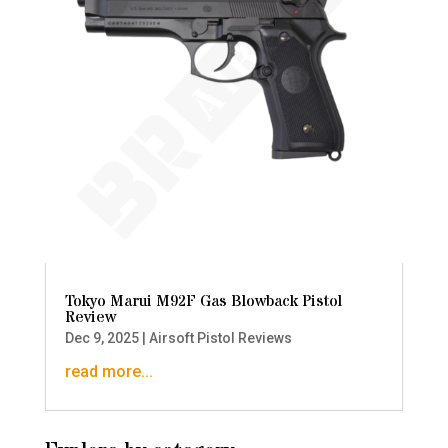
Tokyo Marui M92F Gas Blowback Pistol
Review
Dec 9, 2025
|
Airsoft Pistol Reviews
read more...