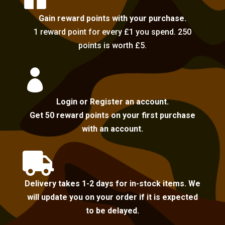
Gain reward points with your purchase.
1 reward point for every £1 you spend. 250
points is worth £5.

Login or Register an account.
Get 50 reward points on your first purchase
with an account.

Delivery takes 1-2 days for in-stock items. We
will update you on your order if it is expected
to be delayed.