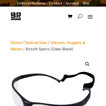
Delivery/Returns
Contact
Account
Win
/
/
/
Home
/
Tactical Gear
/
Glasses, Goggles &
Masks
/ Airsoft Specs (Clear-Black)