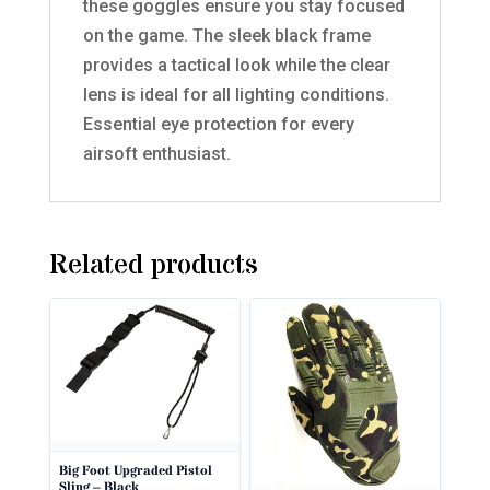
these goggles ensure you stay focused
on the game. The sleek black frame
provides a tactical look while the clear
lens is ideal for all lighting conditions.
Essential eye protection for every
airsoft enthusiast.
Related products
Big Foot Upgraded Pistol
Sling – Black