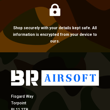

Shop securely with your details kept safe. All
information is encrypted from your device to
ours.
Fisgard Way
Torpoint
PL11 2TB