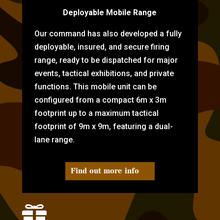
Deployable Mobile Range
Our command has also developed a fully
deployable, insured, and secure firing
range, ready to be dispatched for major
events, tactical exhibitions, and private
functions. This mobile unit can be
configured from a compact 6m x 3m
footprint up to a maximum tactical
footprint of 9m x 9m, featuring a dual-
lane range.
Find out more info
