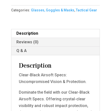
Black)
Categories:
Glasses, Goggles & Masks
,
Tactical Gear
quantity
Description
Reviews (0)
Q & A
Description
Clear-Black Airsoft Specs:
Uncompromised Vision & Protection.
Dominate the field with our Clear-Black
Airsoft Specs. Offering crystal-clear
visibility and robust impact protection,