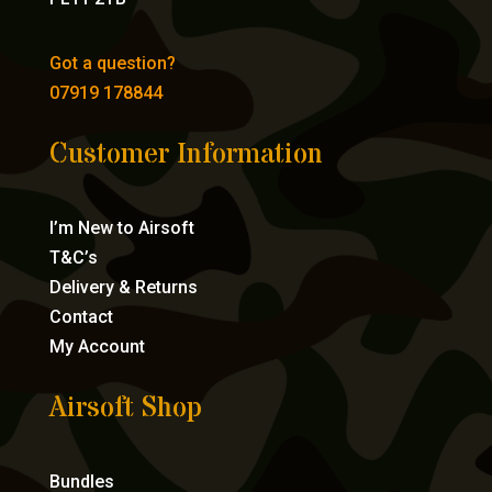
Got a question?
07919 178844
Customer Information
I’m New to Airsoft
T&C’s
Delivery & Returns
Contact
My Account
Airsoft Shop
Bundles