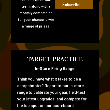
Subscribe
team, along with a
monthly competition
for your chance to win
a range of prizes.
TARGET PRACTICE
In-Store Firing Range
Think you have what it takes to be a
sharpshooter? Report to our in-store
range to calibrate your gear, field-test
your latest upgrades, and compete for
the top spot on our scoreboard.