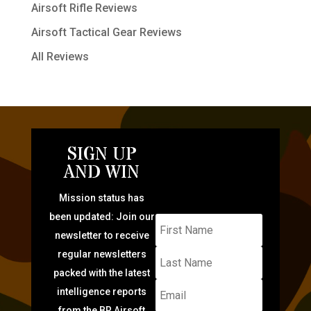
Airsoft Rifle Reviews
Airsoft Tactical Gear Reviews
All Reviews
SIGN UP
AND WIN
Mission status has
been updated: Join our
newsletter to receive
regular newsletters
packed with the latest
intelligence reports
from the BR Airsoft