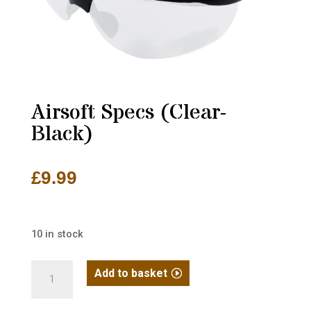
Airsoft Specs (Clear-
Black)
£
9.99
10 in stock
Airsoft
Add to basket
Specs
(Clear-