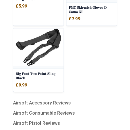
£
5.99
PMC Skirmish Gloves D
Camo XL
£
7.99
Big Foot Two Point Sling –
Black
£
9.99
Airsoft Accessory Reviews
Airsoft Consumable Reviews
Airsoft Pistol Reviews