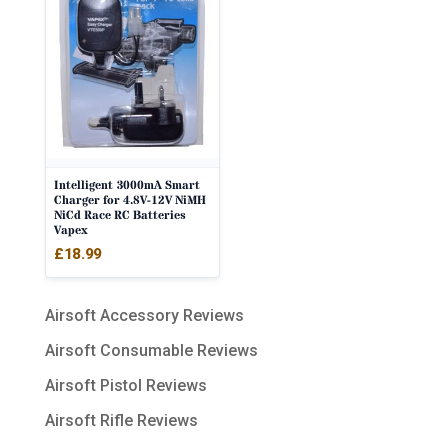
Intelligent 3000mA Smart
Charger for 4.8V-12V NiMH
NiCd Race RC Batteries
Vapex
£
18.99
Airsoft Accessory Reviews
Airsoft Consumable Reviews
Airsoft Pistol Reviews
Airsoft Rifle Reviews