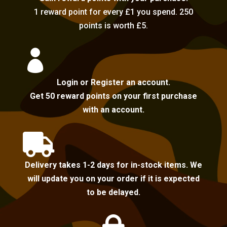
1 reward point for every £1 you spend. 250
points is worth £5.

Login or Register an account.
Get 50 reward points on your first purchase
with an account.

Delivery takes 1-2 days for in-stock items. We
will update you on your order if it is expected
to be delayed.