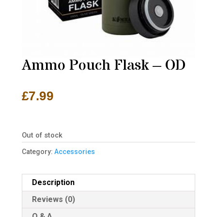
Ammo Pouch Flask – OD
£
7.99
Out of stock
Category:
Accessories
Description
Reviews (0)
Q & A