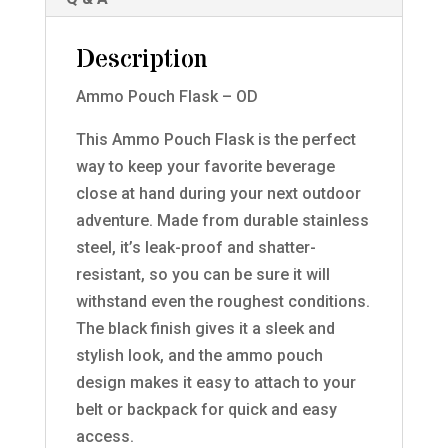
Description
Ammo Pouch Flask – OD
This Ammo Pouch Flask is the perfect
way to keep your favorite beverage
close at hand during your next outdoor
adventure. Made from durable stainless
steel, it’s leak-proof and shatter-
resistant, so you can be sure it will
withstand even the roughest conditions.
The black finish gives it a sleek and
stylish look, and the ammo pouch
design makes it easy to attach to your
belt or backpack for quick and easy
access.