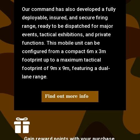
Our command has also developed a fully
deployable, insured, and secure firing
range, ready to be dispatched for major
events, tactical exhibitions, and private
functions. This mobile unit can be
configured from a compact 6m x 3m
footprint up to a maximum tactical
footprint of 9m x 9m, featuring a dual-
lane range.
Find out more info

Gain reward points with your purchase.