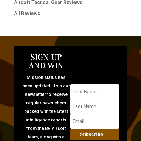
Airsoft Tactical Gear Reviews
All Reviews
SIGN UP
AND WIN
Mission status has
been updated: Join our
newsletter to receive
regular newsletters
packed with the latest
intelligence reports
from the BR Airsoft
Subscribe
team, along with a