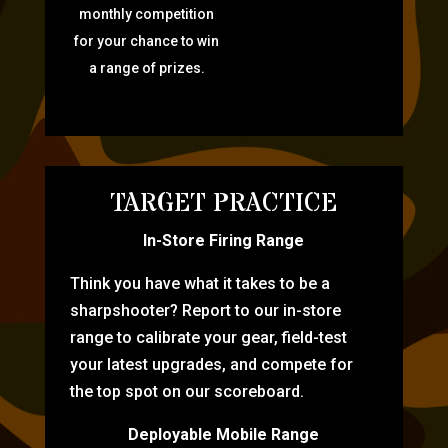
monthly competition
for your chance to win
a range of prizes.
TARGET PRACTICE
In-Store Firing Range
Think you have what it takes to be a
sharpshooter? Report to our in-store
range to calibrate your gear, field-test
your latest upgrades, and compete for
the top spot on our scoreboard.
Deployable Mobile Range