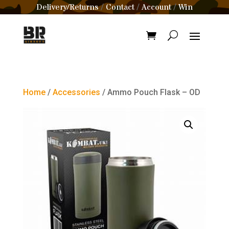
Delivery/Returns
Contact
Account
Win
/
/
/
Home
/
Accessories
/ Ammo Pouch Flask – OD