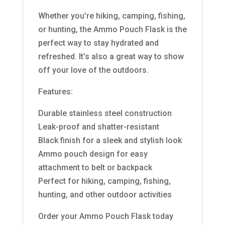
Whether you’re hiking, camping, fishing,
or hunting, the Ammo Pouch Flask is the
perfect way to stay hydrated and
refreshed. It’s also a great way to show
off your love of the outdoors.
Features:
Durable stainless steel construction
Leak-proof and shatter-resistant
Black finish for a sleek and stylish look
Ammo pouch design for easy
attachment to belt or backpack
Perfect for hiking, camping, fishing,
hunting, and other outdoor activities
Order your Ammo Pouch Flask today