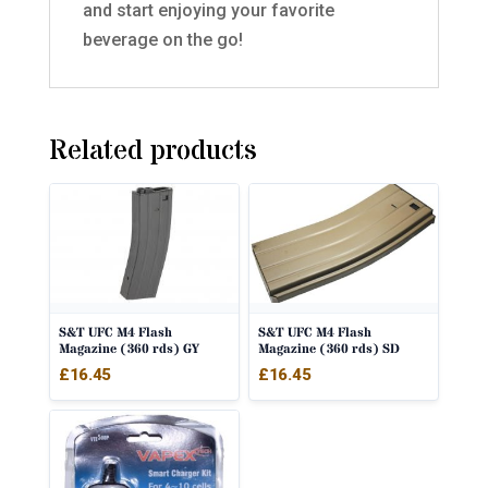
and start enjoying your favorite
beverage on the go!
Related products
S&T UFC M4 Flash
S&T UFC M4 Flash
Magazine (360 rds) GY
Magazine (360 rds) SD
£
16.45
£
16.45