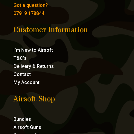
Got a question?
07919 178844
Customer Information
I’m New to Airsoft
T&C’s
Delivery & Returns
Contact
My Account
Airsoft Shop
Bundles
Airsoft Guns