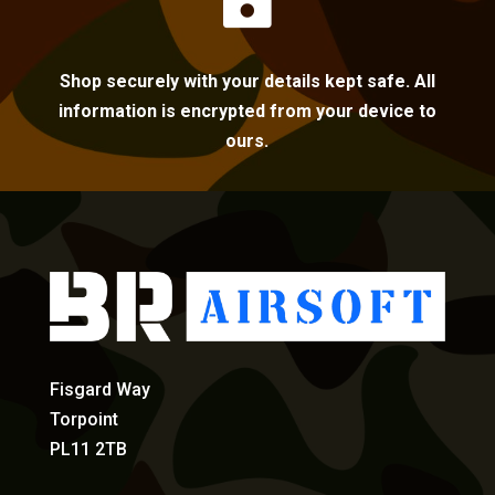

Shop securely with your details kept safe. All
information is encrypted from your device to
ours.
Fisgard Way
Torpoint
PL11 2TB