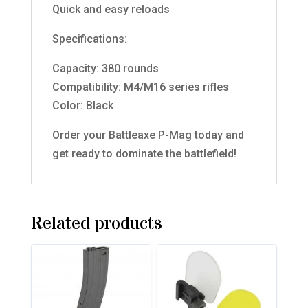
Quick and easy reloads
Specifications:
Capacity: 380 rounds
Compatibility: M4/M16 series rifles
Color: Black
Order your Battleaxe P-Mag today and
get ready to dominate the battlefield!
Related products