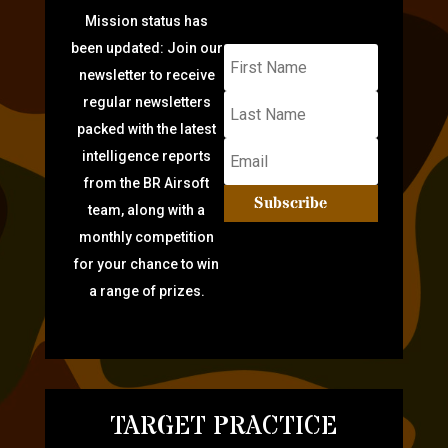
Mission status has
been updated: Join our
newsletter to receive
regular newsletters
packed with the latest
intelligence reports
from the BR Airsoft
Subscribe
team, along with a
monthly competition
for your chance to win
a range of prizes.
TARGET PRACTICE