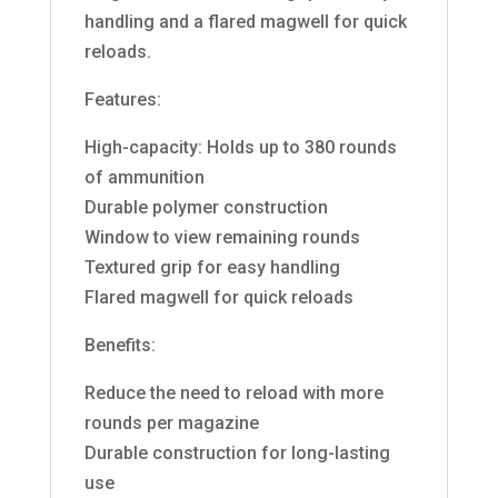
handling and a flared magwell for quick
reloads.
Features:
High-capacity: Holds up to 380 rounds
of ammunition
Durable polymer construction
Window to view remaining rounds
Textured grip for easy handling
Flared magwell for quick reloads
Benefits:
Reduce the need to reload with more
rounds per magazine
Durable construction for long-lasting
use