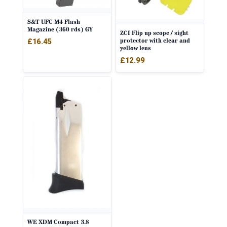
S&T UFC M4 Flash
Magazine (360 rds) GY
ZCI Flip up scope / sight
protector with clear and
£
16.45
yellow lens
£
12.99
WE XDM Compact 3.8