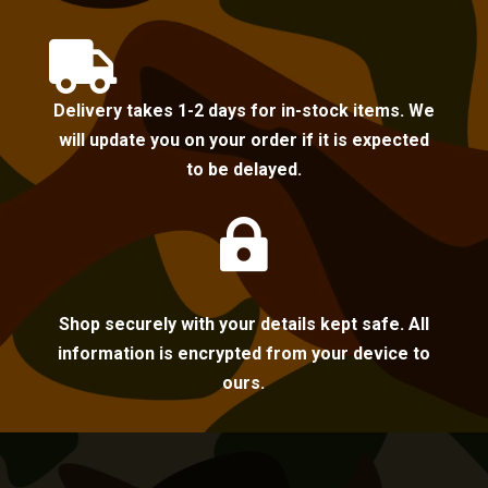

Delivery takes 1-2 days for in-stock items. We
will update you on your order if it is expected
to be delayed.

Shop securely with your details kept safe. All
information is encrypted from your device to
ours.