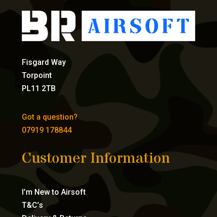
Fisgard Way
Torpoint
PL11 2TB
Got a question?
07919 178844
Customer Information
I’m New to Airsoft
T&C’s