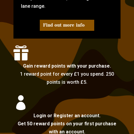
lane range.
Find out more info

Gain reward points with your purchase.
1 reward point for every £1 you spend. 250
points is worth £5.

Login or Register an account.
Get 50 reward points on your first purchase
with an account.