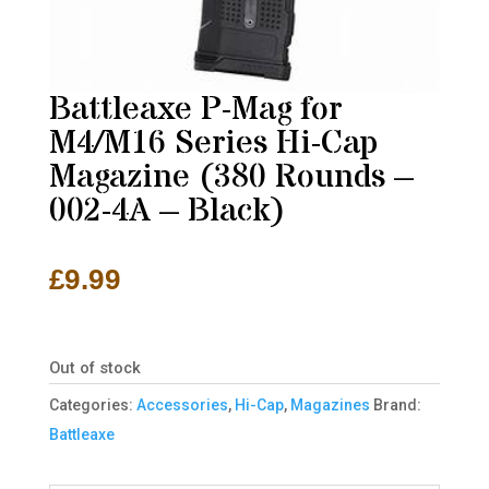
Battleaxe P-Mag for
M4/M16 Series Hi-Cap
Magazine (380 Rounds –
002-4A – Black)
£
9.99
Out of stock
Categories:
Accessories
,
Hi-Cap
,
Magazines
Brand:
Battleaxe