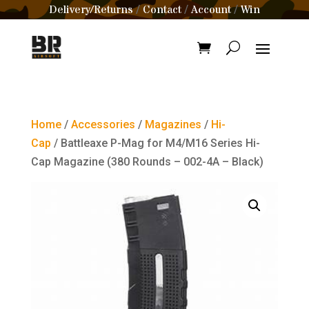
Delivery/Returns
Contact
Account
Win
/
/
/
Home
/
Accessories
/
Magazines
/
Hi-
Cap
/ Battleaxe P-Mag for M4/M16 Series Hi-
Cap Magazine (380 Rounds – 002-4A – Black)