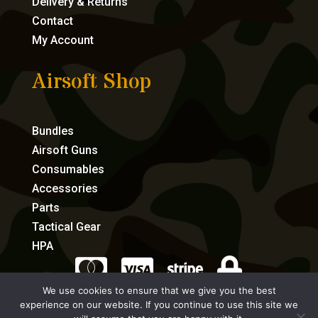
Delivery & Returns
Contact
My Account
Airsoft Shop
Bundles
Airsoft Guns
Consumables
Accessories
Parts
Tactical Gear
HPA




We use cookies to ensure that we give you the best
experience on our website. If you continue to use this site we
eCommerce by Full Speed Host