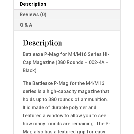
Description
Reviews (0)
Q & A
Description
Battleaxe P-Mag for M4/M16 Series Hi-
Cap Magazine (380 Rounds – 002-4A –
Black)
The Battleaxe P-Mag for the M4/M16
series is a high-capacity magazine that
holds up to 380 rounds of ammunition.
It is made of durable polymer and
features a window to allow you to see
how many rounds are remaining. The P-
Mag also has a textured grip for easy