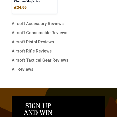
Chrome Magazine
£
24.99
Airsoft Accessory Reviews
Airsoft Consumable Reviews
Airsoft Pistol Reviews
Airsoft Rifle Reviews
Airsoft Tactical Gear Reviews
All Reviews
SIGN UP
AND WIN