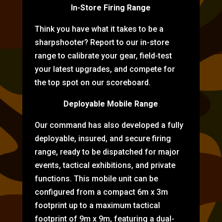
In-Store Firing Range
Think you have what it takes to be a
sharpshooter? Report to our in-store
range to calibrate your gear, field-test
your latest upgrades, and compete for
the top spot on our scoreboard.
Deployable Mobile Range
Our command has also developed a fully
deployable, insured, and secure firing
range, ready to be dispatched for major
events, tactical exhibitions, and private
functions. This mobile unit can be
configured from a compact 6m x 3m
footprint up to a maximum tactical
footprint of 9m x 9m, featuring a dual-