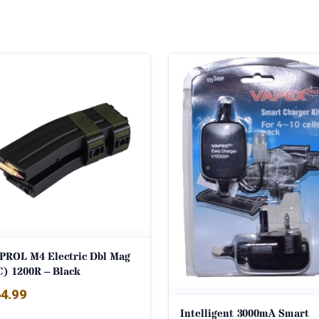
PROL M4 Electric Dbl Mag
C) 1200R – Black
4.99
Intelligent 3000mA Smart