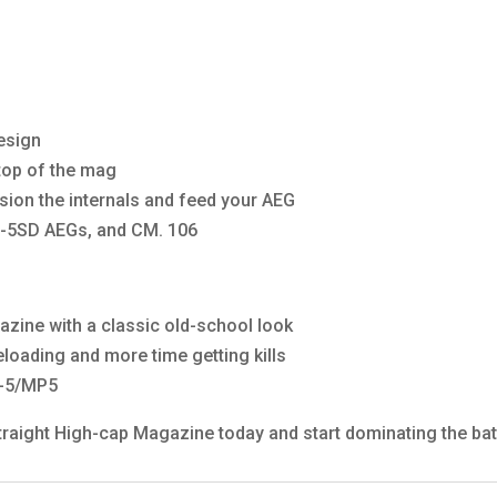
design
 top of the mag
sion the internals and feed your AEG
-5SD AEGs, and CM. 106
zine with a classic old-school look
loading and more time getting kills
G-5/MP5
aight High-cap Magazine today and start dominating the batt