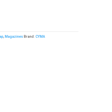
ap
,
Magazines
Brand:
CYMA