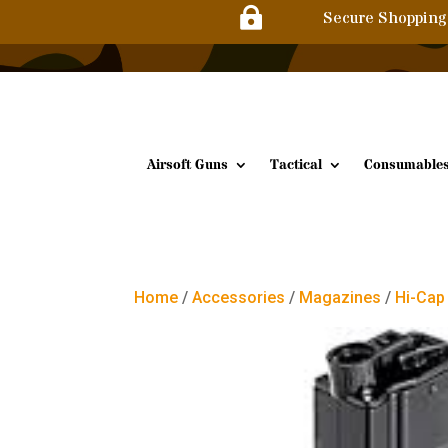

Secure Shopping
Airsoft Guns
Tactical
Consumable
Home
/
Accessories
/
Magazines
/
Hi-Cap