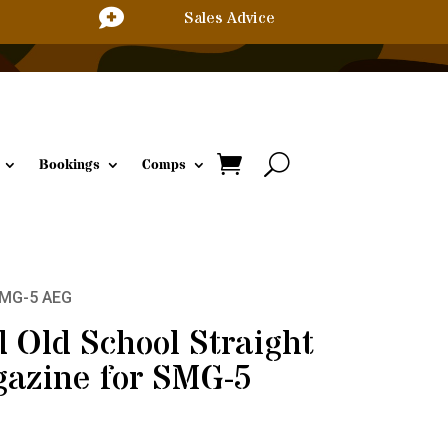

Sales Advice
Bookings
Comps
SMG-5 AEG
Old School Straight
azine for SMG-5