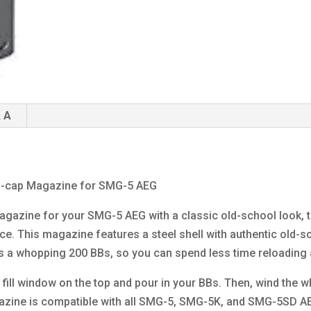
 A
gh-cap Magazine for SMG-5 AEG
 magazine for your SMG-5 AEG with a classic old-school look,
ce. This magazine features a steel shell with authentic old-s
lds a whopping 200 BBs, so you can spend less time reloading 
fill window on the top and pour in your BBs. Then, wind the w
gazine is compatible with all SMG-5, SMG-5K, and SMG-5SD AE