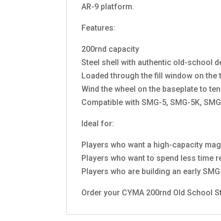
AR-9 platform.
Features:
200rnd capacity
Steel shell with authentic old-school 
Loaded through the fill window on the
Wind the wheel on the baseplate to ten
Compatible with SMG-5, SMG-5K, SMG
Ideal for:
Players who want a high-capacity maga
Players who want to spend less time re
Players who are building an early SM
Order your CYMA 200rnd Old School Str