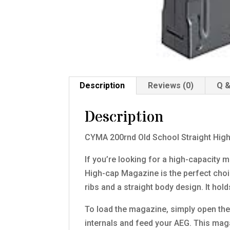
Description
Reviews (0)
Q &
Description
CYMA 200rnd Old School Straight Hi
If you’re looking for a high-capacity
High-cap Magazine is the perfect choi
ribs and a straight body design. It ho
To load the magazine, simply open the 
internals and feed your AEG. This ma