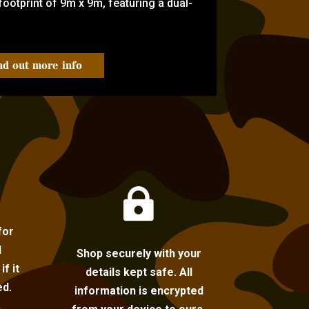
ootprint of 9m x 9m, featuring a dual-
nd out more info

for
l
Shop securely with your
f it
details kept safe. All
ed.
information is encrypted