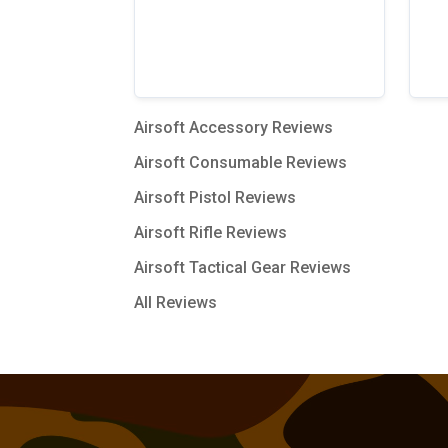
Airsoft Accessory Reviews
Airsoft Consumable Reviews
Airsoft Pistol Reviews
Airsoft Rifle Reviews
Airsoft Tactical Gear Reviews
All Reviews