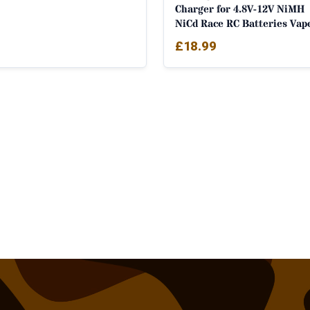
Charger for 4.8V-12V NiMH
NiCd Race RC Batteries Vap
£
18.99