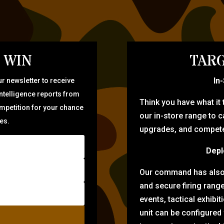
 WIN
TARG
In
r newsletter to receive
intelligence reports from
Think you have what it
ompetition for your chance
our in-store range to ca
zes.
upgrades, and compete 
Depl
Our command has also d
and secure firing rang
events, tactical exhibi
unit can be configured