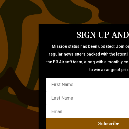
SIGN UP AND
Mission status has been updated: Join ou
regular newsletters packed with the latest 
the BR Airsoft team, along with a monthly c
to win a range of pri
Subscribe