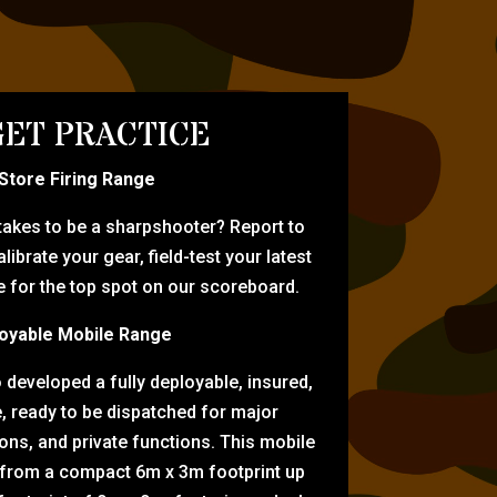
ET PRACTICE
-Store Firing Range
 takes to be a sharpshooter? Report to
librate your gear, field-test your latest
for the top spot on our scoreboard.
oyable Mobile Range
eveloped a fully deployable, insured,
e, ready to be dispatched for major
tions, and private functions. This mobile
 from a compact 6m x 3m footprint up