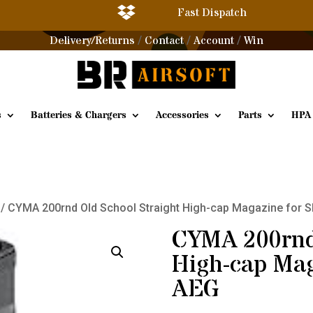

Fast Dispatch
Delivery/Returns
Contact
Account
Win
/
/
/
s
Batteries & Chargers
Accessories
Parts
HPA
/ CYMA 200rnd Old School Straight High-cap Magazine for 
CYMA 200rnd 
High-cap Mag
AEG