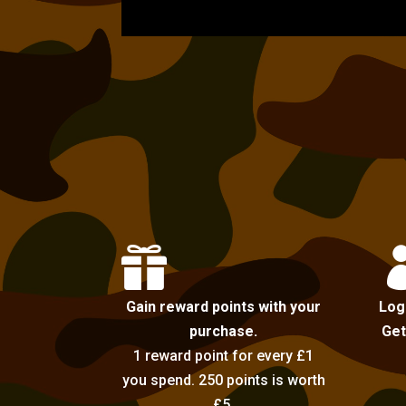

Gain reward points with your
Log
purchase.
Get
1 reward point for every £1
you spend. 250 points is worth
£5.