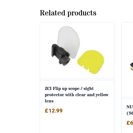
Related products
ZCI Flip up scope / sight
protector with clear and yellow
lens
NU
£
12.99
(S
£
6