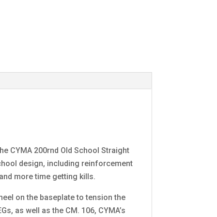
 the CYMA 200rnd Old School Straight
chool design, including reinforcement
and more time getting kills.
heel on the baseplate to tension the
Gs, as well as the CM. 106, CYMA’s