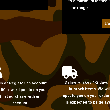
to a maximum tactical f
lane range.
Fi


Delivery takes 1-2 days 
in or Register an account.
in-stock items. We wil
 50 reward points on your
update you on your order i
first purchase with an
is expected to be delay
account.