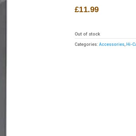
£
11.99
Out of stock
Categories:
Accessories
,
Hi-C