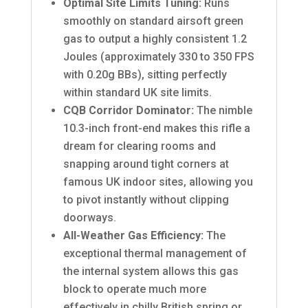
Optimal Site Limits Tuning:
Runs
smoothly on standard airsoft green
gas to output a highly consistent 1.2
Joules (approximately 330 to 350 FPS
with 0.20g BBs), sitting perfectly
within standard UK site limits.
CQB Corridor Dominator:
The nimble
10.3-inch front-end makes this rifle a
dream for clearing rooms and
snapping around tight corners at
famous UK indoor sites, allowing you
to pivot instantly without clipping
doorways.
All-Weather Gas Efficiency:
The
exceptional thermal management of
the internal system allows this gas
block to operate much more
effectively in chilly British spring or