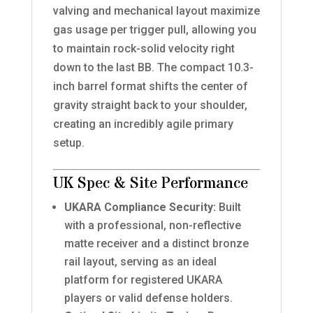
valving and mechanical layout maximize
gas usage per trigger pull, allowing you
to maintain rock-solid velocity right
down to the last BB. The compact 10.3-
inch barrel format shifts the center of
gravity straight back to your shoulder,
creating an incredibly agile primary
setup.
UK Spec & Site Performance
UKARA Compliance Security:
Built
with a professional, non-reflective
matte receiver and a distinct bronze
rail layout, serving as an ideal
platform for registered UKARA
players or valid defense holders.