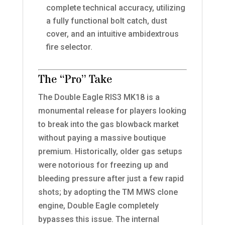
complete technical accuracy, utilizing
a fully functional bolt catch, dust
cover, and an intuitive ambidextrous
fire selector.
The “Pro” Take
The Double Eagle RIS3 MK18 is a
monumental release for players looking
to break into the gas blowback market
without paying a massive boutique
premium. Historically, older gas setups
were notorious for freezing up and
bleeding pressure after just a few rapid
shots; by adopting the TM MWS clone
engine, Double Eagle completely
bypasses this issue. The internal