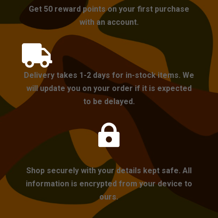
Get 50 reward points on your first purchase
with an account.

Delivery takes 1-2 days for in-stock items. We
will update you on your order if it is expected
to be delayed.

Shop securely with your details kept safe. All
information is encrypted from your device to
ours.