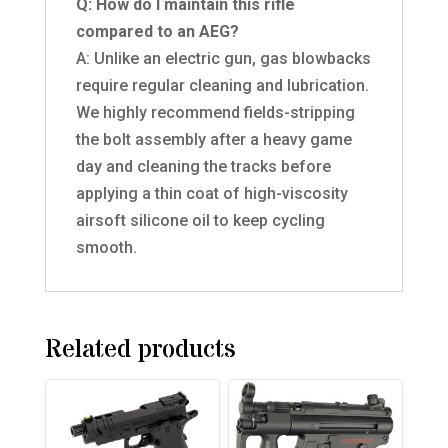
Q: How do I maintain this rifle
compared to an AEG?
A: Unlike an electric gun, gas blowbacks
require regular cleaning and lubrication.
We highly recommend fields-stripping
the bolt assembly after a heavy game
day and cleaning the tracks before
applying a thin coat of high-viscosity
airsoft silicone oil to keep cycling
smooth.
Related products