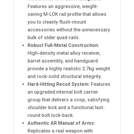
Features an aggressive, weight-
saving M-LOK rail profile that allows
you to cleanly flush-mount
accessories without the unnecessary
bulk of older quad-rails.
Robust Full-Metal Construction:
High-density metal alloy receiver,
barrel assembly, and handguard
provide a highly realistic 2.7kg weight
and rock-solid structural integrity.
Hard-Hitting Recoil System:
Features
an upgraded internal bolt carrier
group that delivers a crisp, satisfying
shoulder kick and a functional last-
round bolt lock-back.
Authentic AR Manual of Arms:
Replicates a real weapon with