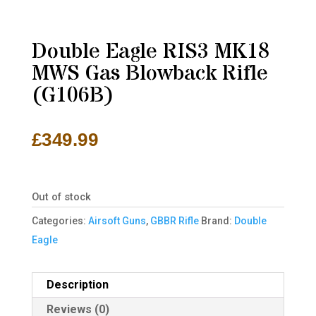
Double Eagle RIS3 MK18
MWS Gas Blowback Rifle
(G106B)
£
349.99
Out of stock
Categories:
Airsoft Guns
,
GBBR Rifle
Brand:
Double
Eagle
Description
Reviews (0)