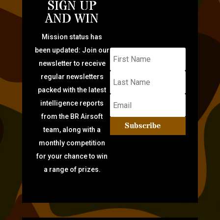
SIGN UP
AND WIN
Mission status has
been updated: Join our
newsletter to receive
regular newsletters
packed with the latest
intelligence reports
from the BR Airsoft
Subscribe
team, along with a
monthly competition
for your chance to win
a range of prizes.