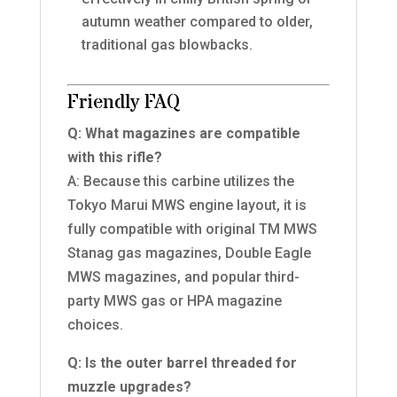
autumn weather compared to older,
traditional gas blowbacks.
Friendly FAQ
Q: What magazines are compatible
with this rifle?
A: Because this carbine utilizes the
Tokyo Marui MWS engine layout, it is
fully compatible with original TM MWS
Stanag gas magazines, Double Eagle
MWS magazines, and popular third-
party MWS gas or HPA magazine
choices.
Q: Is the outer barrel threaded for
muzzle upgrades?