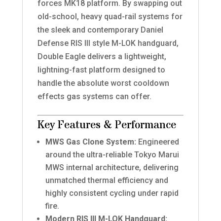
forces MK18 platform. By swapping out
old-school, heavy quad-rail systems for
the sleek and contemporary Daniel
Defense RIS III style M-LOK handguard,
Double Eagle delivers a lightweight,
lightning-fast platform designed to
handle the absolute worst cooldown
effects gas systems can offer.
Key Features & Performance
MWS Gas Clone System:
Engineered
around the ultra-reliable Tokyo Marui
MWS internal architecture, delivering
unmatched thermal efficiency and
highly consistent cycling under rapid
fire.
Modern RIS III M-LOK Handguard: