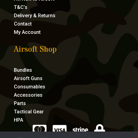
T&C’s
Delivery & Returns
Contact
My Account
Airsoft Shop
Bundles
Airsoft Guns
Consumables
Accessories
Parts
Tactical Gear
HPA



