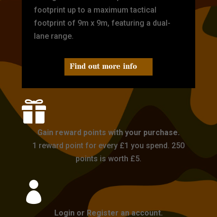
footprint up to a maximum tactical
footprint of 9m x 9m, featuring a dual-
lane range.
Find out more info

Gain reward points with your purchase.
1 reward point for every £1 you spend. 250
points is worth £5.

Login or Register an account.