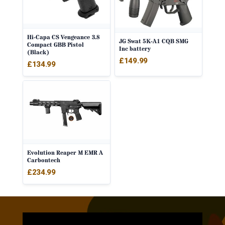
Hi-Capa CS Vengeance 3.8
JG Swat 5K-A1 CQB SMG
Compact GBB Pistol
Inc battery
(Black)
£
149.99
£
134.99
Evolution Reaper M EMR A
Carbontech
£
234.99