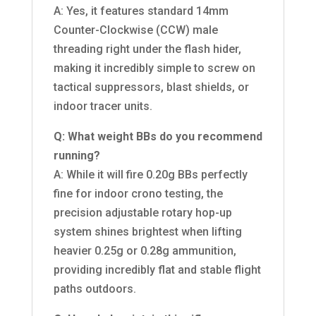
A: Yes, it features standard 14mm
Counter-Clockwise (CCW) male
threading right under the flash hider,
making it incredibly simple to screw on
tactical suppressors, blast shields, or
indoor tracer units.
Q: What weight BBs do you recommend
running?
A: While it will fire 0.20g BBs perfectly
fine for indoor crono testing, the
precision adjustable rotary hop-up
system shines brightest when lifting
heavier 0.25g or 0.28g ammunition,
providing incredibly flat and stable flight
paths outdoors.