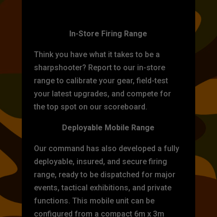
TARGET PRACTICE
In-Store Firing Range
Think you have what it takes to be a
sharpshooter? Report to our in-store
range to calibrate your gear, field-test
your latest upgrades, and compete for
the top spot on our scoreboard.
Deployable Mobile Range
Our command has also developed a fully
deployable, insured, and secure firing
range, ready to be dispatched for major
events, tactical exhibitions, and private
functions. This mobile unit can be
configured from a compact 6m x 3m