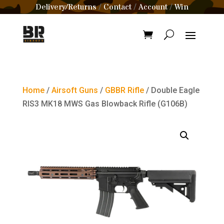
Delivery/Returns
Contact
Account
Win
/
/
/
Home
/
Airsoft Guns
/
GBBR Rifle
/ Double Eagle
RIS3 MK18 MWS Gas Blowback Rifle (G106B)