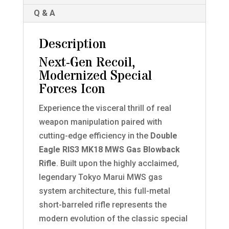
Q & A
Description
Next-Gen Recoil,
Modernized Special
Forces Icon
Experience the visceral thrill of real
weapon manipulation paired with
cutting-edge efficiency in the
Double
Eagle RIS3 MK18 MWS Gas Blowback
Rifle
. Built upon the highly acclaimed,
legendary Tokyo Marui MWS gas
system architecture, this full-metal
short-barreled rifle represents the
modern evolution of the classic special