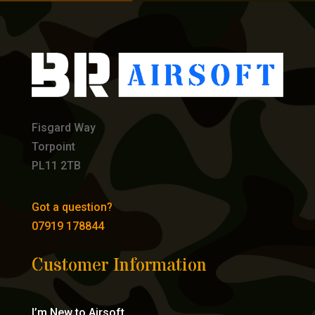
Fisgard Way
Torpoint
PL11 2TB
Got a question?
07919 178844
Customer Information
I’m New to Airsoft