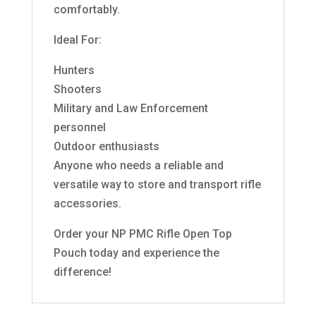
comfortably.
Ideal For:
Hunters
Shooters
Military and Law Enforcement
personnel
Outdoor enthusiasts
Anyone who needs a reliable and
versatile way to store and transport rifle
accessories.
Order your NP PMC Rifle Open Top
Pouch today and experience the
difference!