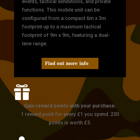
events, tactical exhibitions, and private
functions. This mobile unit can be
configured from a compact 6m x 3m
footprint up to a maximum tactical
footprint of 9m x 9m, featuring a dual-
lane range.
Find out more info

Gain reward points with your purchase.
1 reward point for every £1 you spend. 250
points is worth £5.