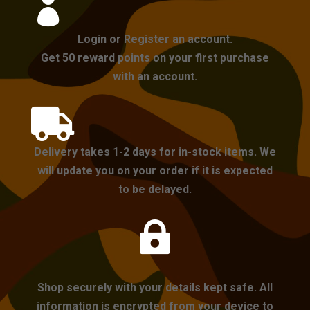

Login or Register an account.
Get 50 reward points on your first purchase
with an account.

Delivery takes 1-2 days for in-stock items. We
will update you on your order if it is expected
to be delayed.

Shop securely with your details kept safe. All
information is encrypted from your device to