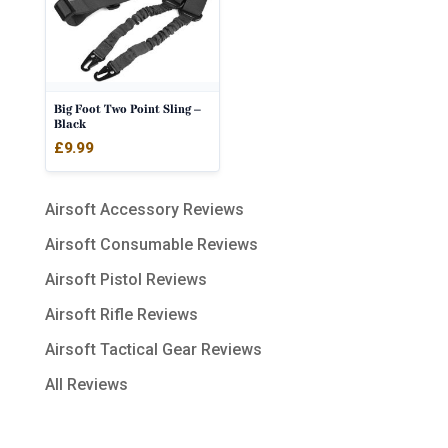
Big Foot Two Point Sling –
Black
£
9.99
Airsoft Accessory Reviews
Airsoft Consumable Reviews
Airsoft Pistol Reviews
Airsoft Rifle Reviews
Airsoft Tactical Gear Reviews
All Reviews