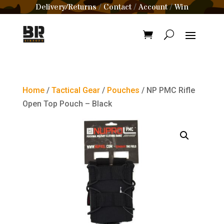
Delivery/Returns
Contact
Account
Win
/
/
/
Home
/
Tactical Gear
/
Pouches
/ NP PMC Rifle
Open Top Pouch – Black