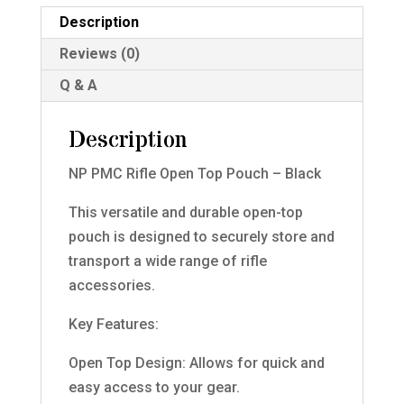
Black
Description
quantity
Reviews (0)
Q & A
Description
NP PMC Rifle Open Top Pouch – Black
This versatile and durable open-top
pouch is designed to securely store and
transport a wide range of rifle
accessories.
Key Features:
Open Top Design: Allows for quick and
easy access to your gear.