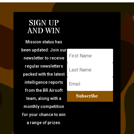
SIGN UP
AND WIN
Mission status has
been updated: Join our
newsletter to receive
regular newsletters
packed with the latest
intelligence reports
from the BR Airsoft
Subscribe
team, along with a
monthly competition
for your chance to win
a range of prizes.