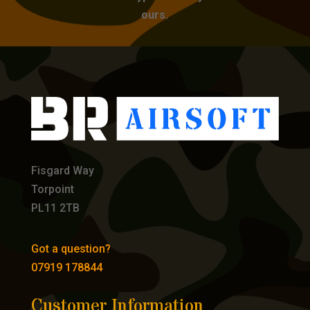
ours.
Fisgard Way
Torpoint
PL11 2TB
Got a question?
07919 178844
Customer Information