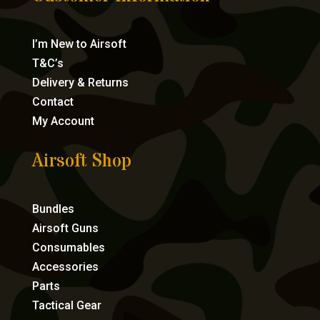
I’m New to Airsoft
T&C’s
Delivery & Returns
Contact
My Account
Airsoft Shop
Bundles
Airsoft Guns
Consumables
Accessories
Parts
Tactical Gear