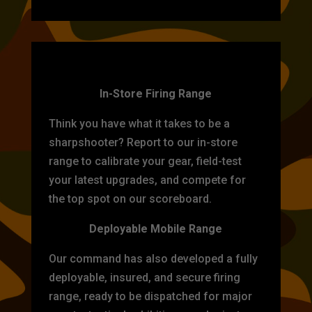
TARGET PRACTICE
In-Store Firing Range
Think you have what it takes to be a
sharpshooter? Report to our in-store
range to calibrate your gear, field-test
your latest upgrades, and compete for
the top spot on our scoreboard.
Deployable Mobile Range
Our command has also developed a fully
deployable, insured, and secure firing
range, ready to be dispatched for major