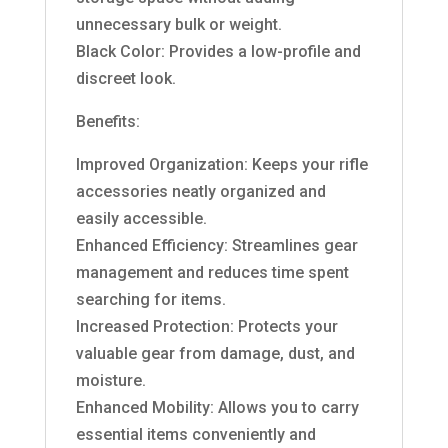
unnecessary bulk or weight.
Black Color: Provides a low-profile and
discreet look.
Benefits:
Improved Organization: Keeps your rifle
accessories neatly organized and
easily accessible.
Enhanced Efficiency: Streamlines gear
management and reduces time spent
searching for items.
Increased Protection: Protects your
valuable gear from damage, dust, and
moisture.
Enhanced Mobility: Allows you to carry
essential items conveniently and