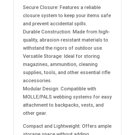
Secure Closure: Features a reliable
closure system to keep your items safe
and prevent accidental spills.
Durable Construction: Made from high-
quality, abrasion-resistant materials to
withstand the rigors of outdoor use.
Versatile Storage: Ideal for storing
magazines, ammunition, cleaning
supplies, tools, and other essential rifle
accessories.
Modular Design: Compatible with
MOLLE/PALS webbing systems for easy
attachment to backpacks, vests, and
other gear.
Compact and Lightweight: Offers ample
storage space without adding