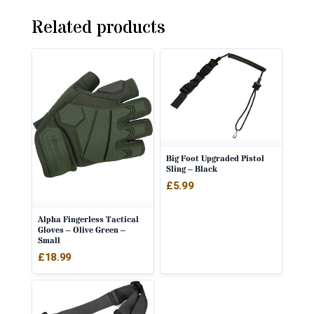
Related products
Big Foot Upgraded Pistol
Sling – Black
£
5.99
Alpha Fingerless Tactical
Gloves – Olive Green –
Small
£
18.99