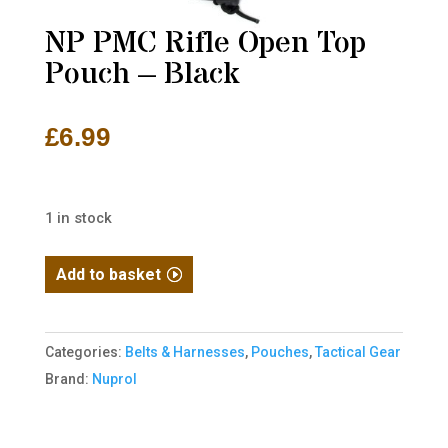
NP PMC Rifle Open Top
Pouch – Black
£
6.99
1 in stock
NP
Add to basket
PMC
Rifle
Open
Categories:
Belts & Harnesses
,
Pouches
,
Tactical Gear
Top
Brand:
Nuprol
Pouch
-