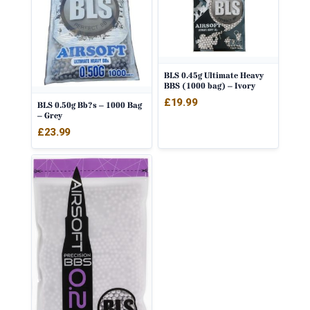
BLS 0.45g Ultimate Heavy
BBS (1000 bag) – Ivory
£
19.99
BLS 0.50g Bb?s – 1000 Bag
– Grey
£
23.99