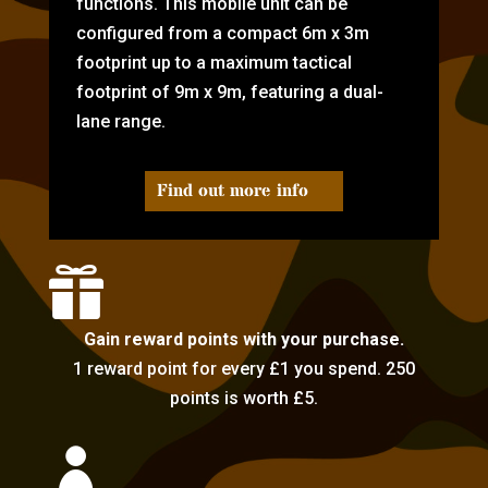
functions. This mobile unit can be
configured from a compact 6m x 3m
footprint up to a maximum tactical
footprint of 9m x 9m, featuring a dual-
lane range.
Find out more info

Gain reward points with your purchase.
1 reward point for every £1 you spend. 250
points is worth £5.
