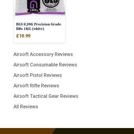
BLS 0.20G Precision Grade
BBs 1KG (white)
£
10.99
Airsoft Accessory Reviews
Airsoft Consumable Reviews
Airsoft Pistol Reviews
Airsoft Rifle Reviews
Airsoft Tactical Gear Reviews
All Reviews