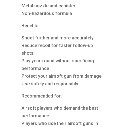
Metal nozzle and canister
Non-hazardous formula
Benefits:
Shoot further and more accurately
Reduce recoil for faster follow-up
shots
Play year-round without sacrificing
performance
Protect your airsoft gun from damage
Use safely and responsibly
Recommended for:
Airsoft players who demand the best
performance
Players who use their airsoft guns in