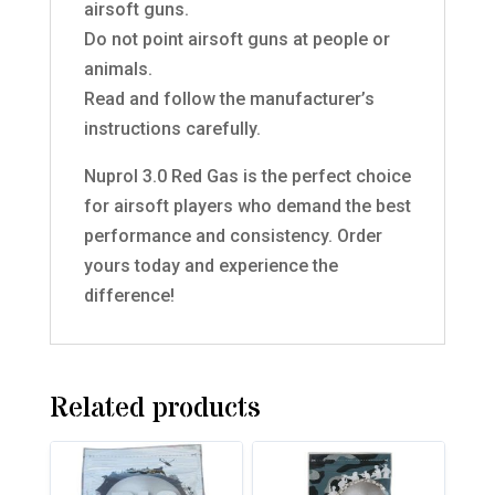
airsoft guns.
Do not point airsoft guns at people or
animals.
Read and follow the manufacturer’s
instructions carefully.
Nuprol 3.0 Red Gas is the perfect choice
for airsoft players who demand the best
performance and consistency. Order
yours today and experience the
difference!
Related products