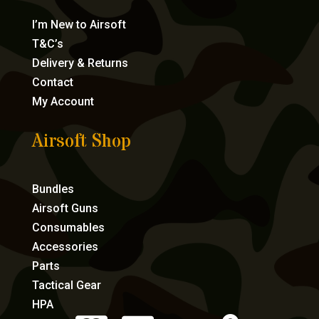
I’m New to Airsoft
T&C’s
Delivery & Returns
Contact
My Account
Airsoft Shop
Bundles
Airsoft Guns
Consumables
Accessories
Parts
Tactical Gear
HPA