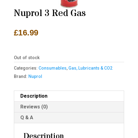
Nuprol 3 Red Gas
£
16.99
Out of stock
Categories:
Consumables
,
Gas, Lubricants & CO2
Brand:
Nuprol
Description
Reviews (0)
Q & A
Description