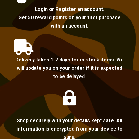
Login or Register an account.
Get 50 reward points on your first purchase
with an account.

Delivery takes 1-2 days for in-stock items. We
will update you on your order if it is expected
to be delayed.

Shop securely with your details kept safe. All
information is encrypted from your device to
ours.