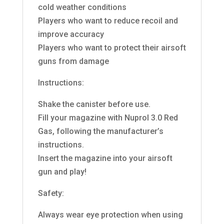
cold weather conditions
Players who want to reduce recoil and
improve accuracy
Players who want to protect their airsoft
guns from damage
Instructions:
Shake the canister before use.
Fill your magazine with Nuprol 3.0 Red
Gas, following the manufacturer’s
instructions.
Insert the magazine into your airsoft
gun and play!
Safety:
Always wear eye protection when using