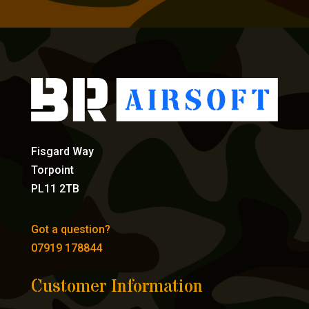
Fisgard Way
Torpoint
PL11 2TB
Got a question?
07919 178844
Customer Information