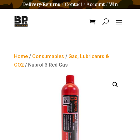
Delivery/Returns
Contact
Account
Win
/
/
/
Home
/
Consumables
/
Gas, Lubricants &
CO2
/ Nuprol 3 Red Gas