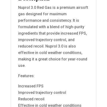
Nuprol 3.0 Red Gas is a premium airsoft
gas designed for maximum
performance and consistency. It is
formulated with a blend of high-purity
ingredients that provide increased FPS,
improved trajectory control, and
reduced recoil. Nuprol 3.0 is also
effective in cold weather conditions,
making it a great choice for year-round
use.
Features:
Increased FPS
Improved trajectory control
Reduced recoil
Effective in cold weather conditions