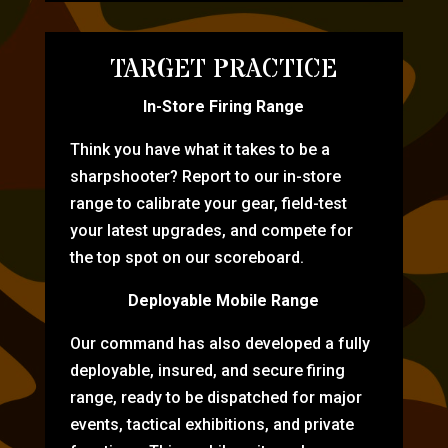
TARGET PRACTICE
In-Store Firing Range
Think you have what it takes to be a
sharpshooter? Report to our in-store
range to calibrate your gear, field-test
your latest upgrades, and compete for
the top spot on our scoreboard.
Deployable Mobile Range
Our command has also developed a fully
deployable, insured, and secure firing
range, ready to be dispatched for major
events, tactical exhibitions, and private