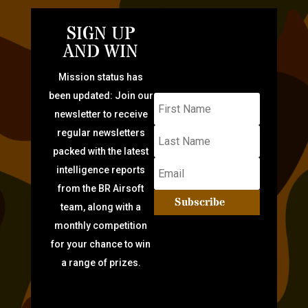
SIGN UP
AND WIN
Mission status has
been updated: Join our
newsletter to receive
regular newsletters
packed with the latest
intelligence reports
from the BR Airsoft
Subscribe
team, along with a
monthly competition
for your chance to win
a range of prizes.