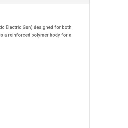
ic Electric Gun) designed for both
res a reinforced polymer body for a