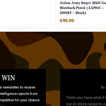
Action Army Ruger MKII Ga
Blowback Pistol (AAP01C –
SHORT – Black)
£
95.00
 WIN
TARG
In
r newsletter to receive
intelligence reports from
Think you have what it
ompetition for your chance
our in-store range to ca