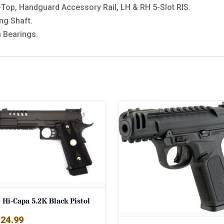
Top, Handguard Accessory Rail, LH & RH 5-Slot RIS.
ng Shaft.
 Bearings.
Hi-Capa 5.2K Black Pistol
24.99