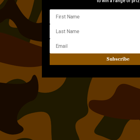
to win a range of pri
Subscribe