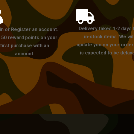


Delivery takes 1-2 days 
in or Register an account.
in-stock items. We wil
 50 reward points on your
update you on your order i
first purchase with an
is expected to be delay
account.