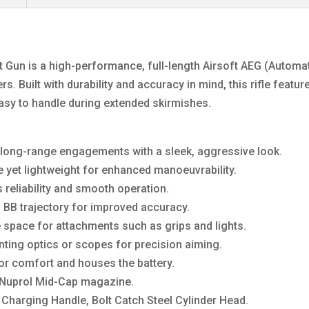
 Gun is a high-performance, full-length Airsoft AEG (Automat
s. Built with durability and accuracy in mind, this rifle featu
 easy to handle during extended skirmishes.
or long-range engagements with a sleek, aggressive look.
 yet lightweight for enhanced manoeuvrability.
 reliability and smooth operation.
BB trajectory for improved accuracy.
space for attachments such as grips and lights.
nting optics or scopes for precision aiming.
or comfort and houses the battery.
 Nuprol Mid-Cap magazine.
, Charging Handle, Bolt Catch Steel Cylinder Head.