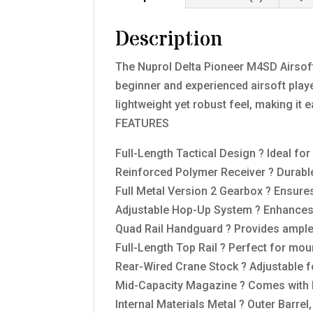
Description
The Nuprol Delta Pioneer M4SD Airsoft
beginner and experienced airsoft player
lightweight yet robust feel, making it
FEATURES
Full-Length Tactical Design ? Ideal f
Reinforced Polymer Receiver ? Durable
Full Metal Version 2 Gearbox ? Ensures
Adjustable Hop-Up System ? Enhances 
Quad Rail Handguard ? Provides ample 
Full-Length Top Rail ? Perfect for mou
Rear-Wired Crane Stock ? Adjustable f
Mid-Capacity Magazine ? Comes with
Internal Materials Metal ? Outer Barrel