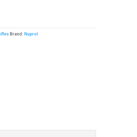
ifles
Brand:
Nuprol