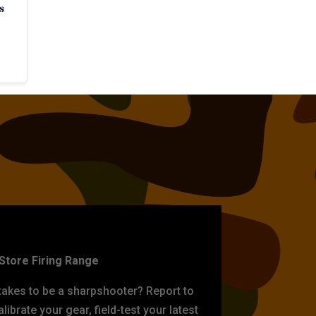
s
ET PRACTICE
-Store Firing Range
 takes to be a sharpshooter? Report to
librate your gear, field-test your latest