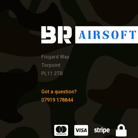
Fisgard Way
Torpoint
PL11 2TB
Got a question?
07919 178844



