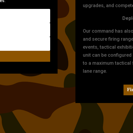
zes.
upgrades, and compete 
Depl
Our command has also d
and secure firing rang
events, tactical exhibi
unit can be configured
to a maximum tactical f
lane range.
Fi