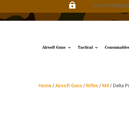

Secure Shoppin
Airsoft Guns
Tactical
Consumable
Home
/
Airsoft Guns
/
Rifles
/
M4
/ Delta P