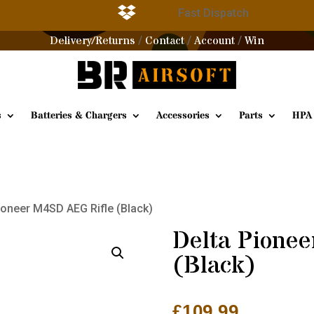

g
Fast Dispatch
Delivery/Returns
Contact
Account
Win
/
/
/
s
Batteries & Chargers
Accessories
Parts
HPA
ioneer M4SD AEG Rifle (Black)
Delta Pione
(Black)
£
109.99