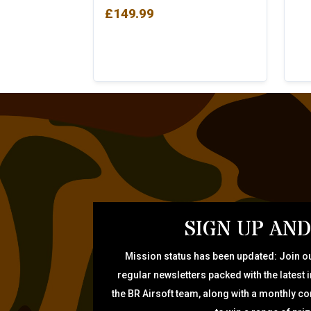
£
149.99
SIGN UP AND
Mission status has been updated: Join ou
regular newsletters packed with the latest 
the BR Airsoft team, along with a monthly c