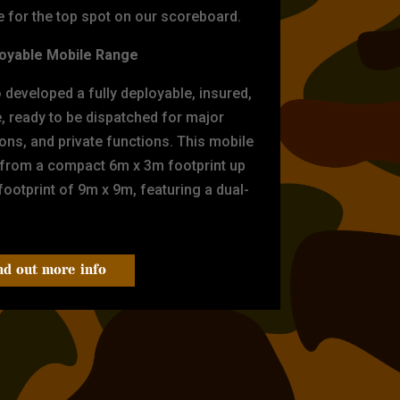
for the top spot on our scoreboard.
oyable Mobile Range
eveloped a fully deployable, insured,
e, ready to be dispatched for major
tions, and private functions. This mobile
 from a compact 6m x 3m footprint up
ootprint of 9m x 9m, featuring a dual-
nd out more info