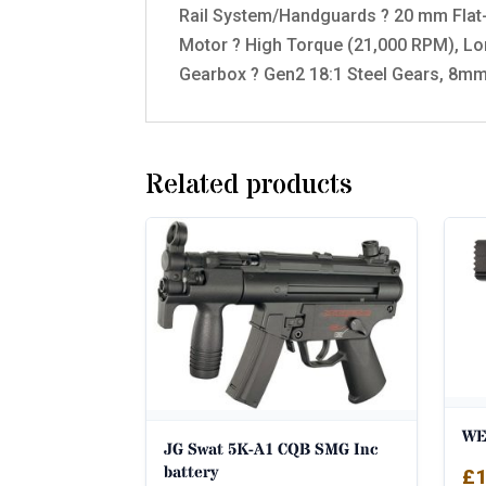
Rail System/Handguards ? 20 mm Flat-
Motor ? High Torque (21,000 RPM), Lo
Gearbox ? Gen2 18:1 Steel Gears, 8mm
Related products
WE 
JG Swat 5K-A1 CQB SMG Inc
battery
£
1