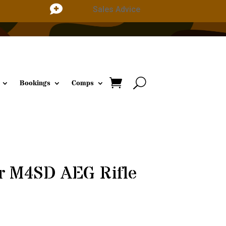

Sales Advice
Bookings
Comps
er M4SD AEG Rifle