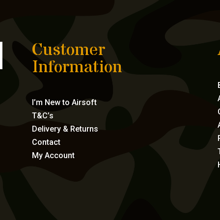
Customer
Information
I’m New to Airsoft
T&C’s
Delivery & Returns
Contact
My Account