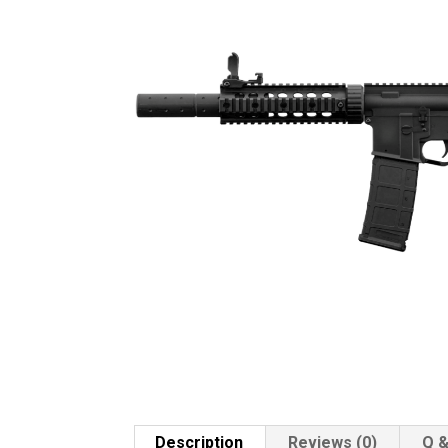
Description
Reviews (0)
Q &