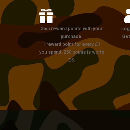

Gain reward points with your
Log
purchase.
Get
1 reward point for every £1
you spend. 250 points is worth
£5.