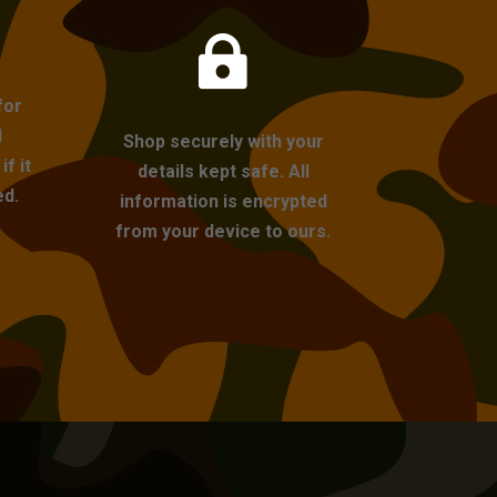

for
l
Shop securely with your
f it
details kept safe. All
ed.
information is encrypted
from your device to ours.