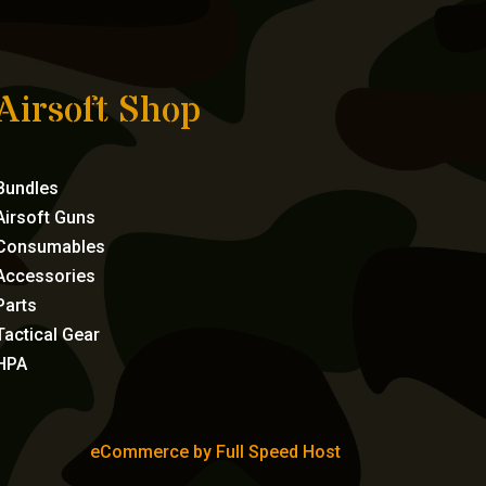
Airsoft Shop
Bundles
Airsoft Guns
Consumables
Accessories
Parts
Tactical Gear
HPA
eCommerce by Full Speed Host