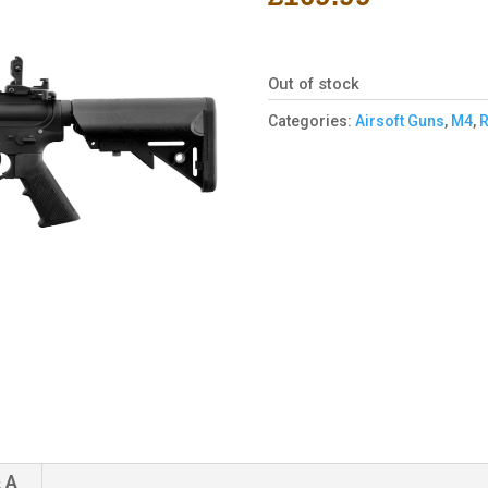
Out of stock
Categories:
Airsoft Guns
,
M4
,
R
 A