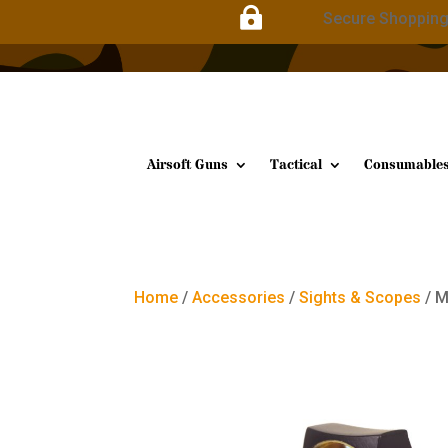

Secure Shoppin
Airsoft Guns
Tactical
Consumable
Home
/
Accessories
/
Sights & Scopes
/ M