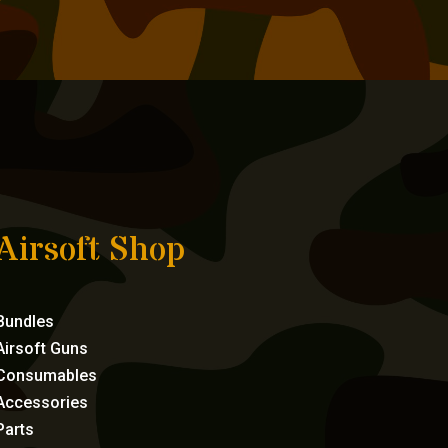
Airsoft Shop
Bundles
Airsoft Guns
Consumables
Accessories
Parts