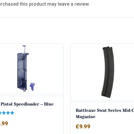
rchased this product may leave a review.
Pistol Speedloader – Blue
Battleaxe Swat Series Mid-
Magazine
ed
.99
0
£
9.99
 of 5