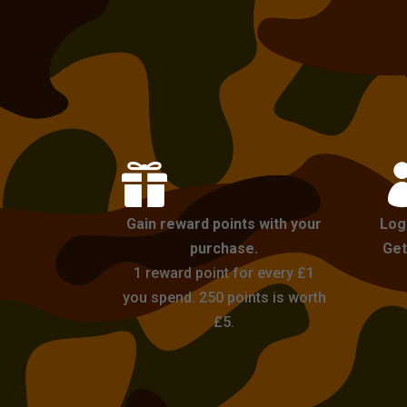

Gain reward points with your
Log
purchase.
Get
1 reward point for every £1
you spend. 250 points is worth
£5.