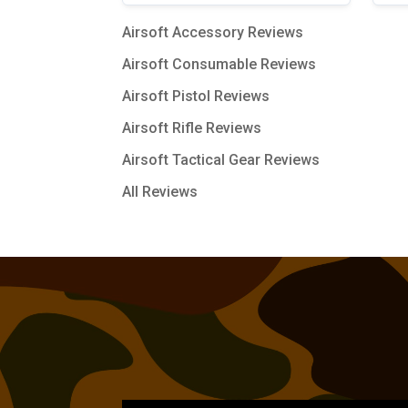
Airsoft Accessory Reviews
Airsoft Consumable Reviews
Airsoft Pistol Reviews
Airsoft Rifle Reviews
Airsoft Tactical Gear Reviews
All Reviews