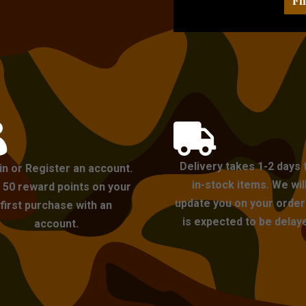
Fi


Delivery takes 1-2 days 
in or Register an account.
in-stock items. We wil
 50 reward points on your
update you on your order i
first purchase with an
is expected to be delay
account.