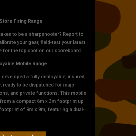
ET PRACTICE
-Store Firing Range
 takes to be a sharpshooter? Report to
librate your gear, field-test your latest
for the top spot on our scoreboard.
oyable Mobile Range
eveloped a fully deployable, insured,
e, ready to be dispatched for major
tions, and private functions. This mobile
 from a compact 6m x 3m footprint up
ootprint of 9m x 9m, featuring a dual-