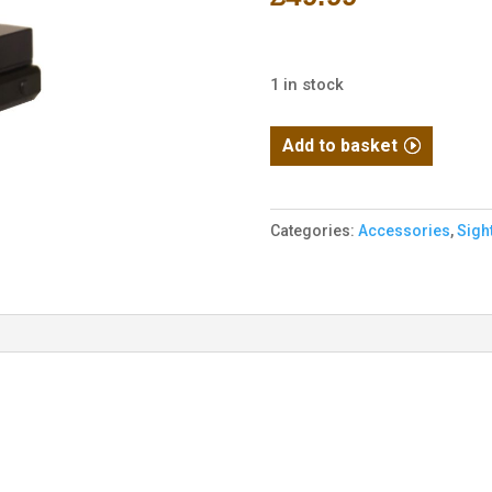
1 in stock
Micro
Add to basket
Reflex
Sight
(RDS)
Categories:
Accessories
,
Sigh
(Black)
quantity