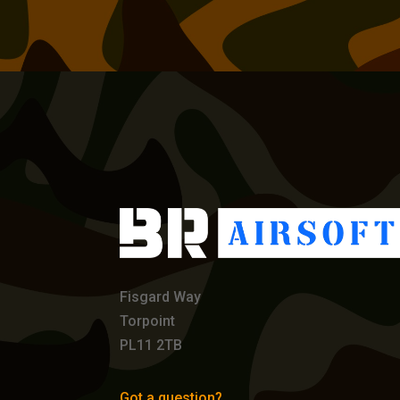
Fisgard Way
Torpoint
PL11 2TB
Got a question?