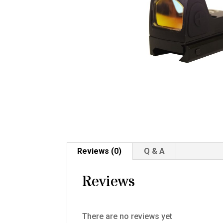
Reviews (0)
Q & A
Reviews
There are no reviews yet