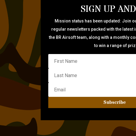
SIGN UP AND
Mission status has been updated: Join ou
regular newsletters packed with the latest 
the BR Airsoft team, along with a monthly c
to win a range of pri
Subscribe