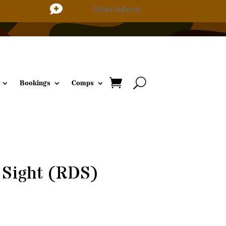

Sales Advice
Bookings
Comps
 Sight (RDS)