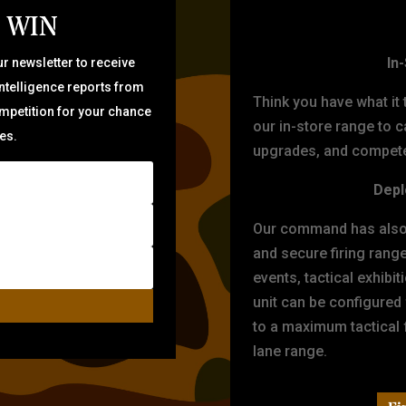
 WIN
TARG
In
r newsletter to receive
intelligence reports from
Think you have what it
ompetition for your chance
our in-store range to ca
zes.
upgrades, and compete 
Depl
Our command has also d
and secure firing rang
events, tactical exhibi
unit can be configured
to a maximum tactical f
lane range.