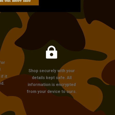
nd out more info

for
l
Shop securely with your
f it
details kept safe. All
ed.
information is encrypted
from your device to ours.