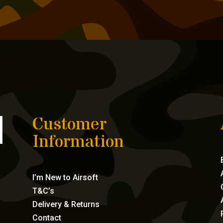
Customer
Information
I’m New to Airsoft
T&C’s
Delivery & Returns
Contact