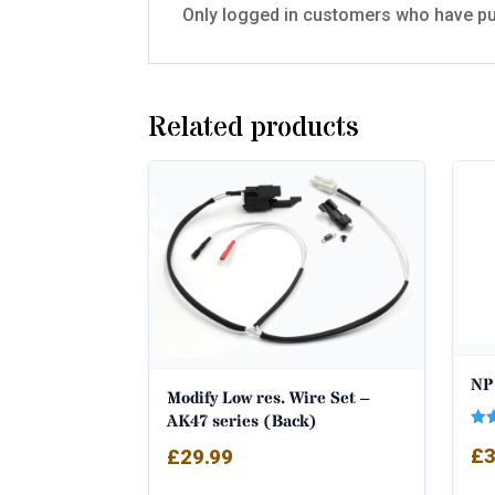
Only logged in customers who have pu
Related products
NP 
Modify Low res. Wire Set –
AK47 series (Back)
Rat
£
3
£
29.99
5.0
out