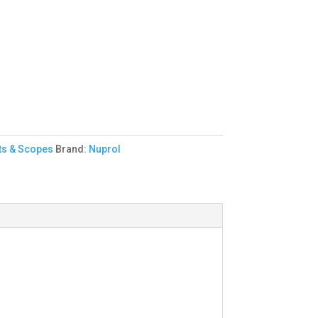
ts & Scopes
Brand:
Nuprol