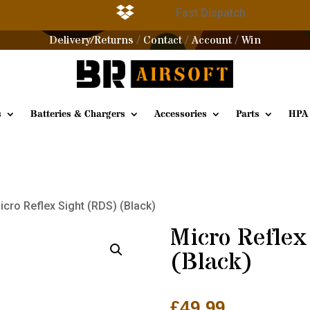

g
Fast Dispatch
Delivery/Returns
Contact
Account
Win
/
/
/
s
Batteries & Chargers
Accessories
Parts
HPA
icro Reflex Sight (RDS) (Black)
Micro Reflex
(Black)
£
49.99