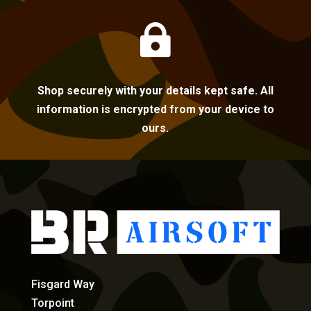

Shop securely with your details kept safe. All
information is encrypted from your device to
ours.
Fisgard Way
Torpoint