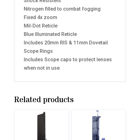
Shock Resistent
Nitrogen filled to combat fogging
Fixed 4x zoom
Mil-Dot Reticle
Blue Illuminated Reticle
Includes 20mm RIS & 11mm Dovetail
Scope Rings
Includes Scope caps to protect lenses
when not in use
Related products