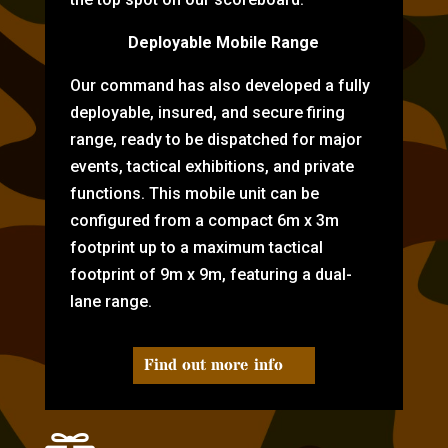
Deployable Mobile Range
Our command has also developed a fully
deployable, insured, and secure firing
range, ready to be dispatched for major
events, tactical exhibitions, and private
functions. This mobile unit can be
configured from a compact 6m x 3m
footprint up to a maximum tactical
footprint of 9m x 9m, featuring a dual-
lane range.
Find out more info