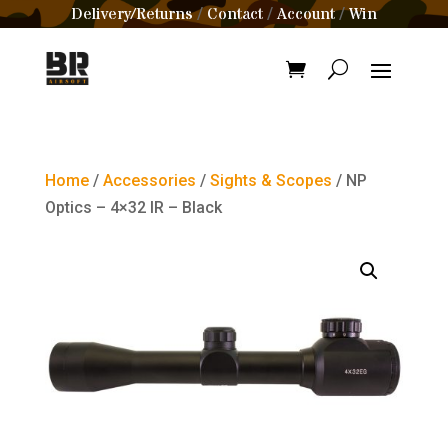
Delivery/Returns
Contact
Account
Win
/
/
/
Home
/
Accessories
/
Sights & Scopes
/ NP
Optics – 4×32 IR – Black