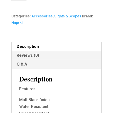
-
4x32
Categories:
Accessories
,
Sights & Scopes
Brand:
IR
Nuprol
-
Black
quantity
Description
Reviews (0)
Q & A
Description
Features:
Matt Black finish
Water Resistent