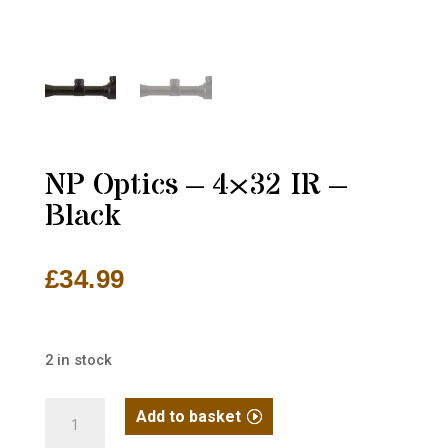
NP Optics – 4×32 IR –
Black
£
34.99
2 in stock
NP
Add to basket
Optics