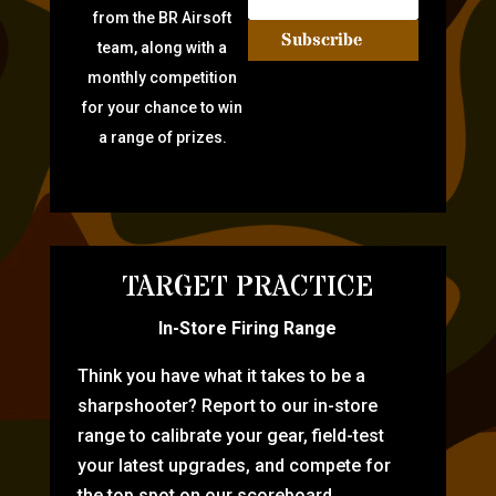
from the BR Airsoft
Subscribe
team, along with a
monthly competition
for your chance to win
a range of prizes.
TARGET PRACTICE
In-Store Firing Range
Think you have what it takes to be a
sharpshooter? Report to our in-store
range to calibrate your gear, field-test
your latest upgrades, and compete for
the top spot on our scoreboard.