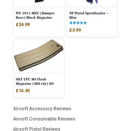
WE 1911-MEU (Bumper
NP Pistol Speedloader –
Base) Black Magazine
Blue
£
24.99
Rated
£
3.99
5.00
out of 5
S&T UFC M4 Flash
Magazine (360 rds) SD
£
16.45
Airsoft Accessory Reviews
Airsoft Consumable Reviews
Airsoft Pistol Reviews