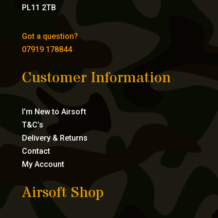
PL11 2TB
Got a question?
07919 178844
Customer Information
I’m New to Airsoft
T&C’s
Delivery & Returns
Contact
My Account
Airsoft Shop