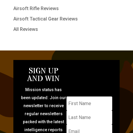
Airsoft Rifle Reviews
Airsoft Tactical Gear Reviews
All Reviews
SIGN UP
AND WIN
Mission status has
been updated: Join our
newsletter to receive
regular newsletters
packed with the latest
intelligence reports