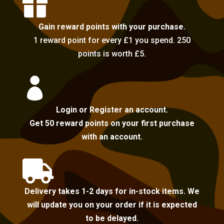

Gain reward points with your purchase.
1 reward point for every £1 you spend. 250
points is worth £5.

Login or Register an account.
Get 50 reward points on your first purchase
with an account.

Delivery takes 1-2 days for in-stock items. We
will update you on your order if it is expected
to be delayed.