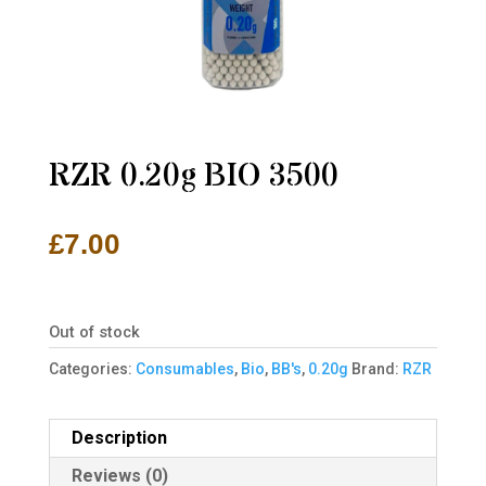
RZR 0.20g BIO 3500
£
7.00
Out of stock
Categories:
Consumables
,
Bio
,
BB's
,
0.20g
Brand:
RZR
Description
Reviews (0)