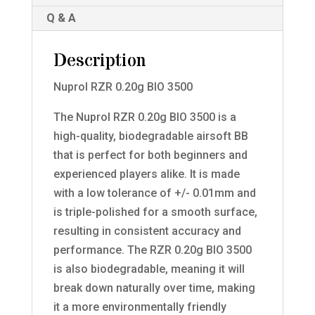
Q & A
Description
Nuprol RZR 0.20g BIO 3500
The Nuprol RZR 0.20g BIO 3500 is a
high-quality, biodegradable airsoft BB
that is perfect for both beginners and
experienced players alike. It is made
with a low tolerance of +/- 0.01mm and
is triple-polished for a smooth surface,
resulting in consistent accuracy and
performance. The RZR 0.20g BIO 3500
is also biodegradable, meaning it will
break down naturally over time, making
it a more environmentally friendly