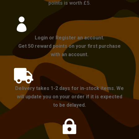
points is worth £5.

Login or Register an account.
Get 50 reward points on your first purchase
with an account.

Delivery takes 1-2 days for in-stock items. We
will update you on your order if it is expected
to be delayed.
