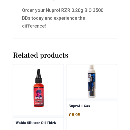
Order your Nuprol RZR 0.20g BIO 3500
BBs today and experience the
difference!
Related products
Nuprol 1 Gas
£
8.95
Waldo Silicone Oil Thick