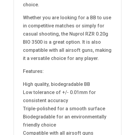
choice.
Whether you are looking for a BB to use
in competitive matches or simply for
casual shooting, the Nuprol RZR 0.20g
BIO 3500 is a great option. It is also
compatible with all airsoft guns, making
it a versatile choice for any player.
Features:
High quality, biodegradable BB
Low tolerance of +/- 0.01mm for
consistent accuracy
Triple-polished for a smooth surface
Biodegradable for an environmentally
friendly choice
Compatible with all airsoft guns