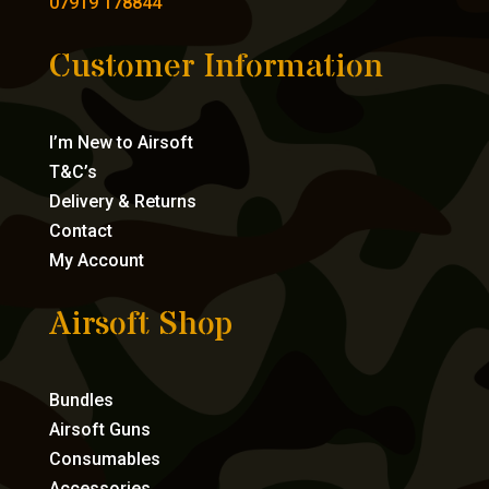
07919 178844
Customer Information
I’m New to Airsoft
T&C’s
Delivery & Returns
Contact
My Account
Airsoft Shop
Bundles
Airsoft Guns
Consumables
Accessories