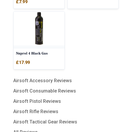
£
7.99
Nuprol 4 Black Gas
£
17.99
Airsoft Accessory Reviews
Airsoft Consumable Reviews
Airsoft Pistol Reviews
Airsoft Rifle Reviews
Airsoft Tactical Gear Reviews