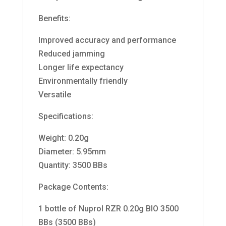
Benefits:
Improved accuracy and performance
Reduced jamming
Longer life expectancy
Environmentally friendly
Versatile
Specifications:
Weight: 0.20g
Diameter: 5.95mm
Quantity: 3500 BBs
Package Contents:
1 bottle of Nuprol RZR 0.20g BIO 3500
BBs (3500 BBs)