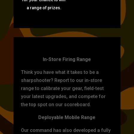
a range of prizes.
TARGET PRACTICE
In-Store Firing Range
Think you have what it takes to be a
sharpshooter? Report to our in-store
range to calibrate your gear, field-test
your latest upgrades, and compete for
the top spot on our scoreboard.
Deployable Mobile Range
Our command has also developed a fully