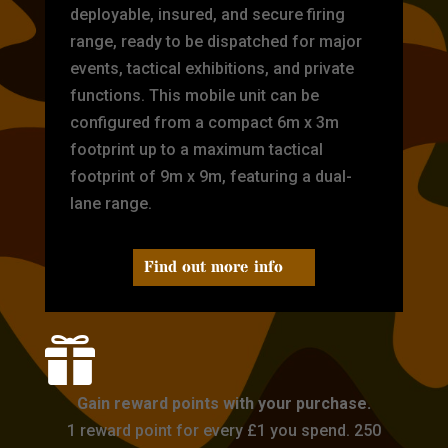
deployable, insured, and secure firing
range, ready to be dispatched for major
events, tactical exhibitions, and private
functions. This mobile unit can be
configured from a compact 6m x 3m
footprint up to a maximum tactical
footprint of 9m x 9m, featuring a dual-
lane range.
Find out more info

Gain reward points with your purchase.
1 reward point for every £1 you spend. 250