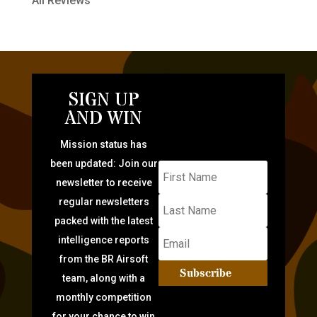
All Reviews
SIGN UP
AND WIN
Mission status has
been updated: Join our
newsletter to receive
regular newsletters
packed with the latest
intelligence reports
from the BR Airsoft
Subscribe
team, along with a
monthly competition
for your chance to win