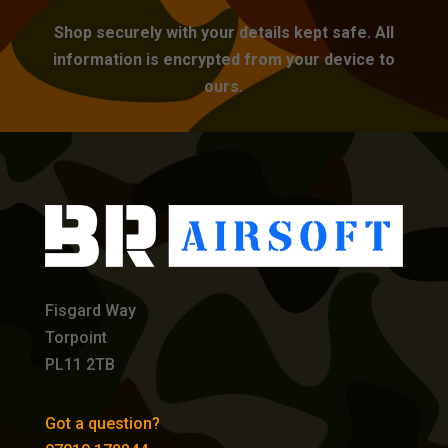
Shop securely with your details kept safe. All
information is encrypted from your device to
ours.
Fisgard Way
Torpoint
PL11 2TB
Got a question?