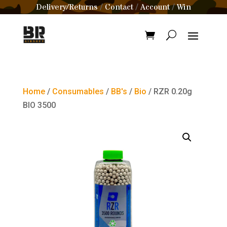
Delivery/Returns
Contact
Account
Win
/
/
/
Home
/
Consumables
/
BB's
/
Bio
/ RZR 0.20g
BIO 3500