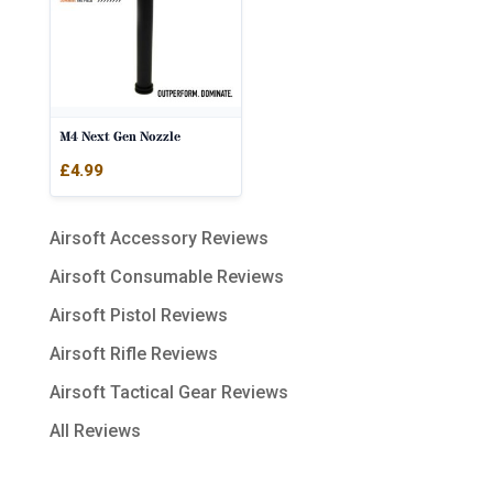
M4 Next Gen Nozzle
£
4.99
Airsoft Accessory Reviews
Airsoft Consumable Reviews
Airsoft Pistol Reviews
Airsoft Rifle Reviews
Airsoft Tactical Gear Reviews
All Reviews