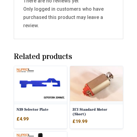
There are no reviews yet
Only logged in customers who have
purchased this product may leave a
review.
Related products
ZCI Standard Motor
N39 Selector Plate
(Short)
£
4.99
£
19.99