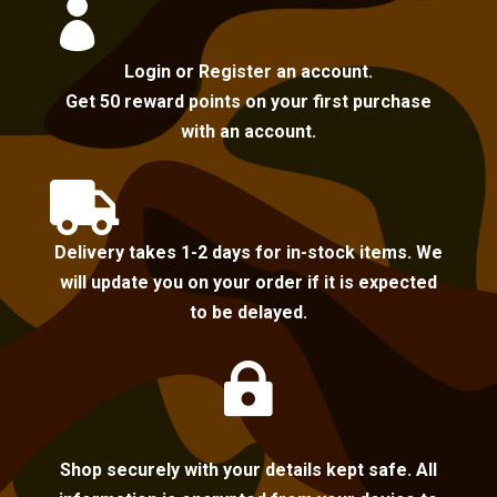

Login or Register an account.
Get 50 reward points on your first purchase
with an account.

Delivery takes 1-2 days for in-stock items. We
will update you on your order if it is expected
to be delayed.

Shop securely with your details kept safe. All