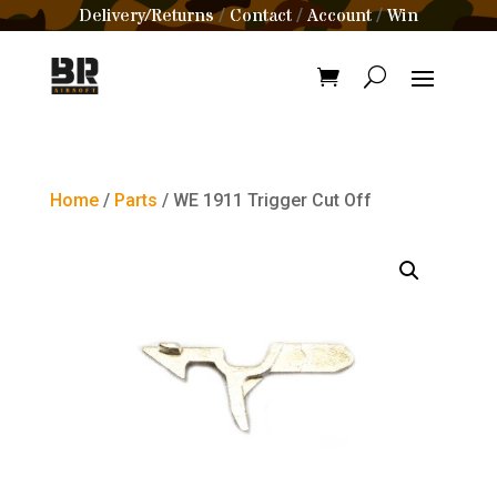
Delivery/Returns
Contact
Account
Win
/
/
/
Home
/
Parts
/ WE 1911 Trigger Cut Off