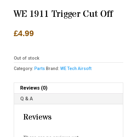
WE 1911 Trigger Cut Off
£
4.99
Out of stock
Category:
Parts
Brand:
WE Tech Airsoft
Reviews (0)
Q & A
Reviews