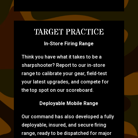
TARGET PRACTICE
In-Store Firing Range
Think you have what it takes to be a
sharpshooter? Report to our in-store
range to calibrate your gear, field-test
your latest upgrades, and compete for
the top spot on our scoreboard.
Deployable Mobile Range
Our command has also developed a fully
deployable, insured, and secure firing
range, ready to be dispatched for major