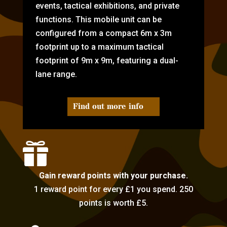
events, tactical exhibitions, and private
functions. This mobile unit can be
configured from a compact 6m x 3m
footprint up to a maximum tactical
footprint of 9m x 9m, featuring a dual-
lane range.
Find out more info

Gain reward points with your purchase.
1 reward point for every £1 you spend. 250
points is worth £5.