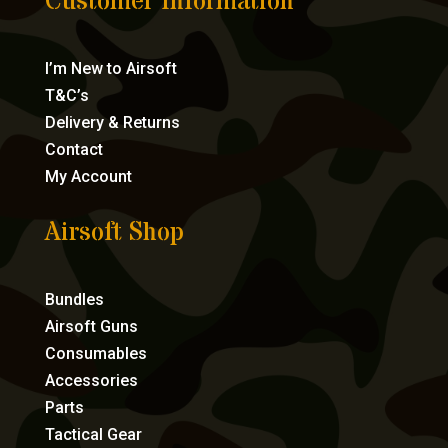
Customer Information
I’m New to Airsoft
T&C’s
Delivery & Returns
Contact
My Account
Airsoft Shop
Bundles
Airsoft Guns
Consumables
Accessories
Parts
Tactical Gear