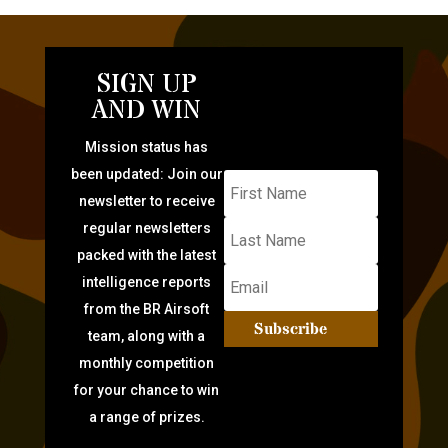
SIGN UP
AND WIN
Mission status has
been updated: Join our
newsletter to receive
regular newsletters
packed with the latest
intelligence reports
from the BR Airsoft
Subscribe
team, along with a
monthly competition
for your chance to win
a range of prizes.