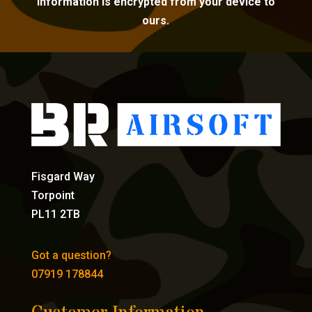
information is encrypted from your device to
ours.
Fisgard Way
Torpoint
PL11 2TB
Got a question?
07919 178844