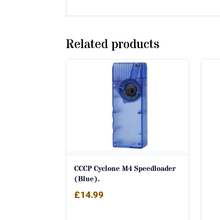
Related products
CCCP Cyclone M4 Speedloader
(Blue).
£
14.99