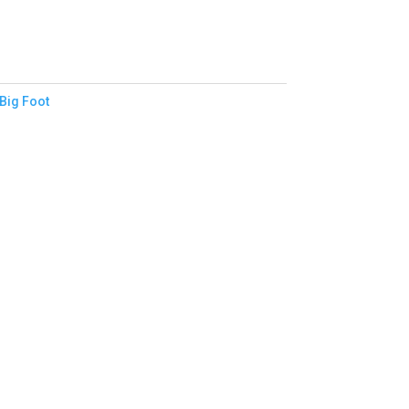
Big Foot