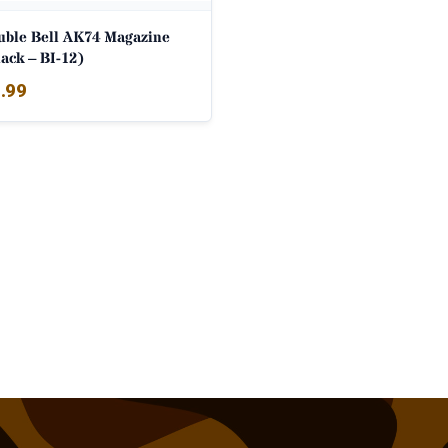
uble Bell AK74 Magazine
ack – BI-12)
.99