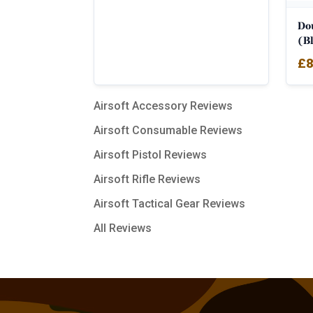
Do
(Bl
£
8
Airsoft Accessory Reviews
Airsoft Consumable Reviews
Airsoft Pistol Reviews
Airsoft Rifle Reviews
Airsoft Tactical Gear Reviews
All Reviews