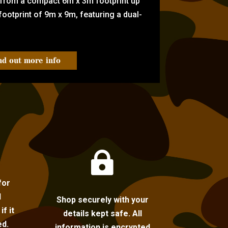
 from a compact 6m x 3m footprint up
ootprint of 9m x 9m, featuring a dual-
nd out more info

for
l
Shop securely with your
f it
details kept safe. All
ed.
information is encrypted