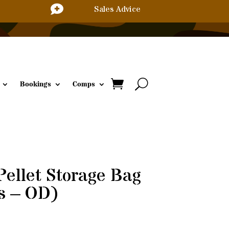

Sales Advice
Bookings
Comps
Pellet Storage Bag
s – OD)