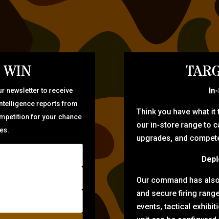
 WIN
TARG
In
r newsletter to receive
intelligence reports from
Think you have what it
ompetition for your chance
our in-store range to ca
zes.
upgrades, and compete 
Depl
Our command has also d
and secure firing rang
events, tactical exhibi