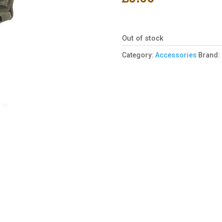
Out of stock
Category:
Accessories
Brand: