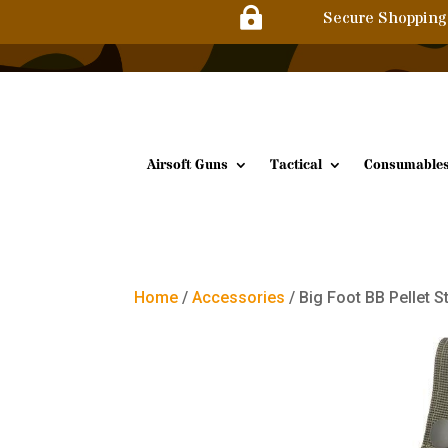

Secure Shopping
Airsoft Guns
Tactical
Consumable
Home
/
Accessories
/ Big Foot BB Pellet 