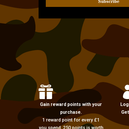
Subscribe

Gain reward points with your
Log
purchase.
Get
1 reward point for every £1
you spend. 250 points is worth