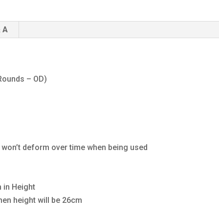
 A
 Rounds – OD)
h won’t deform over time when being used
 in Height
then height will be 26cm