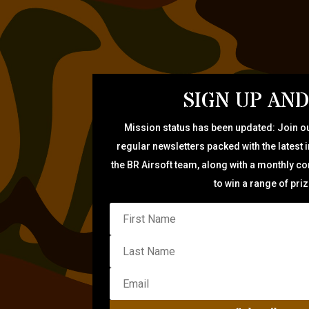
SIGN UP AND
Mission status has been updated: Join ou
regular newsletters packed with the latest 
the BR Airsoft team, along with a monthly c
to win a range of pri