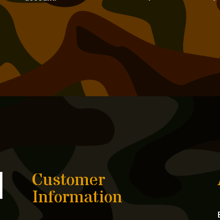
Customer
Information