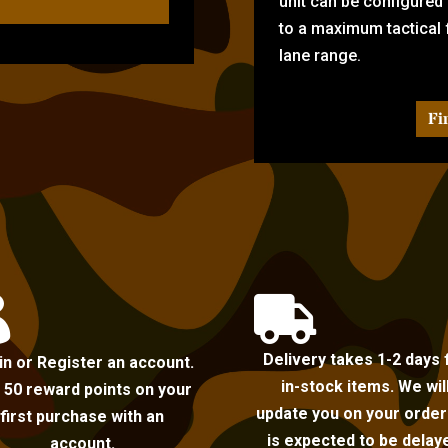
unit can be configured
to a maximum tactical f
lane range.
Fi


Delivery takes 1-2 days 
in or Register an account.
in-stock items. We wil
 50 reward points on your
update you on your order i
first purchase with an
is expected to be delay
account.