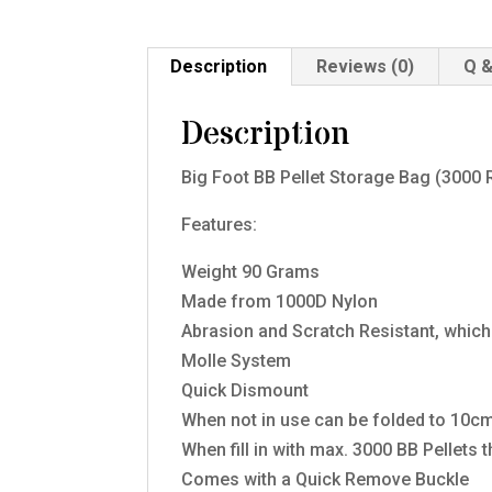
Description
Reviews (0)
Q &
Description
Big Foot BB Pellet Storage Bag (3000
Features:
Weight 90 Grams
Made from 1000D Nylon
Abrasion and Scratch Resistant, whic
Molle System
Quick Dismount
When not in use can be folded to 10cm
When fill in with max. 3000 BB Pellets 
Comes with a Quick Remove Buckle