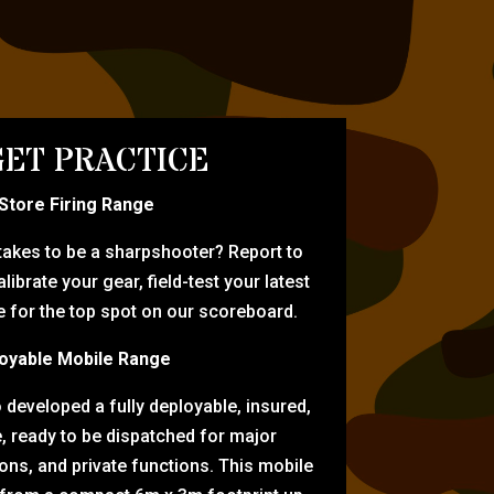
ET PRACTICE
-Store Firing Range
 takes to be a sharpshooter? Report to
librate your gear, field-test your latest
for the top spot on our scoreboard.
oyable Mobile Range
eveloped a fully deployable, insured,
e, ready to be dispatched for major
tions, and private functions. This mobile