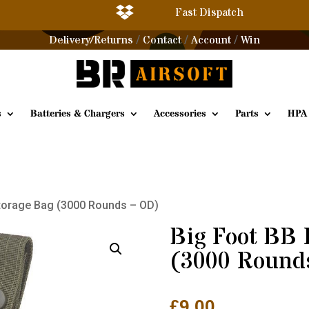

Fast Dispatch
Delivery/Returns
Contact
Account
Win
/
/
/
s
Batteries & Chargers
Accessories
Parts
HPA
Storage Bag (3000 Rounds – OD)
Big Foot BB 
(3000 Round
£
9.00