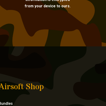
from your device to ours.
Airsoft Shop
Bundles