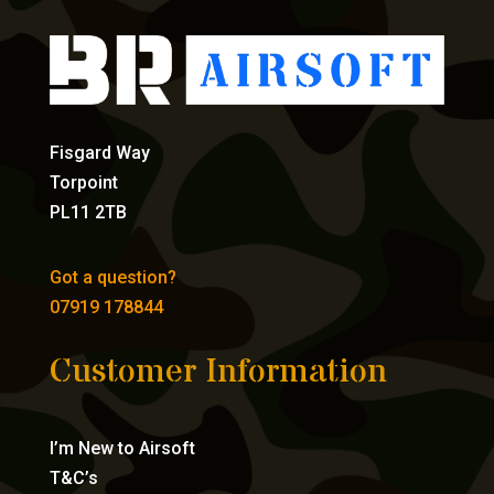
Fisgard Way
Torpoint
PL11 2TB
Got a question?
07919 178844
Customer Information
I’m New to Airsoft
T&C’s