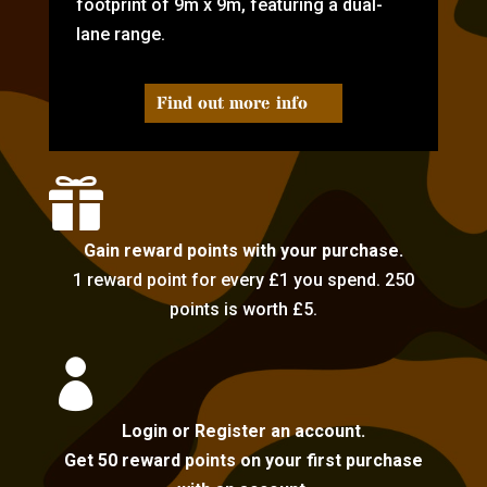
footprint of 9m x 9m, featuring a dual-
lane range.
Find out more info

Gain reward points with your purchase.
1 reward point for every £1 you spend. 250
points is worth £5.

Login or Register an account.
Get 50 reward points on your first purchase