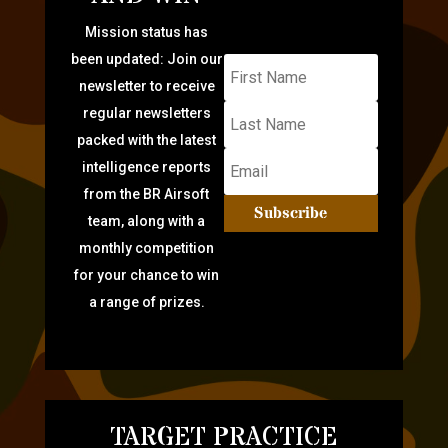
Mission status has
been updated: Join our
newsletter to receive
regular newsletters
packed with the latest
intelligence reports
from the BR Airsoft
Subscribe
team, along with a
monthly competition
for your chance to win
a range of prizes.
TARGET PRACTICE