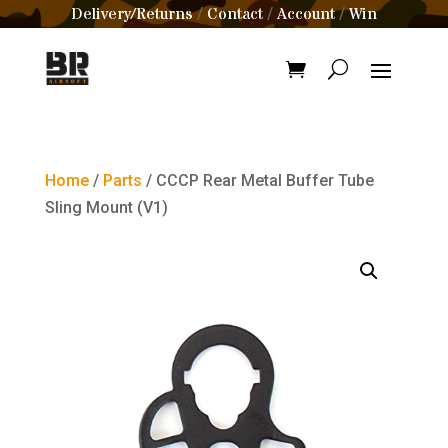
Delivery/Returns
Contact
Account
Win
/
/
/
Home
/
Parts
/ CCCP Rear Metal Buffer Tube
Sling Mount (V1)