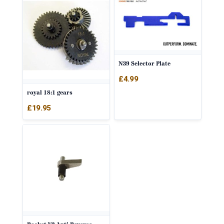
N39 Selector Plate
£
4.99
royal 18:1 gears
£
19.95