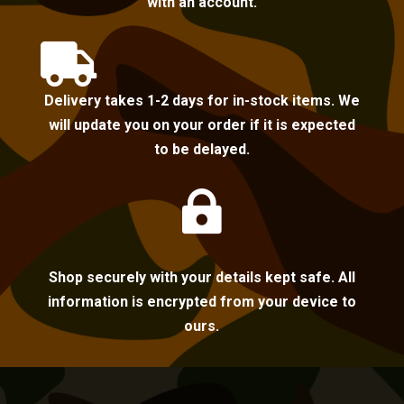
with an account.

Delivery takes 1-2 days for in-stock items. We
will update you on your order if it is expected
to be delayed.

Shop securely with your details kept safe. All
information is encrypted from your device to
ours.