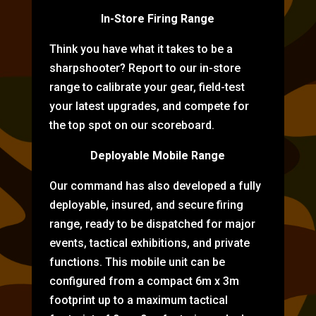
In-Store Firing Range
Think you have what it takes to be a
sharpshooter? Report to our in-store
range to calibrate your gear, field-test
your latest upgrades, and compete for
the top spot on our scoreboard.
Deployable Mobile Range
Our command has also developed a fully
deployable, insured, and secure firing
range, ready to be dispatched for major
events, tactical exhibitions, and private
functions. This mobile unit can be
configured from a compact 6m x 3m
footprint up to a maximum tactical