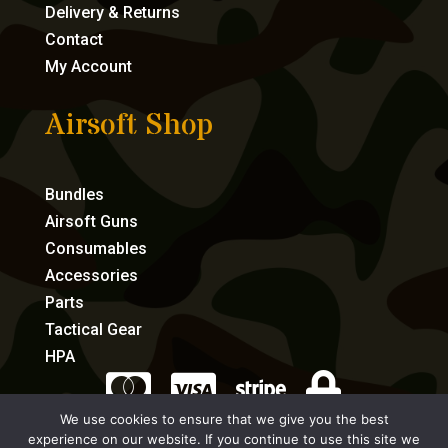
Delivery & Returns
Contact
My Account
Airsoft Shop
Bundles
Airsoft Guns
Consumables
Accessories
Parts
Tactical Gear
HPA




We use cookies to ensure that we give you the best
experience on our website. If you continue to use this site we