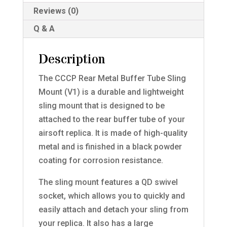
Reviews (0)
Q & A
Description
The CCCP Rear Metal Buffer Tube Sling
Mount (V1) is a durable and lightweight
sling mount that is designed to be
attached to the rear buffer tube of your
airsoft replica. It is made of high-quality
metal and is finished in a black powder
coating for corrosion resistance.
The sling mount features a QD swivel
socket, which allows you to quickly and
easily attach and detach your sling from
your replica. It also has a large