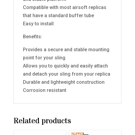
Compatible with most airsoft replicas
that have a standard buffer tube
Easy to install
Benefits:
Provides a secure and stable mounting
point for your sling
Allows you to quickly and easily attach
and detach your sling from your replica
Durable and lightweight construction
Corrosion resistant
Related products