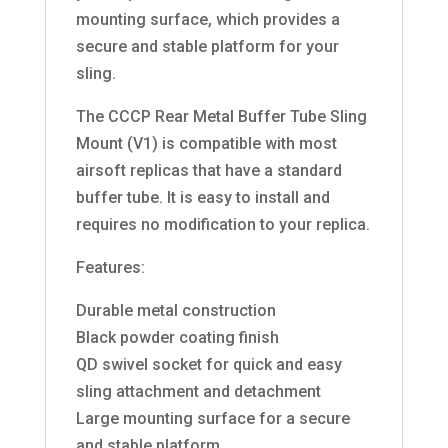
mounting surface, which provides a
secure and stable platform for your
sling.
The CCCP Rear Metal Buffer Tube Sling
Mount (V1) is compatible with most
airsoft replicas that have a standard
buffer tube. It is easy to install and
requires no modification to your replica.
Features:
Durable metal construction
Black powder coating finish
QD swivel socket for quick and easy
sling attachment and detachment
Large mounting surface for a secure
and stable platform