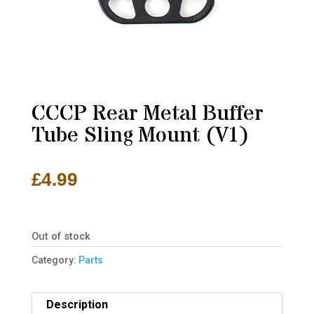
CCCP Rear Metal Buffer
Tube Sling Mount (V1)
£
4.99
Out of stock
Category:
Parts
Description