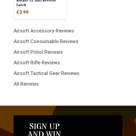
Rocket V2 Anti Reverse
Latch
£
3.99
Airsoft Accessory Reviews
Airsoft Consumable Reviews
Airsoft Pistol Reviews
Airsoft Rifle Reviews
Airsoft Tactical Gear Reviews
All Reviews
SIGN UP
AND WIN