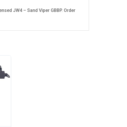
Licensed JW4 – Sand Viper GBBP. Order