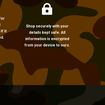

for
l
Shop securely with your
f it
details kept safe. All
ed.
information is encrypted
from your device to ours.