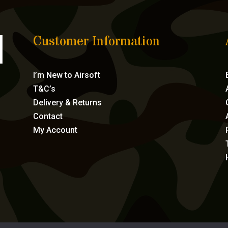
Customer Information
I’m New to Airsoft
T&C’s
Delivery & Returns
Contact
My Account