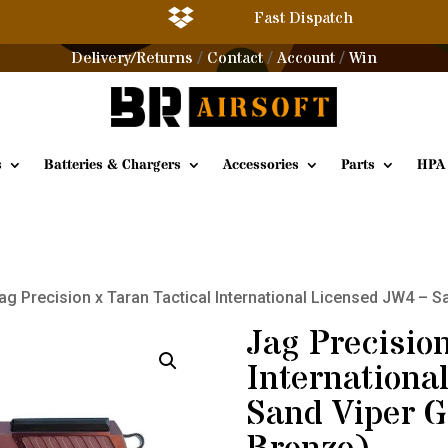

Fast Dispatch
Delivery/Returns
Contact
Account
Win
/
/
/
s
Batteries & Chargers
Accessories
Parts
HPA
ag Precision x Taran Tactical International Licensed JW4 –
Jag Precision
Internationa
Sand Viper 