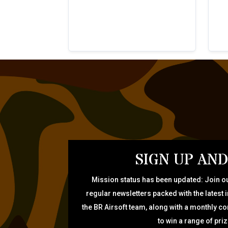
SIGN UP AND
Mission status has been updated: Join ou
regular newsletters packed with the latest 
the BR Airsoft team, along with a monthly c
to win a range of pri