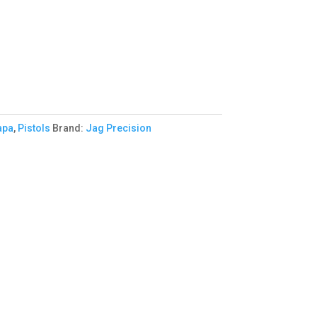
apa
,
Pistols
Brand:
Jag Precision