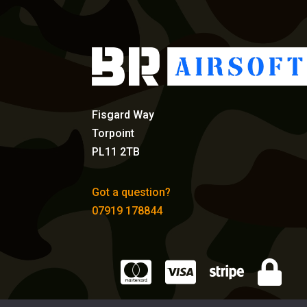
Fisgard Way
Torpoint
PL11 2TB
Got a question?
07919 178844



