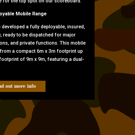
for the top spot on our scoreboard.
oyable Mobile Range
eveloped a fully deployable, insured,
e, ready to be dispatched for major
tions, and private functions. This mobile
 from a compact 6m x 3m footprint up
ootprint of 9m x 9m, featuring a dual-
nd out more info