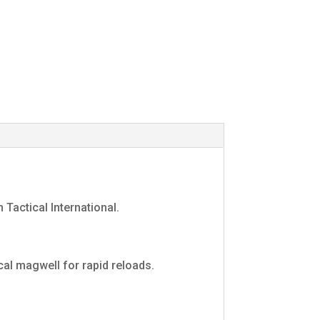
 Tactical International.
cal magwell for rapid reloads.