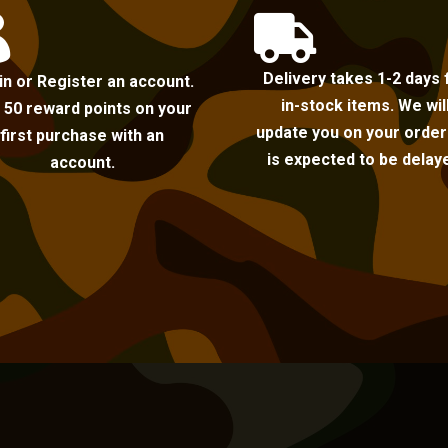


Delivery takes 1-2 days 
in or Register an account.
in-stock items. We wil
 50 reward points on your
update you on your order i
first purchase with an
is expected to be delay
account.