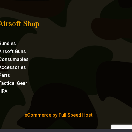
Airsoft Shop
Bundles
Airsoft Guns
Consumables
Accessories
Parts
Tactical Gear
HPA
eCommerce by Full Speed Host