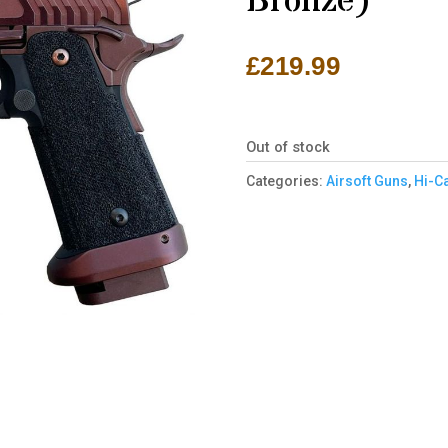
Bronze)
£
219.99
Out of stock
Categories:
Airsoft Guns
,
Hi-C