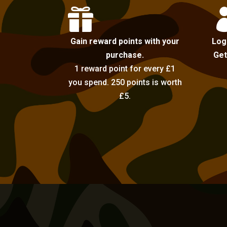

Gain reward points with your
Log
purchase.
Get
1 reward point for every £1
you spend. 250 points is worth
£5.