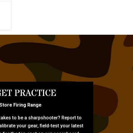
ET PRACTICE
-Store Firing Range
 takes to be a sharpshooter? Report to
librate your gear, field-test your latest