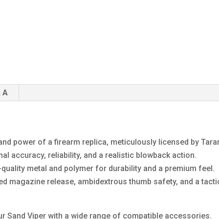
 A
and power of a firearm replica, meticulously licensed by Taran
 accuracy, reliability, and a realistic blowback action.
quality metal and polymer for durability and a premium feel.
ded magazine release, ambidextrous thumb safety, and a tacti
r Sand Viper with a wide range of compatible accessories.