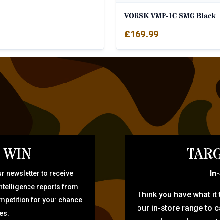
VORSK VMP-1C SMG Black
£
169.99
 WIN
TARG
In
r newsletter to receive
intelligence reports from
Think you have what it
ompetition for your chance
our in-store range to ca
zes.