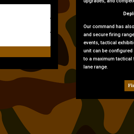
upgrades, and compete 
Depl
Our command has also d
and secure firing rang
events, tactical exhibi
unit can be configured
to a maximum tactical f
lane range.
Fi