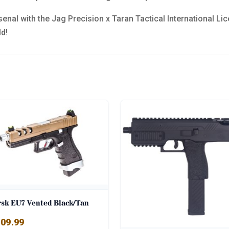
rsenal with the Jag Precision x Taran Tactical International 
ld!
rsk EU7 Vented Black/Tan
09.99