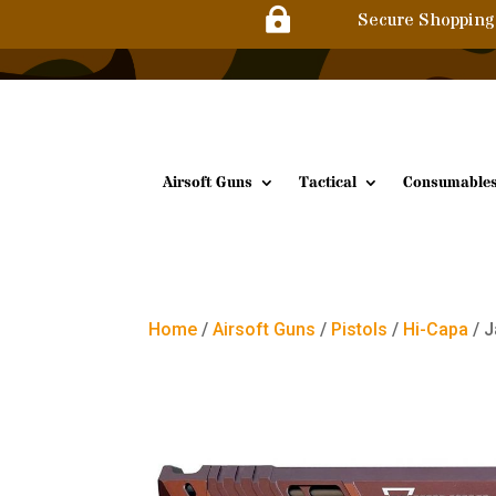

Secure Shopping
Airsoft Guns
Tactical
Consumable
Home
/
Airsoft Guns
/
Pistols
/
Hi-Capa
/ J