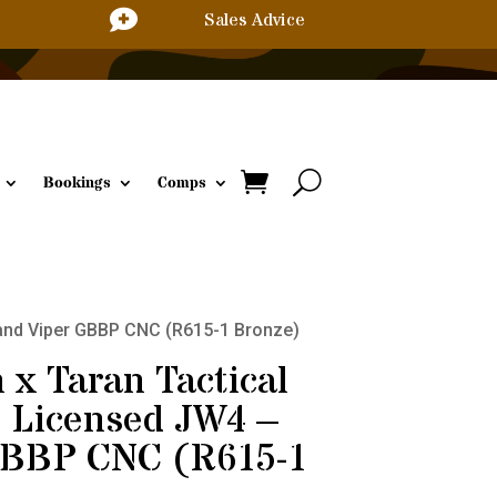

Sales Advice
Bookings
Comps
 Sand Viper GBBP CNC (R615-1 Bronze)
 x Taran Tactical
l Licensed JW4 –
GBBP CNC (R615-1