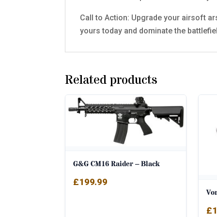
Call to Action: Upgrade your airsoft a
yours today and dominate the battlefie
Related products
G&G CM16 Raider – Black
£
199.99
Vo
£
1