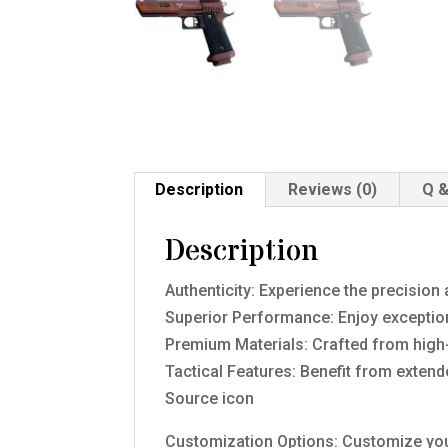
Description
Reviews (0)
Q &
Description
Authenticity: Experience the precision 
Superior Performance: Enjoy exceptional
Premium Materials: Crafted from high-
Tactical Features: Benefit from exten
Source icon
Customization Options: Customize you