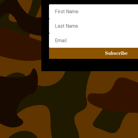
Subscribe