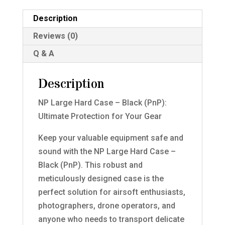
Description
Reviews (0)
Q & A
Description
NP Large Hard Case – Black (PnP):
Ultimate Protection for Your Gear
Keep your valuable equipment safe and
sound with the NP Large Hard Case –
Black (PnP). This robust and
meticulously designed case is the
perfect solution for airsoft enthusiasts,
photographers, drone operators, and
anyone who needs to transport delicate