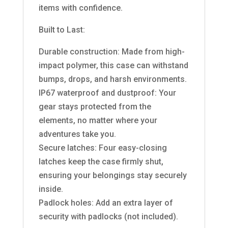
items with confidence.
Built to Last:
Durable construction: Made from high-
impact polymer, this case can withstand
bumps, drops, and harsh environments.
IP67 waterproof and dustproof: Your
gear stays protected from the
elements, no matter where your
adventures take you.
Secure latches: Four easy-closing
latches keep the case firmly shut,
ensuring your belongings stay securely
inside.
Padlock holes: Add an extra layer of
security with padlocks (not included).