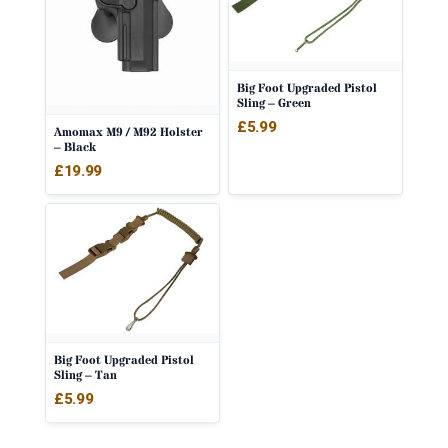
Big Foot Upgraded Pistol
Sling – Green
£
5.99
Amomax M9 / M92 Holster
– Black
£
19.99
Big Foot Upgraded Pistol
Sling – Tan
£
5.99