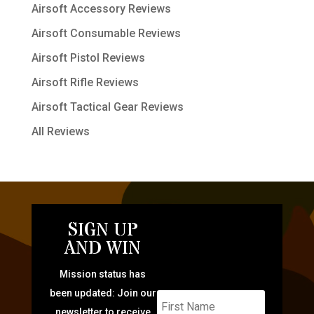
Airsoft Accessory Reviews
Airsoft Consumable Reviews
Airsoft Pistol Reviews
Airsoft Rifle Reviews
Airsoft Tactical Gear Reviews
All Reviews
SIGN UP
AND WIN
Mission status has
been updated: Join our
newsletter to receive