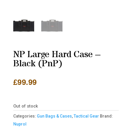
NP Large Hard Case –
Black (PnP)
£
99.99
Out of stock
Categories:
Gun Bags & Cases
,
Tactical Gear
Brand:
Nuprol