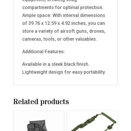
compartments for optimal protection.
Ample space: With internal dimensions
of 39.76 x 12.59 x 4.92 inches, you can
store a variety of airsoft guns, drones,
cameras, tools, or other valuables.
Additional Features:
Available in a sleek black finish.
Lightweight design for easy portability.
Related products