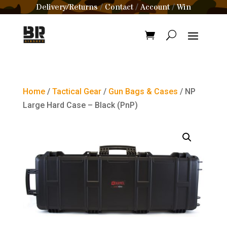
Delivery/Returns
Contact
Account
Win
/
/
/
Home
/
Tactical Gear
/
Gun Bags & Cases
/ NP
Large Hard Case – Black (PnP)