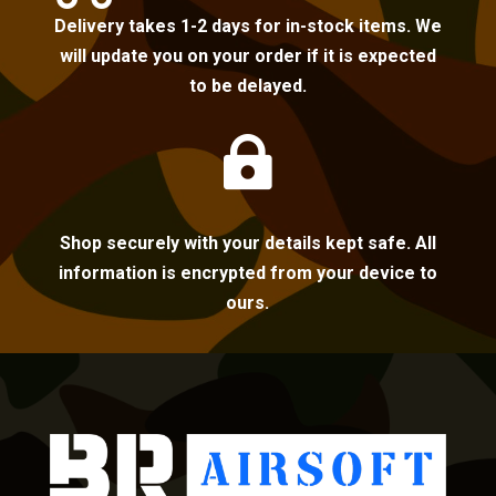
Delivery takes 1-2 days for in-stock items. We
will update you on your order if it is expected
to be delayed.

Shop securely with your details kept safe. All
information is encrypted from your device to
ours.