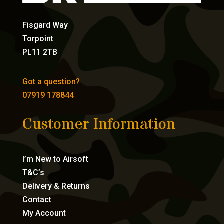
Fisgard Way
Torpoint
PL11 2TB
Got a question?
07919 178844
Customer Information
I’m New to Airsoft
T&C’s
Delivery & Returns
Contact
My Account