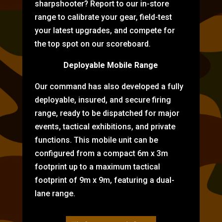
sharpshooter? Report to our in-store
range to calibrate your gear, field-test
your latest upgrades, and compete for
the top spot on our scoreboard.
Deployable Mobile Range
Our command has also developed a fully
deployable, insured, and secure firing
range, ready to be dispatched for major
events, tactical exhibitions, and private
functions. This mobile unit can be
configured from a compact 6m x 3m
footprint up to a maximum tactical
footprint of 9m x 9m, featuring a dual-
lane range.