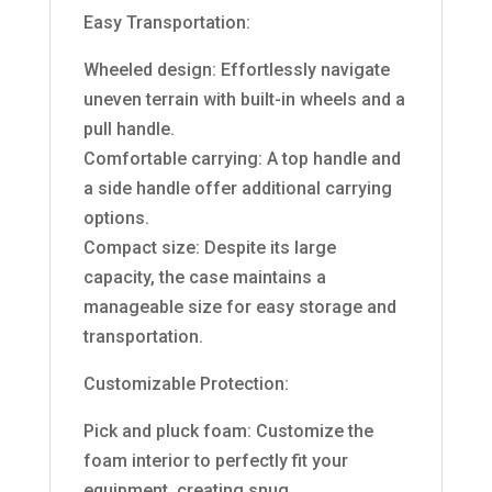
Easy Transportation:
Wheeled design: Effortlessly navigate
uneven terrain with built-in wheels and a
pull handle.
Comfortable carrying: A top handle and
a side handle offer additional carrying
options.
Compact size: Despite its large
capacity, the case maintains a
manageable size for easy storage and
transportation.
Customizable Protection:
Pick and pluck foam: Customize the
foam interior to perfectly fit your
equipment, creating snug