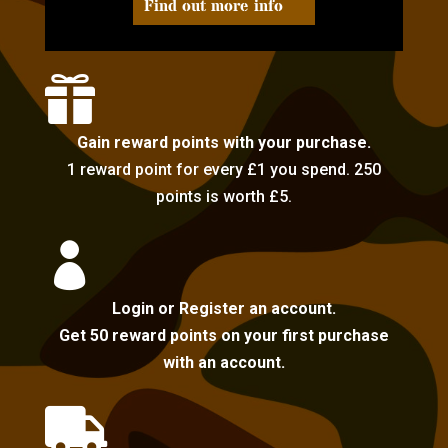
Find out more info

Gain reward points with your purchase.
1 reward point for every £1 you spend. 250
points is worth £5.

Login or Register an account.
Get 50 reward points on your first purchase
with an account.
