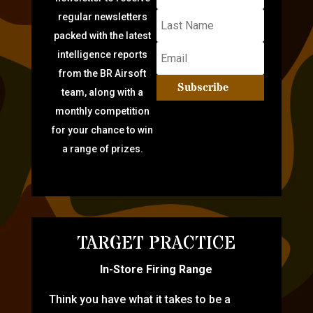
regular newsletters
packed with the latest
intelligence reports
from the BR Airsoft
Subscribe
team, along with a
monthly competition
for your chance to win
a range of prizes.
TARGET PRACTICE
In-Store Firing Range
Think you have what it takes to be a