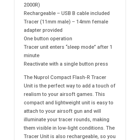
2000R)
Rechargeable – USB B cable included
Tracer (11mm male) – 14mm female
adapter provided
One button operation
Tracer unit enters “sleep mode” after 1
minute
Reactivate with a single button press
The Nuprol Compact Flash-R Tracer
Unit is the perfect way to add a touch of
realism to your airsoft games. This
compact and lightweight unit is easy to
attach to your airsoft gun and will
illuminate your tracer rounds, making
them visible in low-light conditions. The
Tracer Unit is also rechargeable, so you