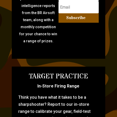
intelligence reports
from the BR Airsoft
Subscribe
team, along with a
monthly competition
for your chance to win
a range of prizes.
TARGET PRACTICE
In-Store Firing Range
Think you have what it takes to be a
sharpshooter? Report to our in-store
range to calibrate your gear, field-test