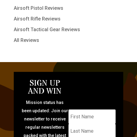
Airsoft Pistol Reviews
Airsoft Rifle Reviews
Airsoft Tactical Gear Reviews
All Reviews
SIGN UP
AND WIN
Mission status has
been updated: Join our
newsletter to receive
regular newsletters
packed with the latest