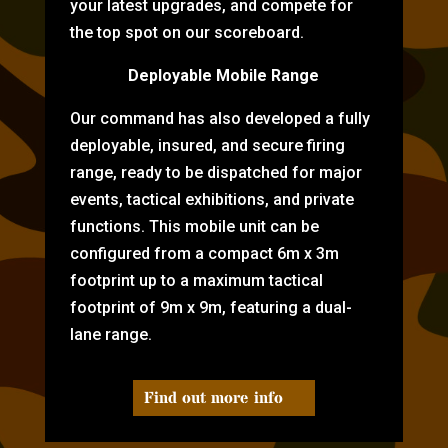
your latest upgrades, and compete for
the top spot on our scoreboard.
Deployable Mobile Range
Our command has also developed a fully
deployable, insured, and secure firing
range, ready to be dispatched for major
events, tactical exhibitions, and private
functions. This mobile unit can be
configured from a compact 6m x 3m
footprint up to a maximum tactical
footprint of 9m x 9m, featuring a dual-
lane range.
Find out more info