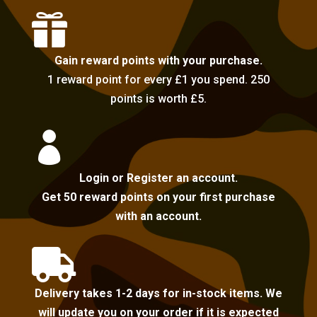

Gain reward points with your purchase.
1 reward point for every £1 you spend. 250
points is worth £5.

Login or Register an account.
Get 50 reward points on your first purchase
with an account.

Delivery takes 1-2 days for in-stock items. We
will update you on your order if it is expected