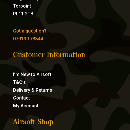
Torpoint
PL11 2TB
Got a question?
07919 178844
Customer Information
I’m New to Airsoft
T&C’s
Delivery & Returns
Contact
My Account
Airsoft Shop