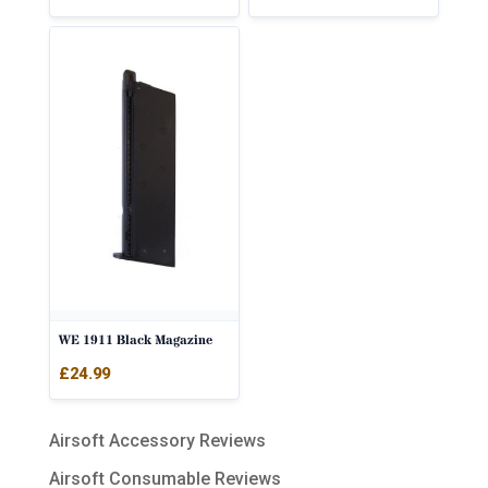
WE 1911 Black Magazine
£
24.99
Airsoft Accessory Reviews
Airsoft Consumable Reviews