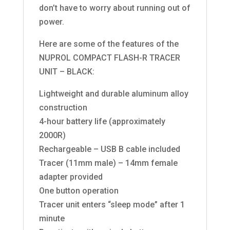
don’t have to worry about running out of
power.
Here are some of the features of the
NUPROL COMPACT FLASH-R TRACER
UNIT – BLACK:
Lightweight and durable aluminum alloy
construction
4-hour battery life (approximately
2000R)
Rechargeable – USB B cable included
Tracer (11mm male) – 14mm female
adapter provided
One button operation
Tracer unit enters “sleep mode” after 1
minute