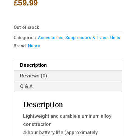
£
59.99
Out of stock
Categories:
Accessories
,
Suppressors & Tracer Units
Brand:
Nuprol
Description
Reviews (0)
Q & A
Description
Lightweight and durable aluminum alloy
construction
4-hour battery life (approximately