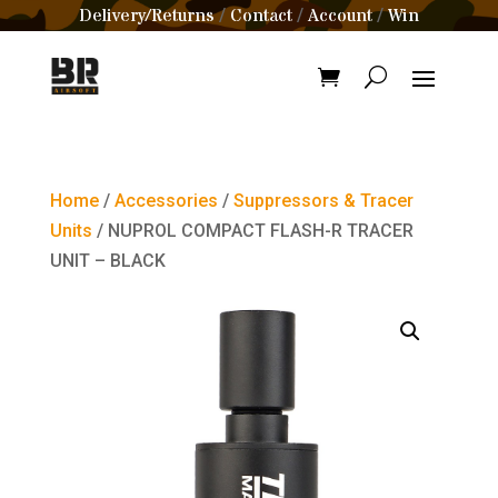
Delivery/Returns
Contact
Account
Win
/
/
/
Home
/
Accessories
/
Suppressors & Tracer
Units
/ NUPROL COMPACT FLASH-R TRACER
UNIT – BLACK