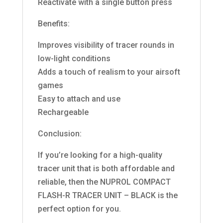
Reactivate with a single button press
Benefits:
Improves visibility of tracer rounds in
low-light conditions
Adds a touch of realism to your airsoft
games
Easy to attach and use
Rechargeable
Conclusion:
If you’re looking for a high-quality
tracer unit that is both affordable and
reliable, then the NUPROL COMPACT
FLASH-R TRACER UNIT – BLACK is the
perfect option for you.