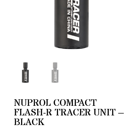
NUPROL COMPACT
FLASH-R TRACER UNIT –
BLACK