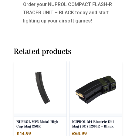
Order your NUPROL COMPACT FLASH-R
TRACER UNIT – BLACK today and start
lighting up your airsoft games!
Related products
NUPROL MP5 Metal High-
NUPROL M4 Electric Dbl
Cap Mag 250R
Mag (SC) 1200R – Black
£
14.99
£
64.99