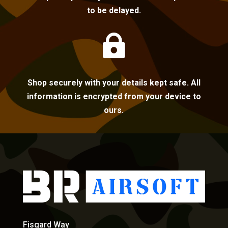
to be delayed.

Shop securely with your details kept safe. All
information is encrypted from your device to
ours.
Fisgard Way