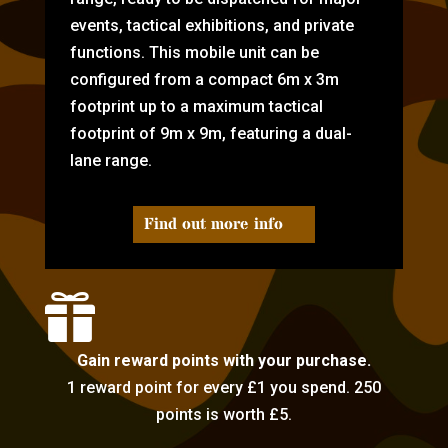
events, tactical exhibitions, and private
functions. This mobile unit can be
configured from a compact 6m x 3m
footprint up to a maximum tactical
footprint of 9m x 9m, featuring a dual-
lane range.
Find out more info

Gain reward points with your purchase.
1 reward point for every £1 you spend. 250
points is worth £5.