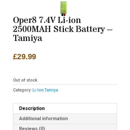
Oper8 7.4V Li-ion
2500MAH Stick Battery –
Tamiya
£
29.99
Out of stock
Category:
Li-Ion Tamiya
Description
Additional information
Reviews (0)