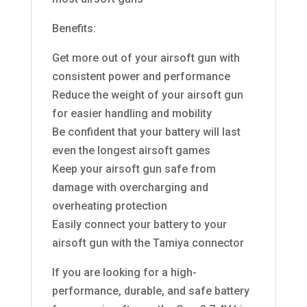
Benefits:
Get more out of your airsoft gun with
consistent power and performance
Reduce the weight of your airsoft gun
for easier handling and mobility
Be confident that your battery will last
even the longest airsoft games
Keep your airsoft gun safe from
damage with overcharging and
overheating protection
Easily connect your battery to your
airsoft gun with the Tamiya connector
If you are looking for a high-
performance, durable, and safe battery