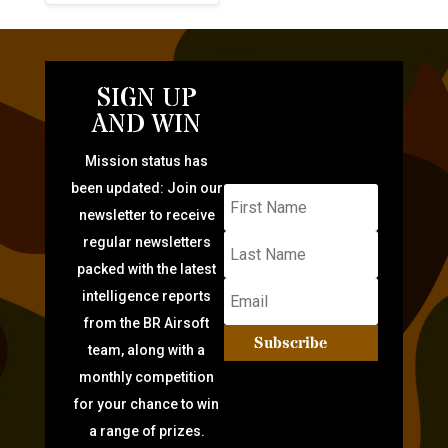
SIGN UP
AND WIN
Mission status has
been updated: Join our
newsletter to receive
regular newsletters
packed with the latest
intelligence reports
from the BR Airsoft
Subscribe
team, along with a
monthly competition
for your chance to win
a range of prizes.