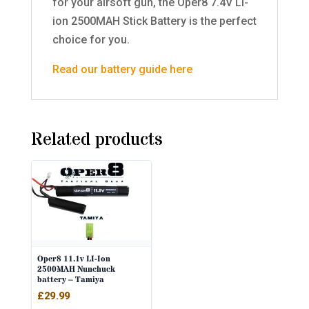
for your airsoft gun, the Oper8 7.4V Li-
ion 2500MAH Stick Battery is the perfect
choice for you.
Read our battery guide here
Related products
Oper8 11.1v LI-Ion
2500MAH Nunchuck
battery – Tamiya
£
29.99