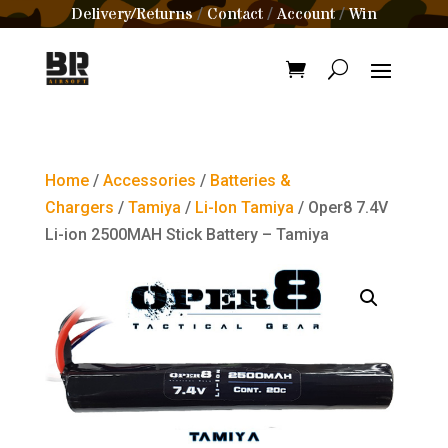
Delivery/Returns
Contact
Account
Win
/
/
/
Home
/
Accessories
/
Batteries &
Chargers
/
Tamiya
/
Li-Ion Tamiya
/ Oper8 7.4V
Li-ion 2500MAH Stick Battery – Tamiya