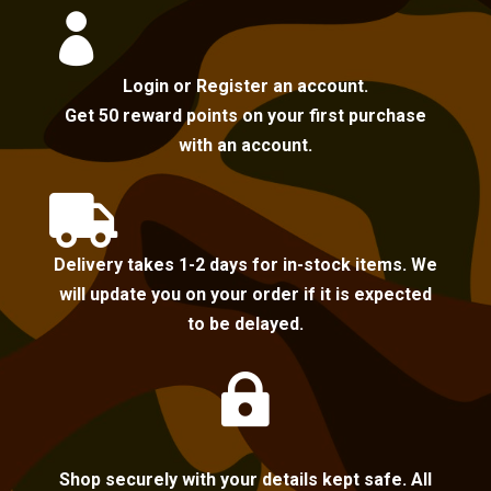

Login or Register an account.
Get 50 reward points on your first purchase
with an account.

Delivery takes 1-2 days for in-stock items. We
will update you on your order if it is expected
to be delayed.

Shop securely with your details kept safe. All