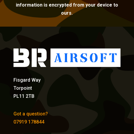
information is encrypted from your device to
ours.
Fisgard Way
Torpoint
PL11 2TB
Got a question?
07919 178844