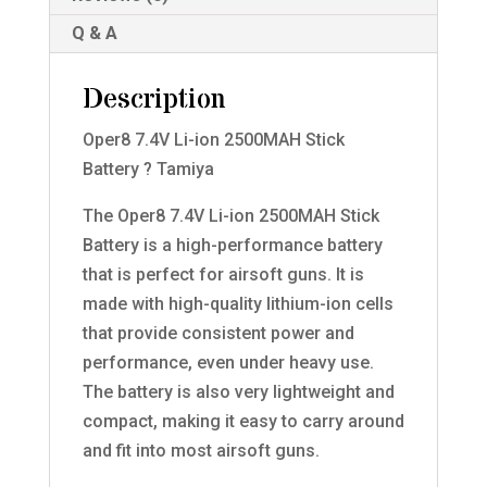
Q & A
Description
Oper8 7.4V Li-ion 2500MAH Stick
Battery ? Tamiya
The Oper8 7.4V Li-ion 2500MAH Stick
Battery is a high-performance battery
that is perfect for airsoft guns. It is
made with high-quality lithium-ion cells
that provide consistent power and
performance, even under heavy use.
The battery is also very lightweight and
compact, making it easy to carry around
and fit into most airsoft guns.