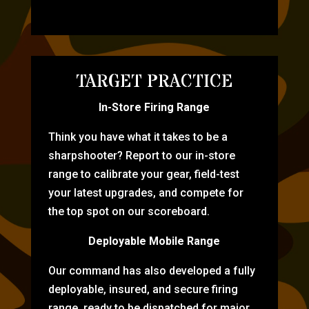
TARGET PRACTICE
In-Store Firing Range
Think you have what it takes to be a
sharpshooter? Report to our in-store
range to calibrate your gear, field-test
your latest upgrades, and compete for
the top spot on our scoreboard.
Deployable Mobile Range
Our command has also developed a fully
deployable, insured, and secure firing
range, ready to be dispatched for major