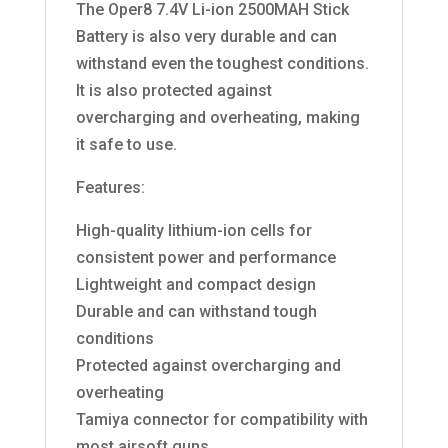
The Oper8 7.4V Li-ion 2500MAH Stick
Battery is also very durable and can
withstand even the toughest conditions.
It is also protected against
overcharging and overheating, making
it safe to use.
Features:
High-quality lithium-ion cells for
consistent power and performance
Lightweight and compact design
Durable and can withstand tough
conditions
Protected against overcharging and
overheating
Tamiya connector for compatibility with
most airsoft guns