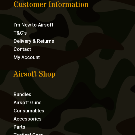
Customer Information
I’m New to Airsoft
T&C’s
Delivery & Returns
Contact
My Account
Airsoft Shop
Bundles
Airsoft Guns
Consumables
Accessories
Parts