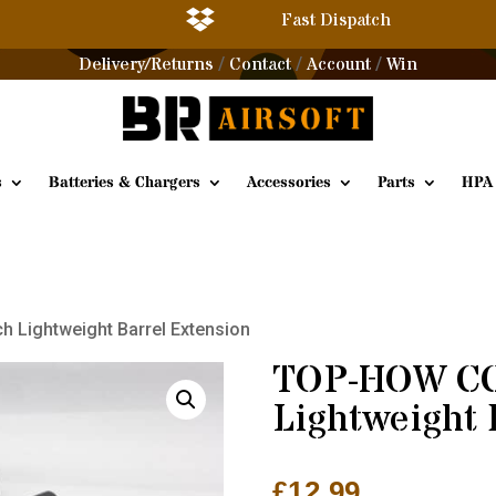

Fast Dispatch
Delivery/Returns
Contact
Account
Win
/
/
/
s
Batteries & Chargers
Accessories
Parts
HPA
 Lightweight Barrel Extension
TOP-HOW CC
Lightweight 
£
12.99