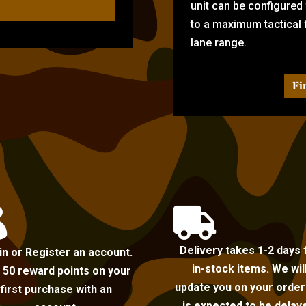
unit can be configured
to a maximum tactical f
lane range.
Fi


Delivery takes 1-2 days 
in or Register an account.
in-stock items. We wil
 50 reward points on your
update you on your order i
first purchase with an
is expected to be delay