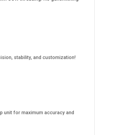
ion, stability, and customization!
-up unit for maximum accuracy and