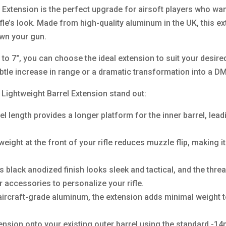
xtension is the perfect upgrade for airsoft players who wan
ifle’s look. Made from high-quality aluminum in the UK, this e
own your gun.
″ to 7″, you can choose the ideal extension to suit your desir
btle increase in range or a dramatic transformation into a D
ghtweight Barrel Extension stand out:
 length provides a longer platform for the inner barrel, leadi
ight at the front of your rifle reduces muzzle flip, making it
 black anodized finish looks sleek and tactical, and the thre
 accessories to personalize your rifle.
ircraft-grade aluminum, the extension adds minimal weight t
xtension onto your existing outer barrel using the standard 