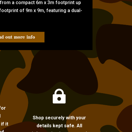
 from a compact 6m x 3m footprint up
ootprint of 9m x 9m, featuring a dual-
nd out more info

for
l
Shop securely with your
f it
details kept safe. All
ed.