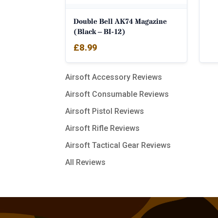
Double Bell AK74 Magazine
(Black – BI-12)
£
8.99
Airsoft Accessory Reviews
Airsoft Consumable Reviews
Airsoft Pistol Reviews
Airsoft Rifle Reviews
Airsoft Tactical Gear Reviews
All Reviews