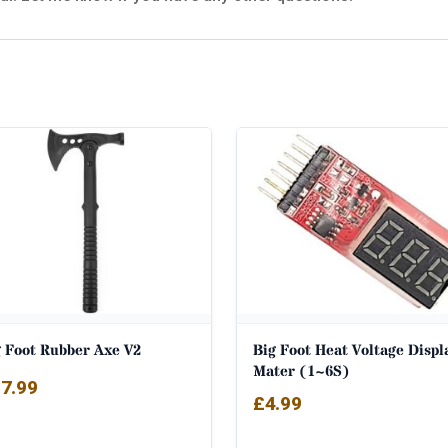
g Foot Rubber Axe V2
Big Foot Heat Voltage Displ
Mater (1~6S)
7.99
£
4.99