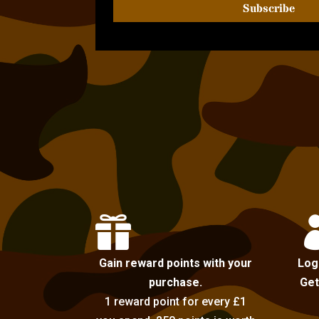
Subscribe

Gain reward points with your
Log
purchase.
Get
1 reward point for every £1