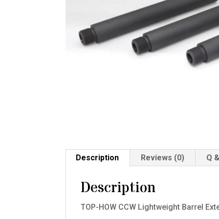
Description
Reviews (0)
Q &
Description
TOP-HOW CCW Lightweight Barrel Exten