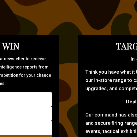
 WIN
TARG
In
r newsletter to receive
intelligence reports from
Think you have what it
ompetition for your chance
our in-store range to ca
zes.
upgrades, and compete 
Depl
Our command has also d
and secure firing rang
events, tactical exhibi