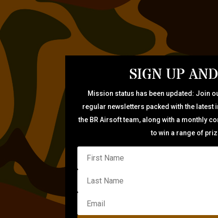
SIGN UP AND
Mission status has been updated: Join ou
regular newsletters packed with the latest 
the BR Airsoft team, along with a monthly c
to win a range of pri