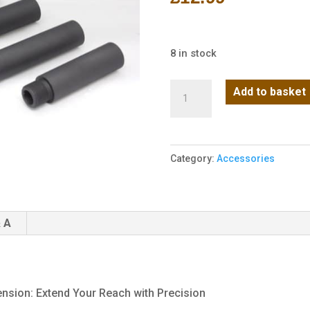
8 in stock
TOP-
Add to basket
HOW
CCW
1
Category:
Accessories
Inch
Lightweight
Barrel
Extension
 A
quantity
sion: Extend Your Reach with Precision