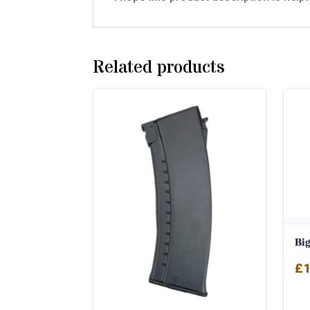
Related products
Bi
£
1