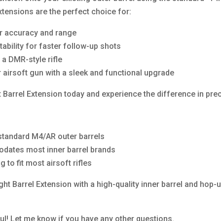
ensions are the perfect choice for:
ir accuracy and range
bility for faster follow-up shots
a DMR-style rifle
 airsoft gun with a sleek and functional upgrade
rrel Extension today and experience the difference in precis
standard M4/AR outer barrels
odates most inner barrel brands
to fit most airsoft rifles
t Barrel Extension with a high-quality inner barrel and hop
ful! Let me know if you have any other questions.