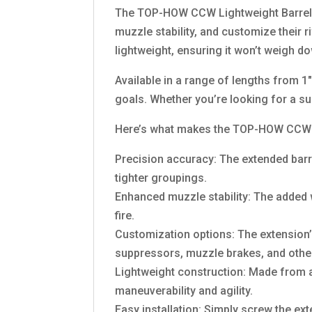
The TOP-HOW CCW Lightweight Barrel E
muzzle stability, and customize their r
lightweight, ensuring it won’t weigh d
Available in a range of lengths from 1
goals. Whether you’re looking for a su
Here’s what makes the TOP-HOW CCW Li
Precision accuracy: The extended barrel
tighter groupings.
Enhanced muzzle stability: The added we
fire.
Customization options: The extension’s
suppressors, muzzle brakes, and other
Lightweight construction: Made from a
maneuverability and agility.
Easy installation: Simply screw the e