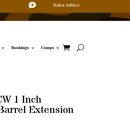

Sales Advice
Bookings
Comps
W 1 Inch
Barrel Extension