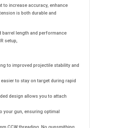
t to increase accuracy, enhance
xtension is both durable and
ed barrel length and performance
MR setup,
ng to improved projectile stability and
 easier to stay on target during rapid
aded design allows you to attach
o your gun, ensuring optimal
-14mm CCW threading. No gunsmithing