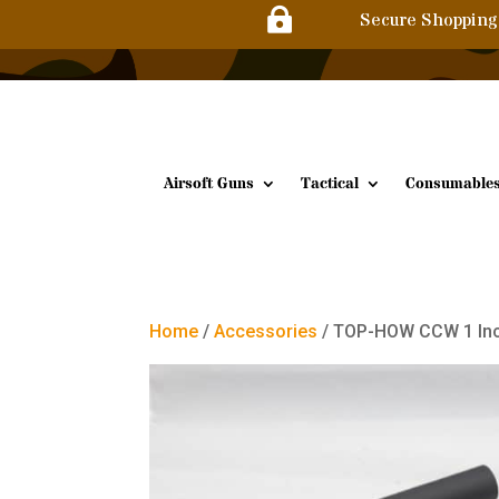

Secure Shopping
Airsoft Guns
Tactical
Consumable
Home
/
Accessories
/ TOP-HOW CCW 1 Inch