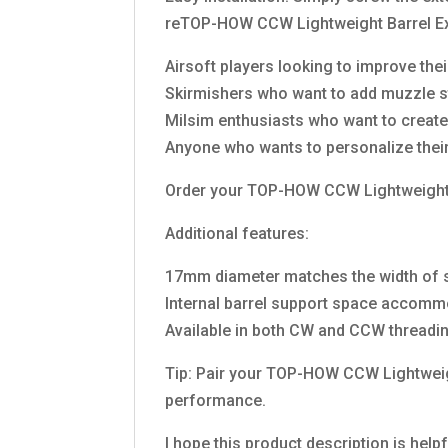
reTOP-HOW CCW Lightweight Barrel Ext
Airsoft players looking to improve the
Skirmishers who want to add muzzle sta
Milsim enthusiasts who want to create 
Anyone who wants to personalize their
Order your TOP-HOW CCW Lightweight Ba
Additional features:
17mm diameter matches the width of 
Internal barrel support space accomm
Available in both CW and CCW threading 
Tip: Pair your TOP-HOW CCW Lightweigh
performance.
I hope this product description is help