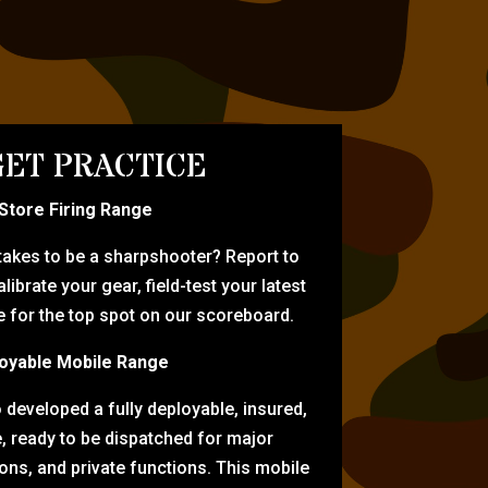
ET PRACTICE
-Store Firing Range
 takes to be a sharpshooter? Report to
librate your gear, field-test your latest
for the top spot on our scoreboard.
oyable Mobile Range
eveloped a fully deployable, insured,
e, ready to be dispatched for major
tions, and private functions. This mobile