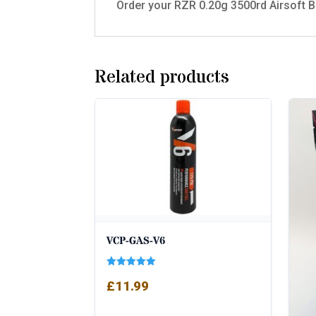
Order your RZR 0.20g 3500rd Airsoft BB
Related products
VCP-GAS-V6
Rated
£
11.99
5.00
out of 5