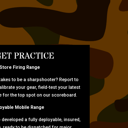
ET PRACTICE
-Store Firing Range
 takes to be a sharpshooter? Report to
librate your gear, field-test your latest
for the top spot on our scoreboard.
oyable Mobile Range
eveloped a fully deployable, insured,
e, ready to be dispatched for major