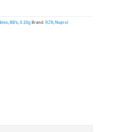
bles
,
BB's
,
0.20g
Brand:
RZR
,
Nuprol