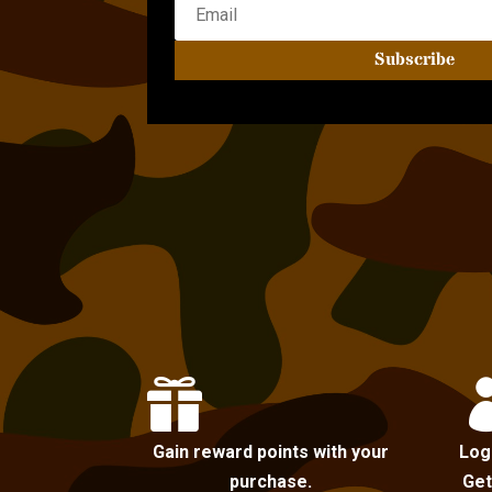
Subscribe

Gain reward points with your
Log
purchase.
Get