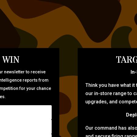
 WIN
TARG
In
r newsletter to receive
intelligence reports from
Think you have what it
ompetition for your chance
our in-store range to ca
zes.
upgrades, and compete 
Depl
Our command has also d
and secure firing rang