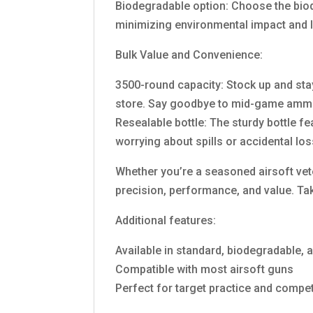
Biodegradable option: Choose the bio
minimizing environmental impact and le
Bulk Value and Convenience:
3500-round capacity: Stock up and stay 
store. Say goodbye to mid-game ammo
Resealable bottle: The sturdy bottle f
worrying about spills or accidental lo
Whether you’re a seasoned airsoft ve
precision, performance, and value. Tak
Additional features:
Available in standard, biodegradable, a
Compatible with most airsoft guns
Perfect for target practice and compet