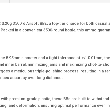
 0.20g 3500rd Airsoft BBs, a top-tier choice for both casual
e. Packed in a convenient 3500-round bottle, this ammo guara
ecise 5.95mm diameter and a tight tolerance of +/- 0.01mm, 
nd inner barrel, minimizing jams and maximizing shot-to-sho
rgoes a meticulous triple-polishing process, resulting in a 
ances accuracy over long distances.
ith premium-grade plastic, these BBs are built to withstand t
cking, and deformation, ensuring optimal performance even in