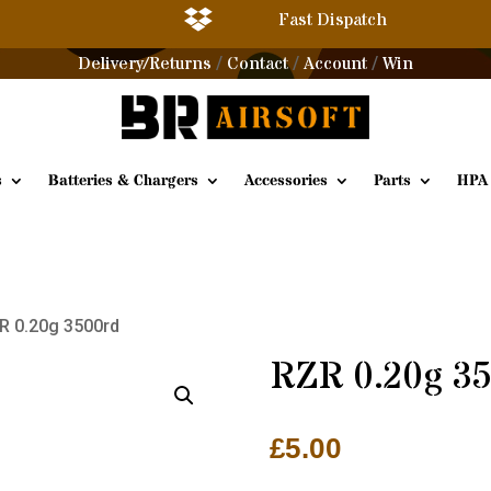

Fast Dispatch
Delivery/Returns
Contact
Account
Win
/
/
/
s
Batteries & Chargers
Accessories
Parts
HPA
R 0.20g 3500rd
RZR 0.20g 3
£
5.00