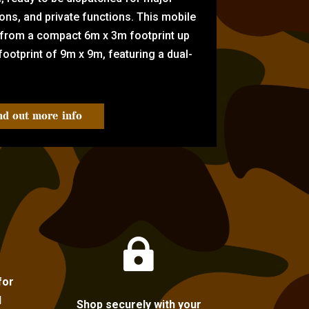
tions, and private functions. This mobile
 from a compact 6m x 3m footprint up
ootprint of 9m x 9m, featuring a dual-
nd out more info

for
l
Shop securely with your