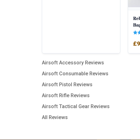
Re
Bag
Rat
£
9
5.0
out
Airsoft Accessory Reviews
Airsoft Consumable Reviews
Airsoft Pistol Reviews
Airsoft Rifle Reviews
Airsoft Tactical Gear Reviews
All Reviews