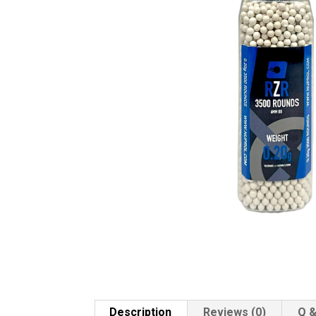
Description
Reviews (0)
Q &