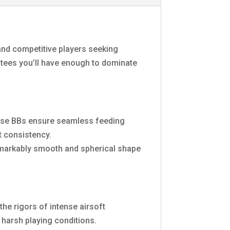
 and competitive players seeking
ntees you’ll have enough to dominate
these BBs ensure seamless feeding
t consistency.
remarkably smooth and spherical shape
he rigors of intense airsoft
 harsh playing conditions.