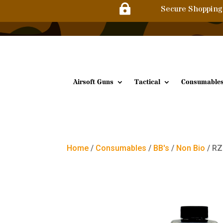

Secure Shopping
Airsoft Guns
Tactical
Consumable
Home
/
Consumables
/
BB's
/
Non Bio
/ RZ