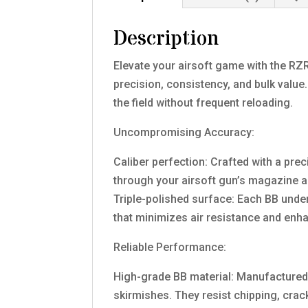
Description
Elevate your airsoft game with the RZR
precision, consistency, and bulk valu
the field without frequent reloading.
Uncompromising Accuracy:
Caliber perfection: Crafted with a pr
through your airsoft gun’s magazine a
Triple-polished surface: Each BB unde
that minimizes air resistance and enh
Reliable Performance:
High-grade BB material: Manufactured w
skirmishes. They resist chipping, cra