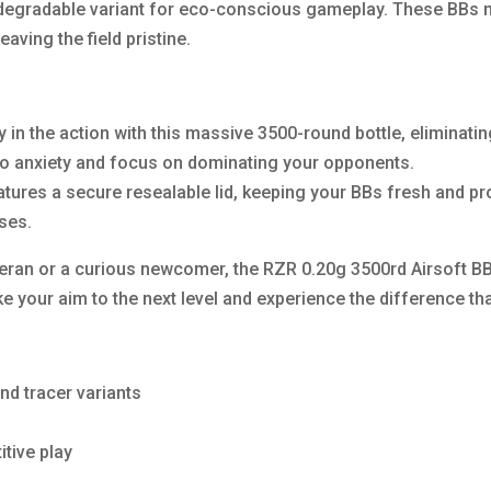
degradable variant for eco-conscious gameplay. These BBs n
aving the field pristine.
in the action with this massive 3500-round bottle, eliminating
 anxiety and focus on dominating your opponents.
eatures a secure resealable lid, keeping your BBs fresh and p
sses.
teran or a curious newcomer, the RZR 0.20g 3500rd Airsoft B
e your aim to the next level and experience the difference t
nd tracer variants
itive play