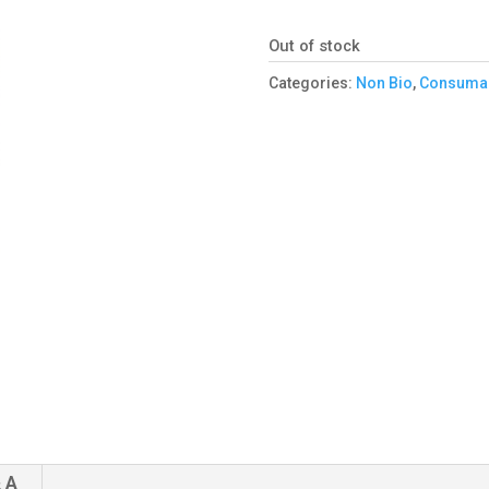
Out of stock
Categories:
Non Bio
,
Consuma
 A