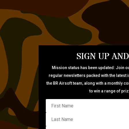
SIGN UP AND
Mission status has been updated: Join ou
regular newsletters packed with the latest 
the BR Airsoft team, along with a monthly c
to win a range of pri