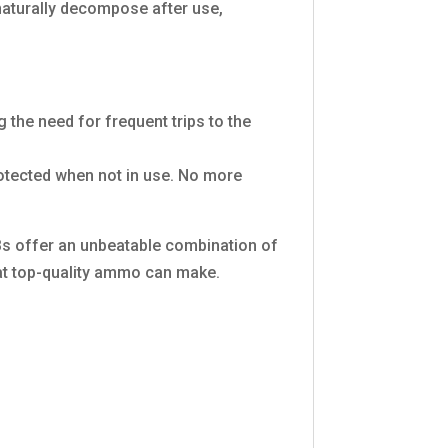
aturally decompose after use,
 the need for frequent trips to the
rotected when not in use. No more
Bs offer an unbeatable combination of
hat top-quality ammo can make.