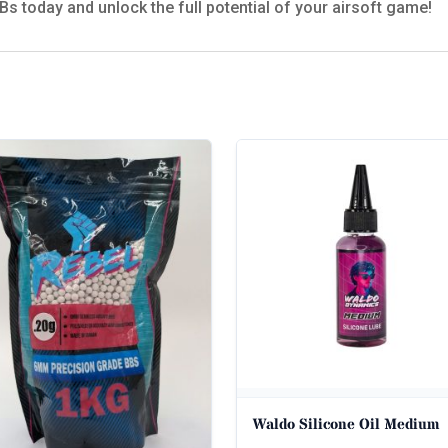
s today and unlock the full potential of your airsoft game!
Waldo Silicone Oil Medium