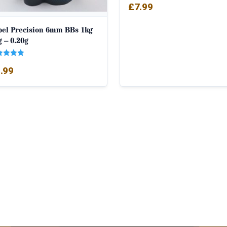
£
7.99
bel Precision 6mm BBs 1kg
 – 0.20g
ed
.99
0
 of 5