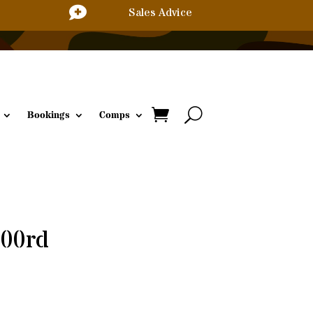

Sales Advice
Bookings
Comps
500rd