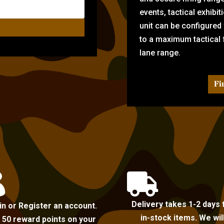
events, tactical exhibi
unit can be configured
to a maximum tactical f
lane range.
Fi


Delivery takes 1-2 days 
in or Register an account.
in-stock items. We wil
 50 reward points on your