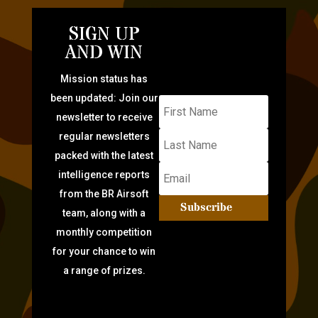
SIGN UP
AND WIN
Mission status has
been updated: Join our
newsletter to receive
regular newsletters
packed with the latest
intelligence reports
from the BR Airsoft
Subscribe
team, along with a
monthly competition
for your chance to win
a range of prizes.