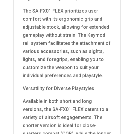
The SA-FX01 FLEX prioritizes user
comfort with its ergonomic grip and
adjustable stock, allowing for extended
gameplay without strain. The Keymod
rail system facilitates the attachment of
various accessories, such as sights,
lights, and foregrips, enabling you to
customize the weapon to suit your
individual preferences and playstyle.
Versatility for Diverse Playstyles
Available in both short and long
versions, the SA-FX01 FLEX caters to a
variety of airsoft engagements. The
shorter version is ideal for close-
quarters combat (CQB), while the longer