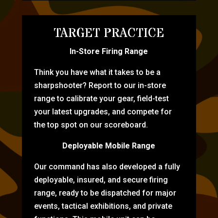
TARGET PRACTICE
In-Store Firing Range
Think you have what it takes to be a
sharpshooter? Report to our in-store
range to calibrate your gear, field-test
your latest upgrades, and compete for
the top spot on our scoreboard.
Deployable Mobile Range
Our command has also developed a fully
deployable, insured, and secure firing
range, ready to be dispatched for major
events, tactical exhibitions, and private