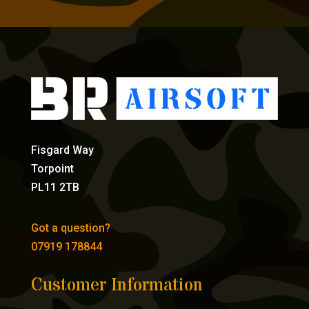
Fisgard Way
Torpoint
PL11 2TB
Got a question?
07919 178844
Customer Information