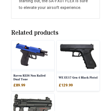
starting out, the SA-FX01 FLEX is sure
to elevate your airsoft experience.
Related products
Raven R226 Non Railed
WE EU17 Gen 4 Black Pistol
Dual Tone
£
89.99
£
129.99