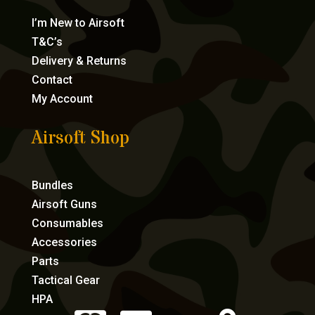
I’m New to Airsoft
T&C’s
Delivery & Returns
Contact
My Account
Airsoft Shop
Bundles
Airsoft Guns
Consumables
Accessories
Parts
Tactical Gear
HPA