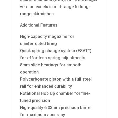
version excels in mid-range to long-
range skirmishes.
Additional Features
High-capacity magazine for
uninterrupted firing
Quick spring change system (ESAT?)
for effortless spring adjustments
8mm slide bearings for smooth
operation
Polycarbonate piston with a full steel
rail for enhanced durability
Rotational Hop Up chamber for fine-
tuned precision
High-quality 6.03mm precision barrel
for maximum accuracy