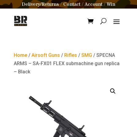
Delivery/Returns
Contact
Account
Win
/
/
/
Home
/
Airsoft Guns
/
Rifles
/
SMG
/ SPECNA
ARMS – SA-FX01 FLEX submachine gun replica
– Black