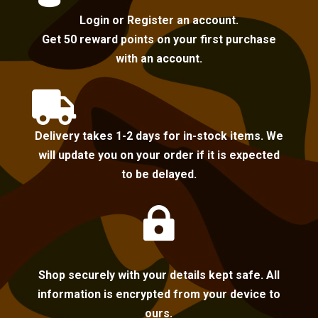
Login or Register an account.
Get 50 reward points on your first purchase
with an account.

Delivery takes 1-2 days for in-stock items. We
will update you on your order if it is expected
to be delayed.

Shop securely with your details kept safe. All
information is encrypted from your device to
ours.