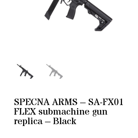
SPECNA ARMS – SA-FX01
FLEX submachine gun
replica – Black