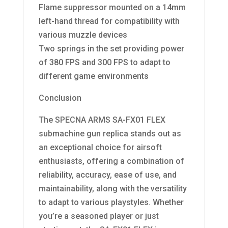
Flame suppressor mounted on a 14mm
left-hand thread for compatibility with
various muzzle devices
Two springs in the set providing power
of 380 FPS and 300 FPS to adapt to
different game environments
Conclusion
The SPECNA ARMS SA-FX01 FLEX
submachine gun replica stands out as
an exceptional choice for airsoft
enthusiasts, offering a combination of
reliability, accuracy, ease of use, and
maintainability, along with the versatility
to adapt to various playstyles. Whether
you’re a seasoned player or just