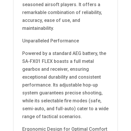
seasoned airsoft players. It offers a
remarkable combination of reliability,
accuracy, ease of use, and
maintainability.
Unparalleled Performance
Powered by a standard AEG battery, the
SA-FX01 FLEX boasts a full metal
gearbox and receiver, ensuring
exceptional durability and consistent
performance. Its adjustable hop-up
system guarantees precise shooting,
while its selectable fire modes (safe,
semi-auto, and full-auto) cater to a wide
range of tactical scenarios.
Ergonomic Design for Optimal Comfort