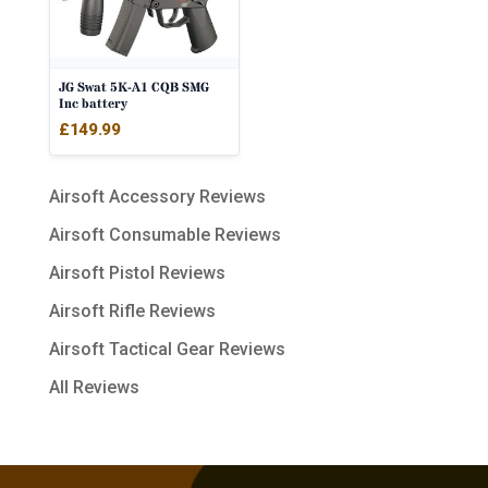
JG Swat 5K-A1 CQB SMG
Inc battery
£
149.99
Airsoft Accessory Reviews
Airsoft Consumable Reviews
Airsoft Pistol Reviews
Airsoft Rifle Reviews
Airsoft Tactical Gear Reviews
All Reviews