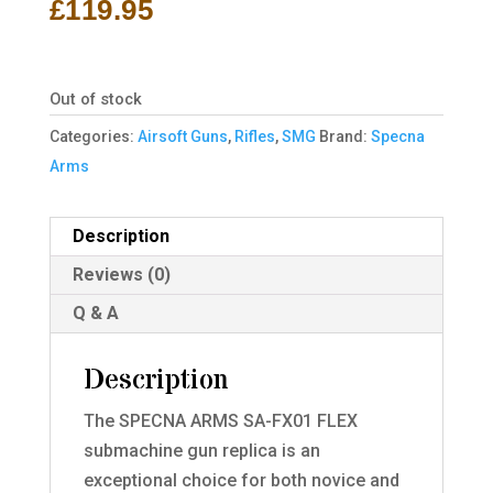
£
119.95
Out of stock
Categories:
Airsoft Guns
,
Rifles
,
SMG
Brand:
Specna
Arms
Description
Reviews (0)
Q & A
Description
The SPECNA ARMS SA-FX01 FLEX
submachine gun replica is an
exceptional choice for both novice and