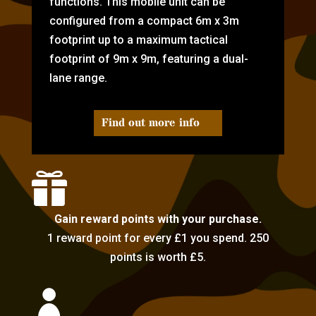
functions. This mobile unit can be
configured from a compact 6m x 3m
footprint up to a maximum tactical
footprint of 9m x 9m, featuring a dual-
lane range.
Find out more info

Gain reward points with your purchase.
1 reward point for every £1 you spend. 250
points is worth £5.
