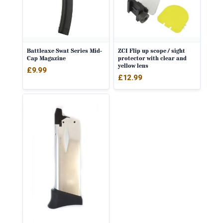
Battleaxe Swat Series Mid-
ZCI Flip up scope / sight
Cap Magazine
protector with clear and
yellow lens
£
9.99
£
12.99