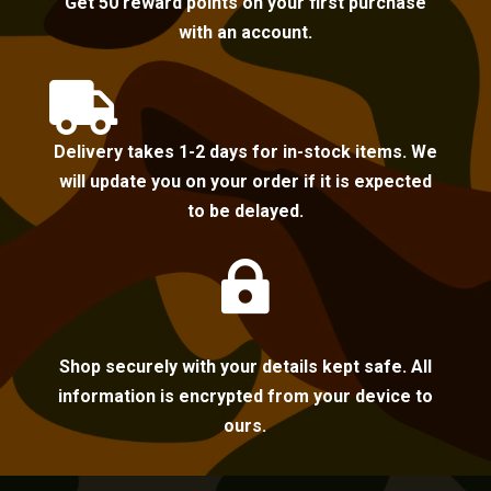
Get 50 reward points on your first purchase
with an account.

Delivery takes 1-2 days for in-stock items. We
will update you on your order if it is expected
to be delayed.

Shop securely with your details kept safe. All
information is encrypted from your device to
ours.