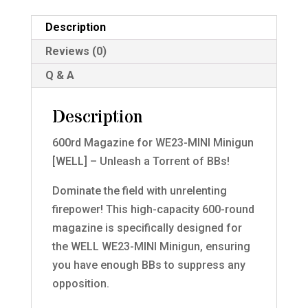
Description
Reviews (0)
Q & A
Description
600rd Magazine for WE23-MINI Minigun
[WELL] – Unleash a Torrent of BBs!
Dominate the field with unrelenting
firepower! This high-capacity 600-round
magazine is specifically designed for
the WELL WE23-MINI Minigun, ensuring
you have enough BBs to suppress any
opposition.