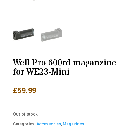
Well Pro 600rd maganzine
for WE23-Mini
£
59.99
Out of stock
Categories:
Accessories
,
Magazines