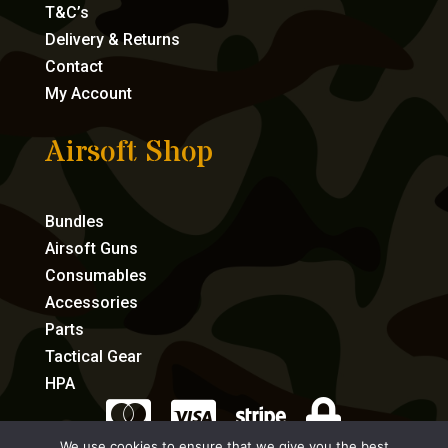
T&C’s
Delivery & Returns
Contact
My Account
Airsoft Shop
Bundles
Airsoft Guns
Consumables
Accessories
Parts
Tactical Gear
HPA




We use cookies to ensure that we give you the best