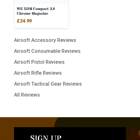
WE XDM Compact 3.8
Chrome Magazine
£
24.99
Airsoft Accessory Reviews
Airsoft Consumable Reviews
Airsoft Pistol Reviews
Airsoft Rifle Reviews
Airsoft Tactical Gear Reviews
All Reviews
SIGN UP