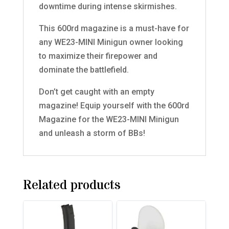
downtime during intense skirmishes.
This 600rd magazine is a must-have for
any WE23-MINI Minigun owner looking
to maximize their firepower and
dominate the battlefield.
Don’t get caught with an empty
magazine! Equip yourself with the 600rd
Magazine for the WE23-MINI Minigun
and unleash a storm of BBs!
Related products