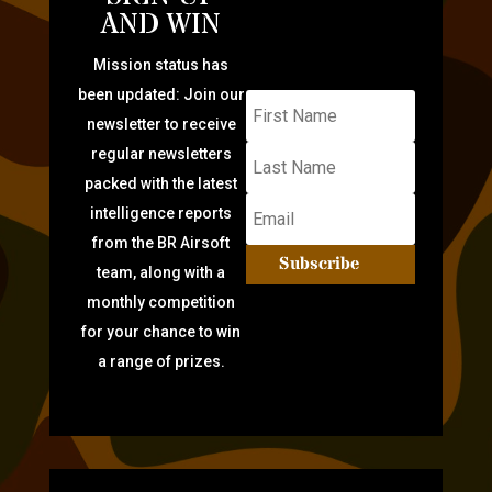
AND WIN
Mission status has
been updated: Join our
newsletter to receive
regular newsletters
packed with the latest
intelligence reports
from the BR Airsoft
Subscribe
team, along with a
monthly competition
for your chance to win
a range of prizes.