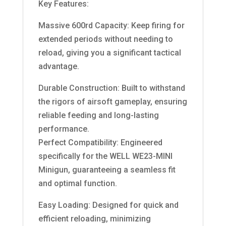
Key Features:
Massive 600rd Capacity: Keep firing for
extended periods without needing to
reload, giving you a significant tactical
advantage.
Durable Construction: Built to withstand
the rigors of airsoft gameplay, ensuring
reliable feeding and long-lasting
performance.
Perfect Compatibility: Engineered
specifically for the WELL WE23-MINI
Minigun, guaranteeing a seamless fit
and optimal function.
Easy Loading: Designed for quick and
efficient reloading, minimizing