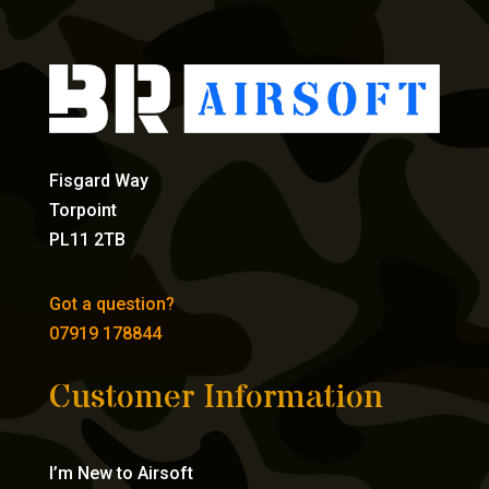
Fisgard Way
Torpoint
PL11 2TB
Got a question?
07919 178844
Customer Information
I’m New to Airsoft