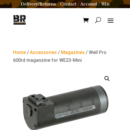
Delivery/Returns
Contact
Account
Win
/
/
/
Home
/
Accessories
/
Magazines
/ Well Pro
600rd maganzine for WE23-Mini