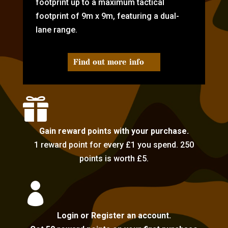
footprint up to a maximum tactical
footprint of 9m x 9m, featuring a dual-
lane range.
Find out more info

Gain reward points with your purchase.
1 reward point for every £1 you spend. 250
points is worth £5.

Login or Register an account.