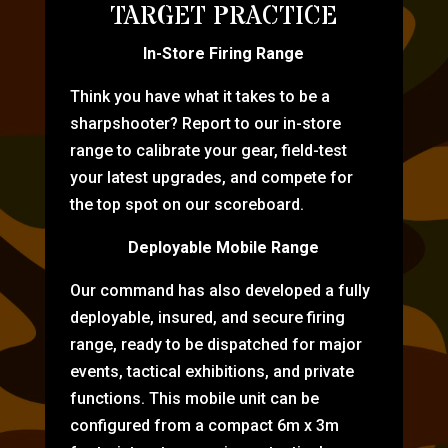
TARGET PRACTICE
In-Store Firing Range
Think you have what it takes to be a
sharpshooter? Report to our in-store
range to calibrate your gear, field-test
your latest upgrades, and compete for
the top spot on our scoreboard.
Deployable Mobile Range
Our command has also developed a fully
deployable, insured, and secure firing
range, ready to be dispatched for major
events, tactical exhibitions, and private
functions. This mobile unit can be
configured from a compact 6m x 3m