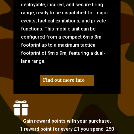
deployable, insured, and secure firing
range, ready to be dispatched for major
events, tactical exhibitions, and private
functions. This mobile unit can be
configured from a compact 6m x 3m
footprint up to a maximum tactical
footprint of 9m x 9m, featuring a dual-
lane range.
Find out more info

Gain reward points with your purchase.
1 reward point for every £1 you spend. 250