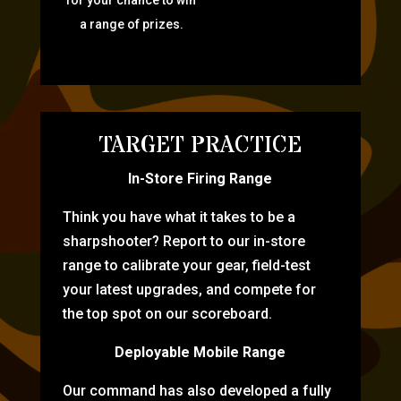
for your chance to win
a range of prizes.
TARGET PRACTICE
In-Store Firing Range
Think you have what it takes to be a
sharpshooter? Report to our in-store
range to calibrate your gear, field-test
your latest upgrades, and compete for
the top spot on our scoreboard.
Deployable Mobile Range
Our command has also developed a fully