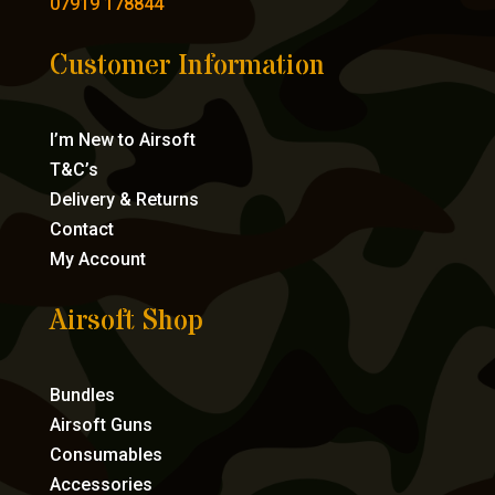
07919 178844
Customer Information
I’m New to Airsoft
T&C’s
Delivery & Returns
Contact
My Account
Airsoft Shop
Bundles
Airsoft Guns
Consumables
Accessories