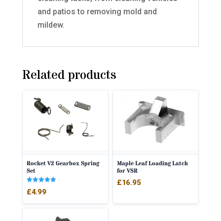
and patios to removing mold and
mildew.
Related products
Rocket V2 Gearbox Spring
Maple Leaf Loading Latch
Set
for VSR
£
16.95
Rated
£
4.99
5.00
out of 5