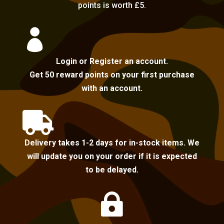
points is worth £5.

Login or Register an account.
Get 50 reward points on your first purchase
with an account.

Delivery takes 1-2 days for in-stock items. We
will update you on your order if it is expected
to be delayed.
