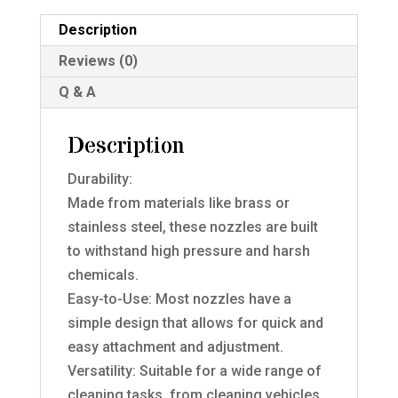
Description
Reviews (0)
Q & A
Description
Durability:
Made from materials like brass or
stainless steel, these nozzles are built
to withstand high pressure and harsh
chemicals.
Easy-to-Use: Most nozzles have a
simple design that allows for quick and
easy attachment and adjustment.
Versatility: Suitable for a wide range of
cleaning tasks, from cleaning vehicles