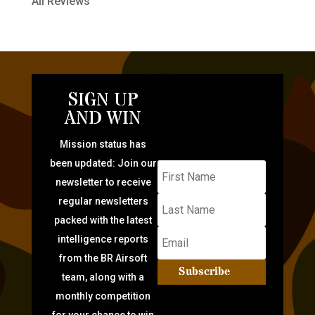
All Reviews
SIGN UP
AND WIN
Mission status has
been updated: Join our
newsletter to receive
regular newsletters
packed with the latest
intelligence reports
from the BR Airsoft
Subscribe
team, along with a
monthly competition