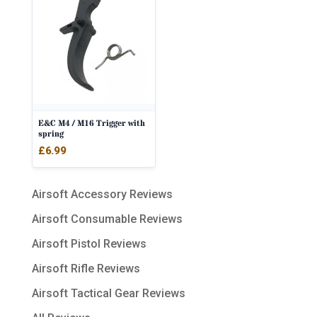
E&C M4 / M16 Trigger with
spring
£
6.99
Airsoft Accessory Reviews
Airsoft Consumable Reviews
Airsoft Pistol Reviews
Airsoft Rifle Reviews
Airsoft Tactical Gear Reviews