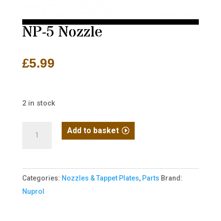
NP-5 Nozzle
£
5.99
2 in stock
NP-
Add to basket
5
Nozzle
quantity
Categories:
Nozzles & Tappet Plates
,
Parts
Brand:
Nuprol