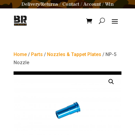
Delivery/Returns
Contact
Account
Win
/
/
/
Home
/
Parts
/
Nozzles & Tappet Plates
/ NP-5
Nozzle