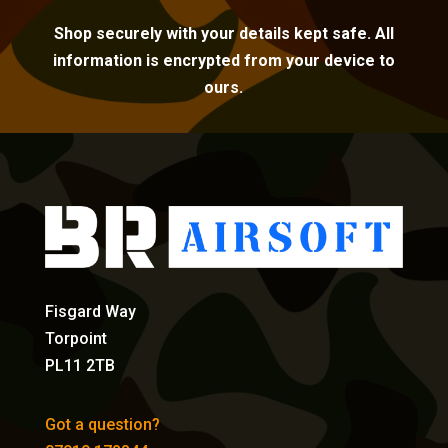
Shop securely with your details kept safe. All
information is encrypted from your device to
ours.
Fisgard Way
Torpoint
PL11 2TB
Got a question?