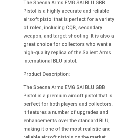
The Specna Arms EMG SAI BLU GBB
Pistol is a highly accurate and reliable
airsoft pistol that is perfect for a variety
of roles, including CQB, secondary
weapon, and target shooting. It is also a
great choice for collectors who want a
high-quality replica of the Salient Arms
International BLU pistol.
Product Description:
The Specna Arms EMG SAI BLU GBB
Pistol is a premium airsoft pistol that is
perfect for both players and collectors.
It features a number of upgrades and
enhancements over the standard BLU,
making it one of the most realistic and
reliable airsoft pistols on the market.