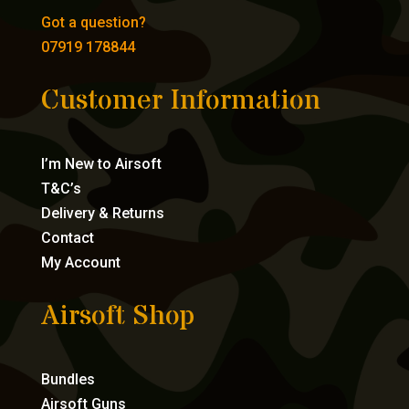
Got a question?
07919 178844
Customer Information
I’m New to Airsoft
T&C’s
Delivery & Returns
Contact
My Account
Airsoft Shop
Bundles
Airsoft Guns