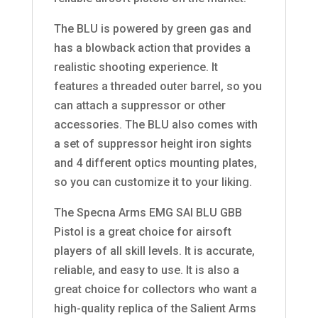
The BLU is powered by green gas and
has a blowback action that provides a
realistic shooting experience. It
features a threaded outer barrel, so you
can attach a suppressor or other
accessories. The BLU also comes with
a set of suppressor height iron sights
and 4 different optics mounting plates,
so you can customize it to your liking.
The Specna Arms EMG SAI BLU GBB
Pistol is a great choice for airsoft
players of all skill levels. It is accurate,
reliable, and easy to use. It is also a
great choice for collectors who want a
high-quality replica of the Salient Arms