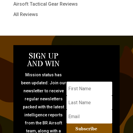
Airsoft Tactical Gear Reviews
All Reviews
SIGN UP
AND WIN
Mission status has
been updated: Join our
newsletter to receive
regular newsletters
packed with the latest
intelligence reports
from the BR Airsoft
Subscribe
team, along with a