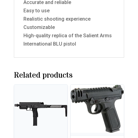
Accurate and reliable
Easy to use
Realistic shooting experience
Customizable
High-quality replica of the Salient Arms
International BLU pistol
Related products