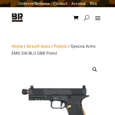
Delivery/Returns
Contact
Account
Win
/
/
/
Home
/
Airsoft Guns
/
Pistols
/ Specna Arms
EMG SAI BLU GBB Pistol