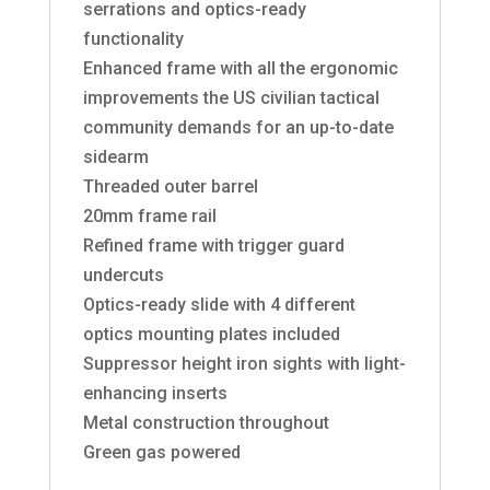
serrations and optics-ready
functionality
Enhanced frame with all the ergonomic
improvements the US civilian tactical
community demands for an up-to-date
sidearm
Threaded outer barrel
20mm frame rail
Refined frame with trigger guard
undercuts
Optics-ready slide with 4 different
optics mounting plates included
Suppressor height iron sights with light-
enhancing inserts
Metal construction throughout
Green gas powered