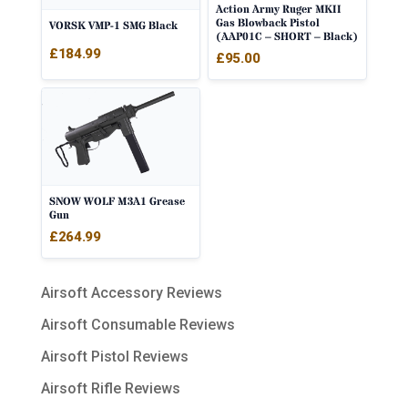
Action Army Ruger MKII
Gas Blowback Pistol
VORSK VMP-1 SMG Black
(AAP01C – SHORT – Black)
£
184.99
£
95.00
SNOW WOLF M3A1 Grease
Gun
£
264.99
Airsoft Accessory Reviews
Airsoft Consumable Reviews
Airsoft Pistol Reviews
Airsoft Rifle Reviews