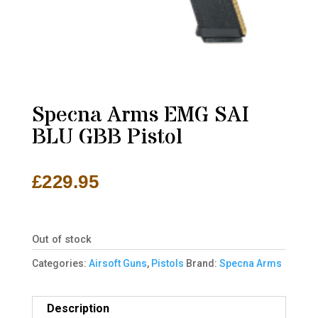
Specna Arms EMG SAI
BLU GBB Pistol
£
229.95
Out of stock
Categories:
Airsoft Guns
,
Pistols
Brand:
Specna Arms
Description