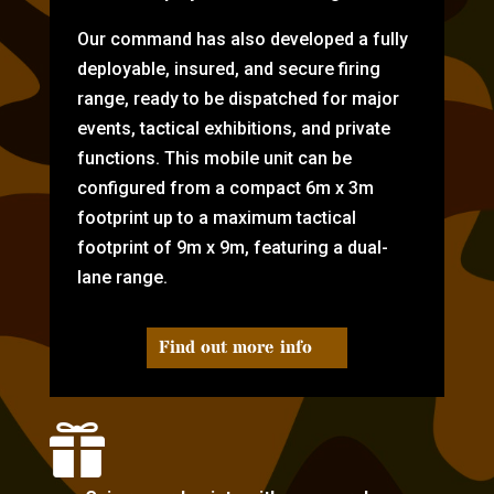
Our command has also developed a fully
deployable, insured, and secure firing
range, ready to be dispatched for major
events, tactical exhibitions, and private
functions. This mobile unit can be
configured from a compact 6m x 3m
footprint up to a maximum tactical
footprint of 9m x 9m, featuring a dual-
lane range.
Find out more info
