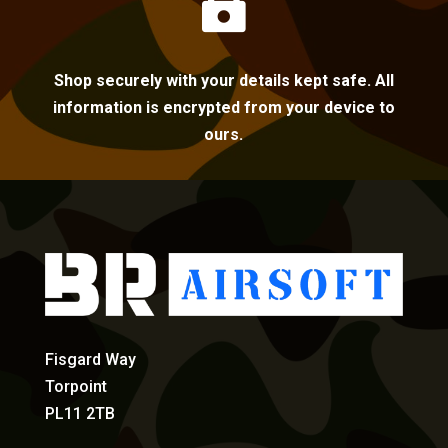

Shop securely with your details kept safe. All
information is encrypted from your device to
ours.
Fisgard Way
Torpoint
PL11 2TB