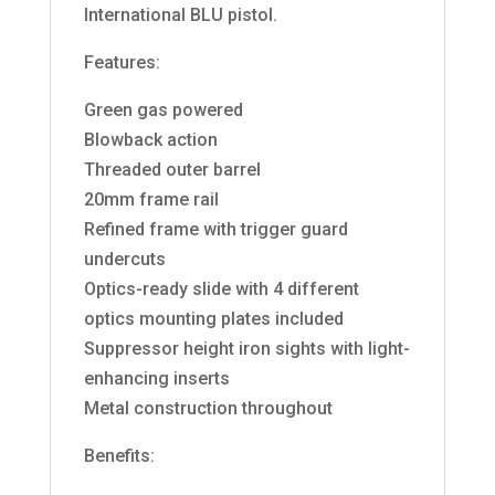
International BLU pistol.
Features:
Green gas powered
Blowback action
Threaded outer barrel
20mm frame rail
Refined frame with trigger guard
undercuts
Optics-ready slide with 4 different
optics mounting plates included
Suppressor height iron sights with light-
enhancing inserts
Metal construction throughout
Benefits: