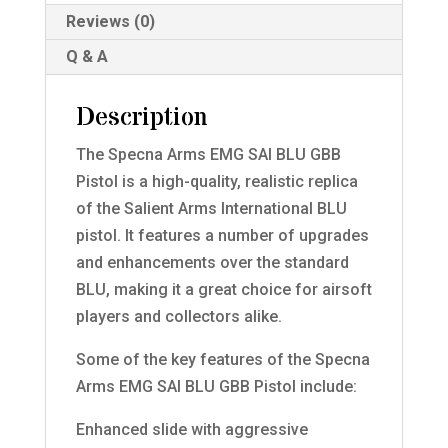
Reviews (0)
Q & A
Description
The Specna Arms EMG SAI BLU GBB
Pistol is a high-quality, realistic replica
of the Salient Arms International BLU
pistol. It features a number of upgrades
and enhancements over the standard
BLU, making it a great choice for airsoft
players and collectors alike.
Some of the key features of the Specna
Arms EMG SAI BLU GBB Pistol include:
Enhanced slide with aggressive