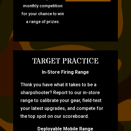
monthly competition
for your chance to win
a range of prizes.
TARGET PRACTICE
In-Store Firing Range
Think you have what it takes to be a
sharpshooter? Report to our in-store
range to calibrate your gear, field-test
your latest upgrades, and compete for
the top spot on our scoreboard.
Deployable Mobile Range