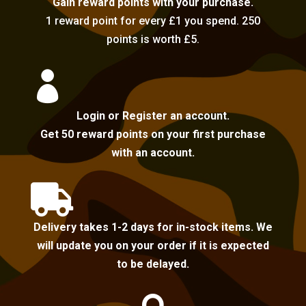
Gain reward points with your purchase.
1 reward point for every £1 you spend. 250
points is worth £5.

Login or Register an account.
Get 50 reward points on your first purchase
with an account.

Delivery takes 1-2 days for in-stock items. We
will update you on your order if it is expected
to be delayed.