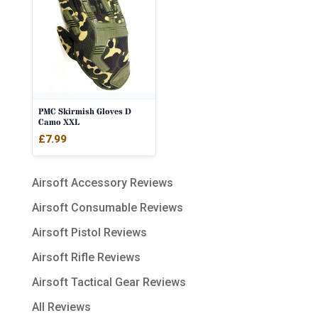
PMC Skirmish Gloves D
Camo XXL
£
7.99
Airsoft Accessory Reviews
Airsoft Consumable Reviews
Airsoft Pistol Reviews
Airsoft Rifle Reviews
Airsoft Tactical Gear Reviews
All Reviews