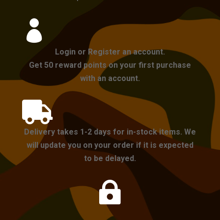

Login or Register an account.
Get 50 reward points on your first purchase
with an account.

Delivery takes 1-2 days for in-stock items. We
will update you on your order if it is expected
to be delayed.
