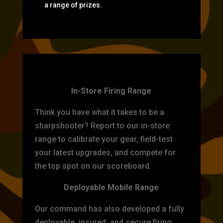
a range of prizes.
TARGET PRACTICE
In-Store Firing Range
Think you have what it takes to be a
sharpshooter? Report to our in-store
range to calibrate your gear, field-test
your latest upgrades, and compete for
the top spot on our scoreboard.
Deployable Mobile Range
Our command has also developed a fully
deployable, insured, and secure firing