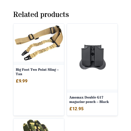
Related products
Big Foot Two Point Sling –
Tan
£
9.99
Amomax Double G17
magazine pouch – Black
£
12.95