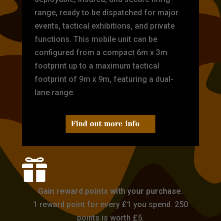
range, ready to be dispatched for major
events, tactical exhibitions, and private
functions. This mobile unit can be
configured from a compact 6m x 3m
footprint up to a maximum tactical
footprint of 9m x 9m, featuring a dual-
lane range.
Find out more info

Gain reward points with your purchase.
1 reward point for every £1 you spend. 250
points is worth £5.