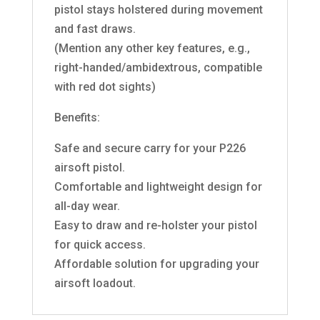
pistol stays holstered during movement
and fast draws.
(Mention any other key features, e.g.,
right-handed/ambidextrous, compatible
with red dot sights)
Benefits:
Safe and secure carry for your P226
airsoft pistol.
Comfortable and lightweight design for
all-day wear.
Easy to draw and re-holster your pistol
for quick access.
Affordable solution for upgrading your
airsoft loadout.