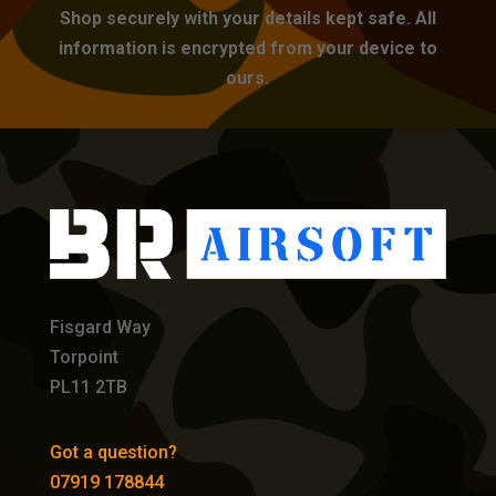
Shop securely with your details kept safe. All
information is encrypted from your device to
ours.
Fisgard Way
Torpoint
PL11 2TB
Got a question?
07919 178844