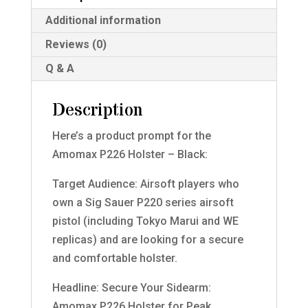
Additional information
Reviews (0)
Q & A
Description
Here’s a product prompt for the
Amomax P226 Holster – Black:
Target Audience: Airsoft players who
own a Sig Sauer P220 series airsoft
pistol (including Tokyo Marui and WE
replicas) and are looking for a secure
and comfortable holster.
Headline: Secure Your Sidearm:
Amomax P226 Holster for Peak