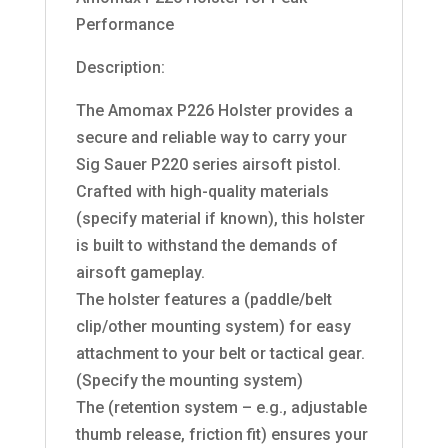
Performance
Description:
The Amomax P226 Holster provides a
secure and reliable way to carry your
Sig Sauer P220 series airsoft pistol.
Crafted with high-quality materials
(specify material if known), this holster
is built to withstand the demands of
airsoft gameplay.
The holster features a (paddle/belt
clip/other mounting system) for easy
attachment to your belt or tactical gear.
(Specify the mounting system)
The (retention system – e.g., adjustable
thumb release, friction fit) ensures your