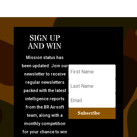
SIGN UP
AND WIN
Mission status has
been updated: Join our
newsletter to receive
regular newsletters
packed with the latest
intelligence reports
from the BR Airsoft
Subscribe
team, along with a
monthly competition
for your chance to win