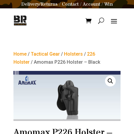
Delivery/Returns
Contact
Account
Win
/
/
/
Home
/
Tactical Gear
/
Holsters
/
226
Holster
/ Amomax P226 Holster – Black
Amomax P226 Holster –