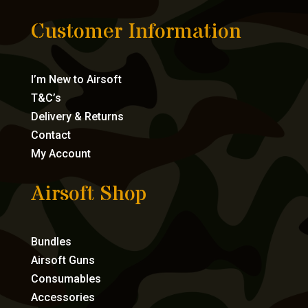
Customer Information
I’m New to Airsoft
T&C’s
Delivery & Returns
Contact
My Account
Airsoft Shop
Bundles
Airsoft Guns
Consumables
Accessories