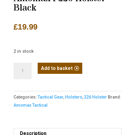
Black
£
19.99
2 in stock
Amomax
Add to basket
P226
Holster
-
Categories:
Tactical Gear
,
Holsters
,
226 Holster
Brand:
Black
Amomax Tactical
quantity
Description